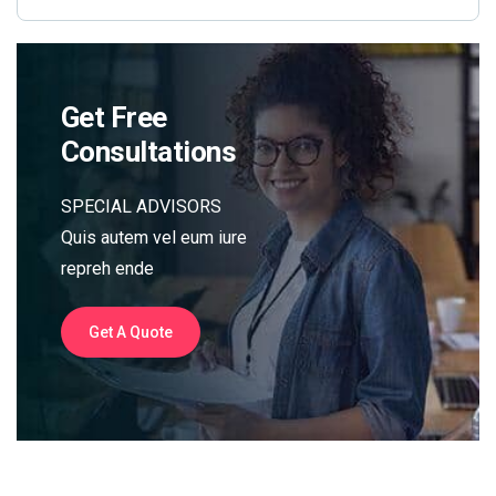
Get Free
Consultations
SPECIAL ADVISORS
Quis autem vel eum iure
repreh ende
Get A Quote