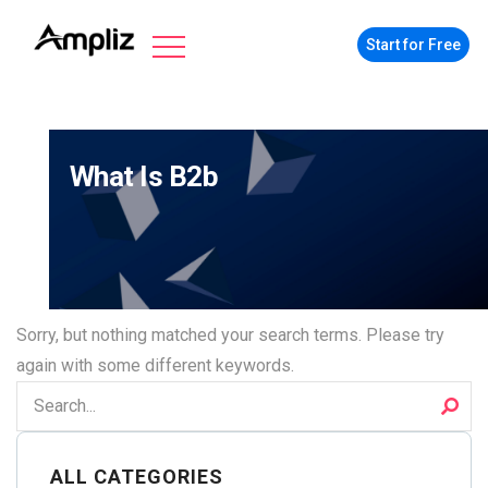
Start for Free
What Is B2b
Sorry, but nothing matched your search terms. Please try
again with some different keywords.
ALL CATEGORIES