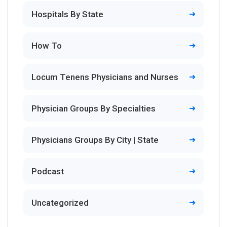
Hospitals By State
How To
Locum Tenens Physicians and Nurses
Physician Groups By Specialties
Physicians Groups By City | State
Podcast
Uncategorized