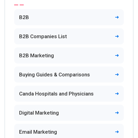
B2B
B2B Companies List
B2B Marketing
Buying Guides & Comparisons
Canda Hospitals and Physicians
Digital Marketing
Email Marketing