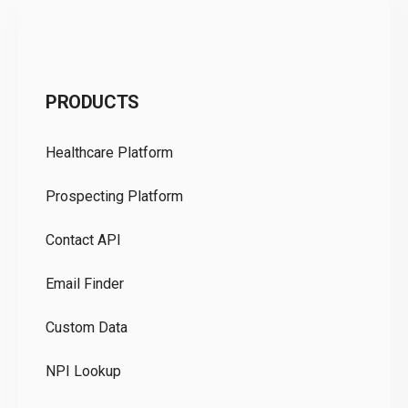
C
PRODUCTS
Pr
Healthcare Platform
Ou
Prospecting Platform
Pr
Contact API
Co
Email Finder
GD
Custom Data
Te
NPI Lookup