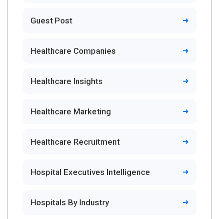
Guest Post
Healthcare Companies
Healthcare Insights
Healthcare Marketing
Healthcare Recruitment
Hospital Executives Intelligence
Hospitals By Industry