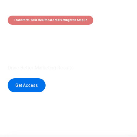
Transform Your Healthcare Marketing with Ampliz
Claim 5 credits instantly to
boost your outreach with trusted
healthcare data.
Drive Better Marketing Results
Get Access