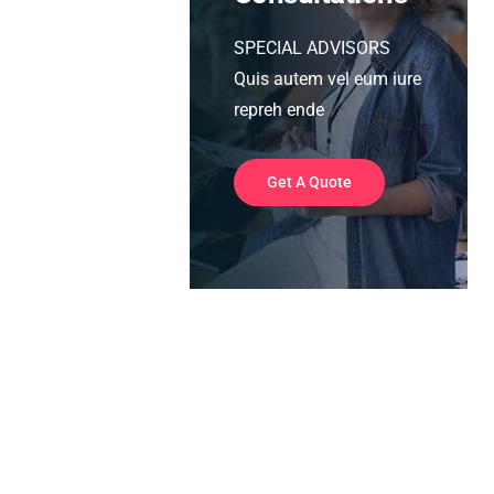
SPECIAL ADVISORS
Quis autem vel eum iure
repreh ende
Get A Quote