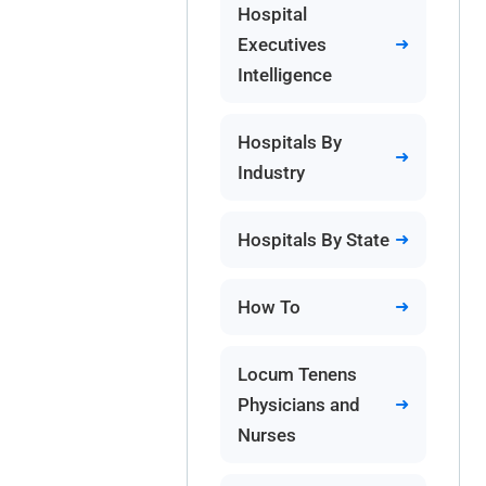
Hospital
Executives
Intelligence
Hospitals By
Industry
Hospitals By State
How To
Locum Tenens
Physicians and
Nurses