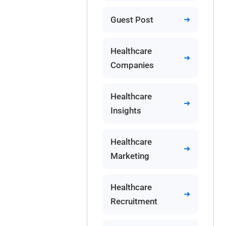
Guest Post
Healthcare
Companies
Healthcare
Insights
Healthcare
Marketing
Healthcare
Recruitment