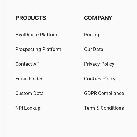
PRODUCTS
COMPANY
Healthcare Platform
Pricing
Prospecting Platform
Our Data
Contact API
Privacy Policy
Email Finder
Cookies Policy
Custom Data
GDPR Compliance
NPI Lookup
Term & Conditions