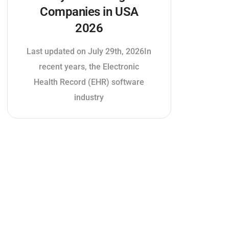
Companies in USA
2026
Last updated on July 29th, 2026In
recent years, the Electronic
Health Record (EHR) software
industry