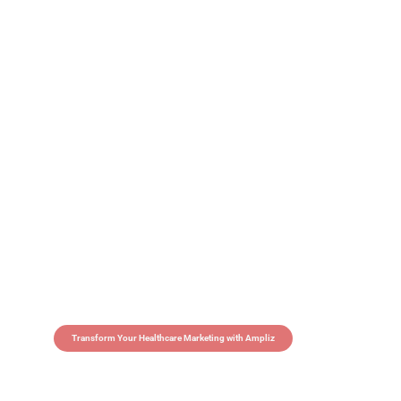
Transform Your Healthcare Marketing with Ampliz
Claim 5 credits in