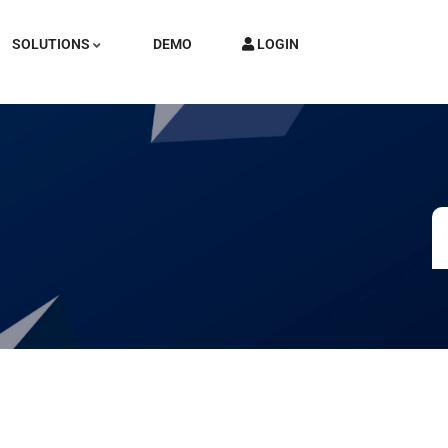
SOLUTIONS
DEMO
LOGIN