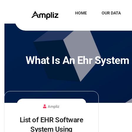
HOME
OUR DATA
What Is An Ehr System
Ampliz
List of EHR Software
System Using