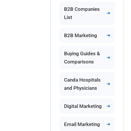
B2B Companies
List
B2B Marketing
Buying Guides &
Comparisons
Canda Hospitals
and Physicians
Digital Marketing
Email Marketing