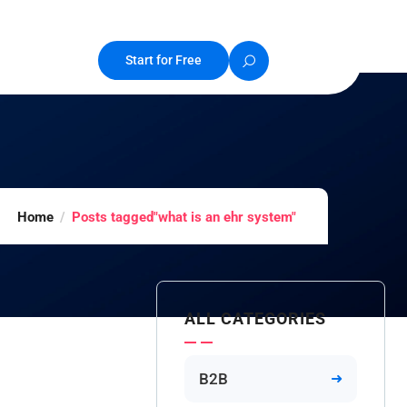
Start for Free
Home
Posts tagged"what is an ehr system"
ALL CATEGORIES
B2B