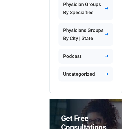
Physician Groups
By Specialties
Physicians Groups
By City | State
Podcast
Uncategorized
Get Free
Consultations