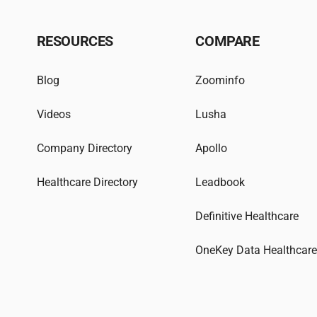
RESOURCES
COMPARE
Blog
Zoominfo
Videos
Lusha
Company Directory
Apollo
Healthcare Directory
Leadbook
Definitive Healthcare
OneKey Data Healthcar