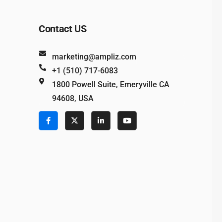
Contact US
marketing@ampliz.com
+1 (510) 717-6083
1800 Powell Suite, Emeryville CA
94608, USA
e