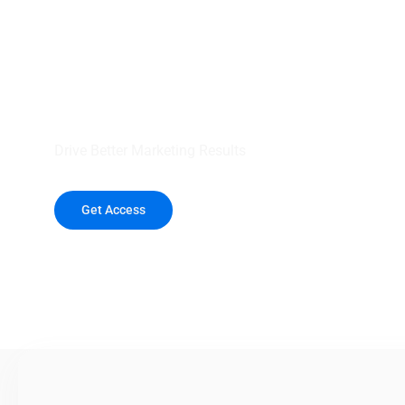
your outreach wit
healthcare data.
Drive Better Marketing Results
Get Access