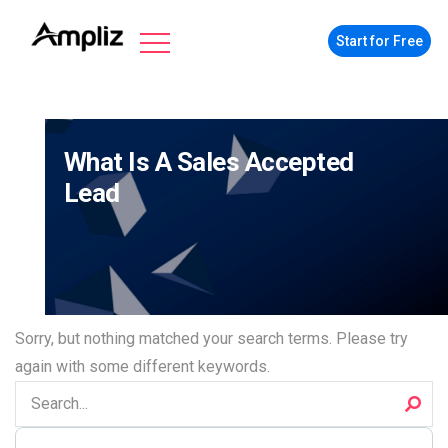
Start for Free
What Is A Sales Accepted
Lead
Sorry, but nothing matched your search terms. Please try
again with some different keywords.