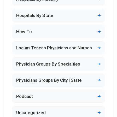
Hospitals By State
How To
Locum Tenens Physicians and Nurses
Physician Groups By Specialties
Physicians Groups By City | State
Podcast
Uncategorized