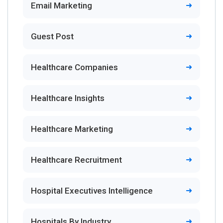
Email Marketing
Guest Post
Healthcare Companies
Healthcare Insights
Healthcare Marketing
Healthcare Recruitment
Hospital Executives Intelligence
Hospitals By Industry