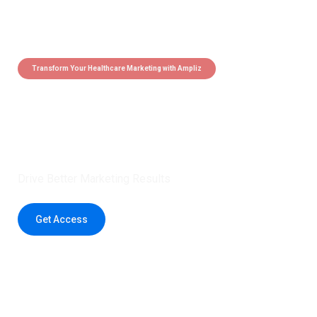
Transform Your Healthcare Marketing with Ampliz
Claim 5 credits instantly to
boost your outreach with trusted
healthcare data.
Drive Better Marketing Results
Get Access