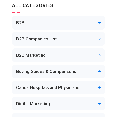
ALL CATEGORIES
B2B
B2B Companies List
B2B Marketing
Buying Guides & Comparisons
Canda Hospitals and Physicians
Digital Marketing