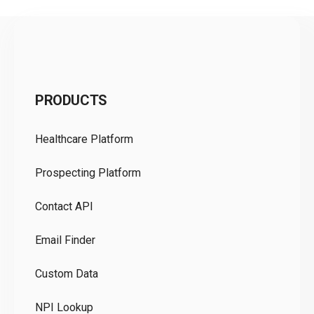
C
PRODUCTS
Pr
Healthcare Platform
Ou
Prospecting Platform
Pr
Contact API
Co
Email Finder
GD
Custom Data
Te
NPI Lookup