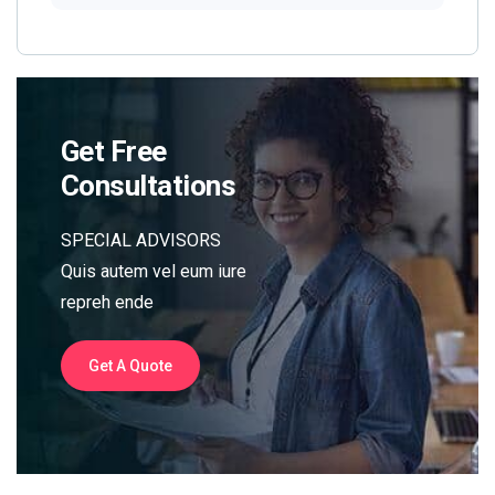
Get Free
Consultations
SPECIAL ADVISORS
Quis autem vel eum iure
repreh ende
Get A Quote