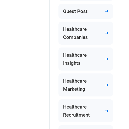
Guest Post
Healthcare
Companies
Healthcare
Insights
Healthcare
Marketing
Healthcare
Recruitment