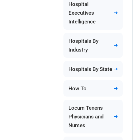
Hospital
Executives
Intelligence
Hospitals By
Industry
Hospitals By State
How To
Locum Tenens
Physicians and
Nurses