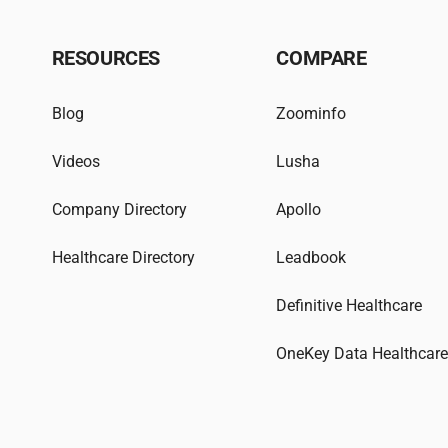
RESOURCES
COMPARE
Blog
Zoominfo
Videos
Lusha
Company Directory
Apollo
Healthcare Directory
Leadbook
Definitive Healthcare
OneKey Data Healthcar