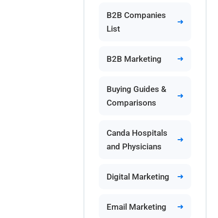
B2B Companies
List
B2B Marketing
Buying Guides &
Comparisons
Canda Hospitals
and Physicians
Digital Marketing
Email Marketing