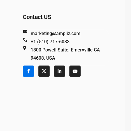
Contact US
marketing@ampliz.com
+1 (510) 717-6083
1800 Powell Suite, Emeryville CA
94608, USA
e