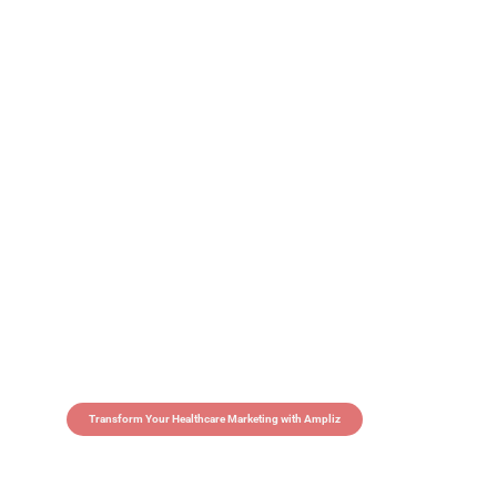
Transform Your Healthcare Marketing with Ampliz
Claim 5 credits in