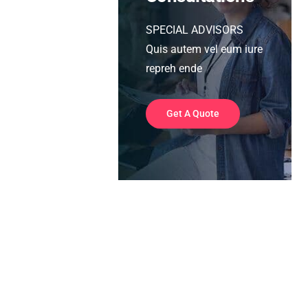
SPECIAL ADVISORS
Quis autem vel eum iure
repreh ende
Get A Quote