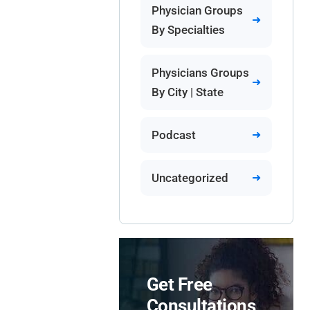
Physician Groups
By Specialties
Physicians Groups
By City | State
Podcast
Uncategorized
Get Free
Consultations