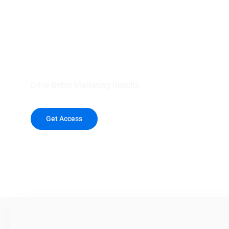
your outreach wit
healthcare data.
Drive Better Marketing Results
Get Access