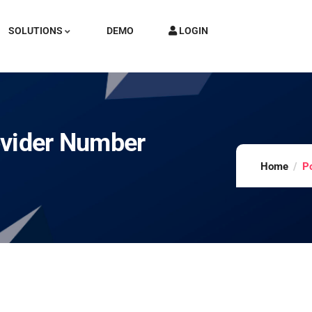
SOLUTIONS
DEMO
LOGIN
ovider Number
Home
P