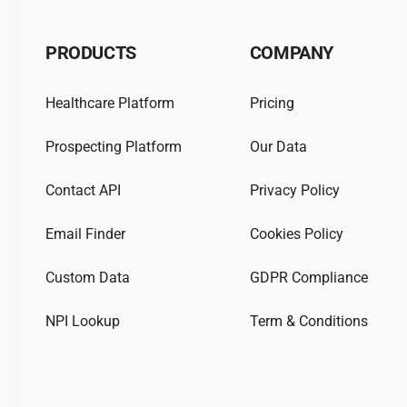
PRODUCTS
COMPANY
Healthcare Platform
Pricing
Prospecting Platform
Our Data
Contact API
Privacy Policy
Email Finder
Cookies Policy
Custom Data
GDPR Compliance
NPI Lookup
Term & Conditions