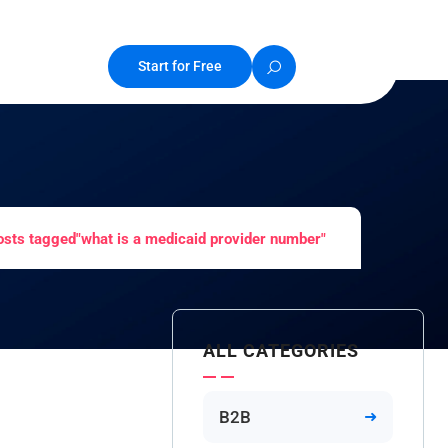
Start for Free
osts tagged"what is a medicaid provider number"
ALL CATEGORIES
B2B