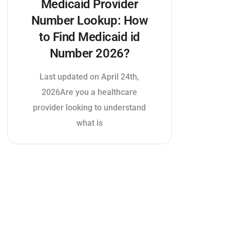
Medicaid Provider
Number Lookup: How
to Find Medicaid id
Number 2026?
Last updated on April 24th,
2026Are you a healthcare
provider looking to understand
what is