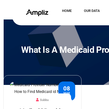
HOME
OUR DATA
What Is A Medicaid Pr
08
MAR
Subbu