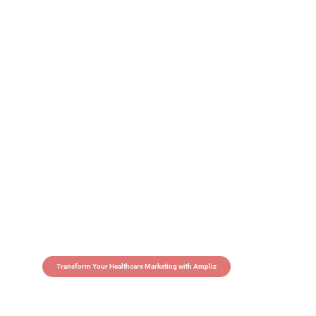
Transform Your Healthcare Marketing with Ampliz
Claim 5 credits in