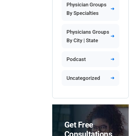
Physician Groups
By Specialties
Physicians Groups
By City | State
Podcast
Uncategorized
Get Free
Consultations