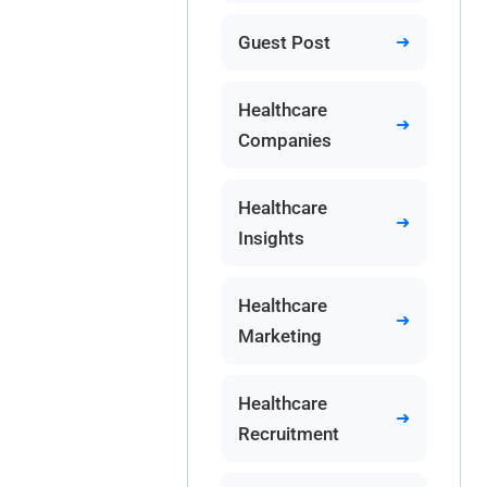
Guest Post
Healthcare
Companies
Healthcare
Insights
Healthcare
Marketing
Healthcare
Recruitment