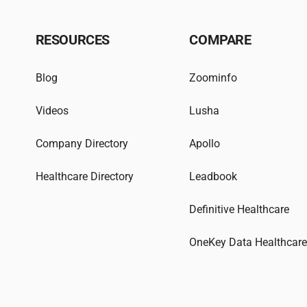
RESOURCES
COMPARE
Blog
Zoominfo
Videos
Lusha
Company Directory
Apollo
Healthcare Directory
Leadbook
Definitive Healthcare
OneKey Data Healthcar