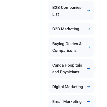
B2B Companies
List
B2B Marketing
Buying Guides &
Comparisons
Canda Hospitals
and Physicians
Digital Marketing
Email Marketing