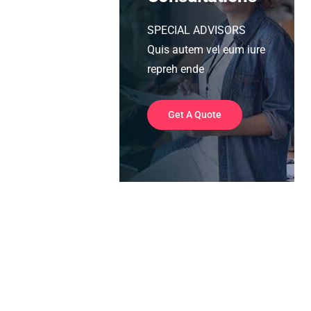
SPECIAL ADVISORS
Quis autem vel eum iure
repreh ende
Get A Quote