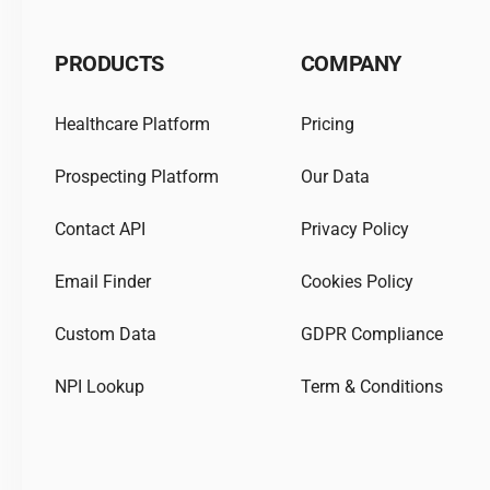
PRODUCTS
COMPANY
Healthcare Platform
Pricing
Prospecting Platform
Our Data
Contact API
Privacy Policy
Email Finder
Cookies Policy
Custom Data
GDPR Compliance
NPI Lookup
Term & Conditions