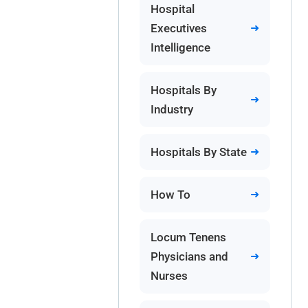
Hospital
Executives
Intelligence
Hospitals By
Industry
Hospitals By State
How To
Locum Tenens
Physicians and
Nurses