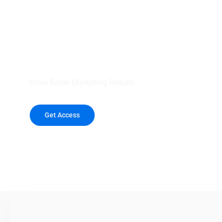
your outreach wit
healthcare data.
Drive Better Marketing Results
Get Access