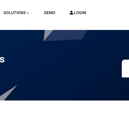
SOLUTIONS
DEMO
LOGIN
ds