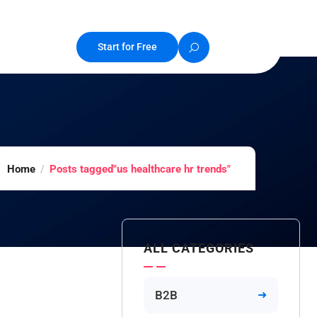
Start for Free
Home
Posts tagged"us healthcare hr trends"
ALL CATEGORIES
B2B