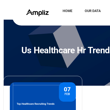
HOME
OUR DATA
Us Healthcare Hr Tren
07
FEB