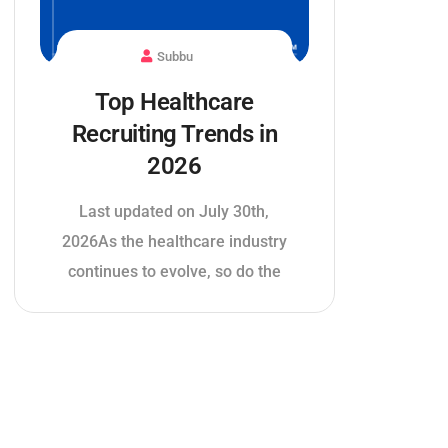
Subbu
Top Healthcare
Recruiting Trends in
2026
Last updated on July 30th,
2026As the healthcare industry
continues to evolve, so do the