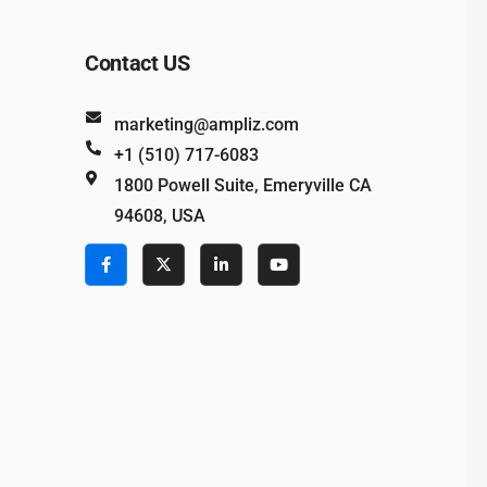
Contact US
marketing@ampliz.com
+1 (510) 717-6083
1800 Powell Suite, Emeryville CA
94608, USA
e