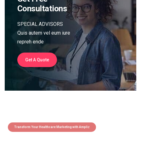
Consultations
SPECIAL ADVISORS
Quis autem vel eum iure
repreh ende
Get A Quote
Transform Your Healthcare Marketing with Ampliz
Claim 5 credits instantly to