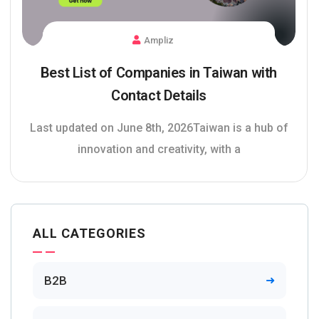
Ampliz
Best List of Companies in Taiwan with
Contact Details
Last updated on June 8th, 2026Taiwan is a hub of
innovation and creativity, with a
ALL CATEGORIES
B2B