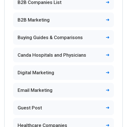
B2B Companies List
B2B Marketing
Buying Guides & Comparisons
Canda Hospitals and Physicians
Digital Marketing
Email Marketing
Guest Post
Healthcare Companies