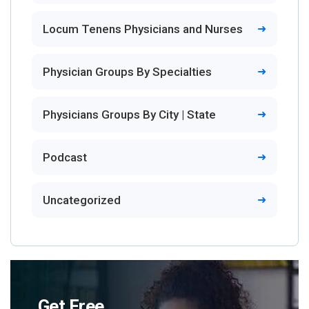
Locum Tenens Physicians and Nurses
Physician Groups By Specialties
Physicians Groups By City | State
Podcast
Uncategorized
Get Free