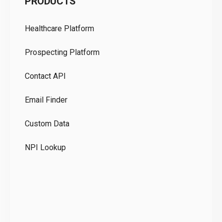
PRODUCTS
Pr
Healthcare Platform
Ou
Prospecting Platform
Pr
Contact API
Co
Email Finder
GD
Custom Data
Te
NPI Lookup