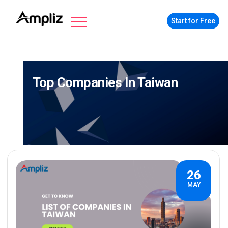
Start for Free
Top Companies In Taiwan
26
MAY