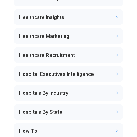
Healthcare Insights
Healthcare Marketing
Healthcare Recruitment
Hospital Executives Intelligence
Hospitals By Industry
Hospitals By State
How To