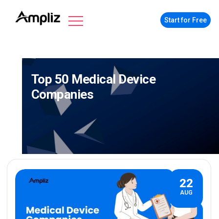
Start for Free
Top 50 Medical Device
Companies
22
AUG