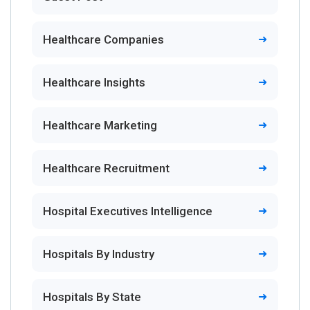
Healthcare Companies
Healthcare Insights
Healthcare Marketing
Healthcare Recruitment
Hospital Executives Intelligence
Hospitals By Industry
Hospitals By State