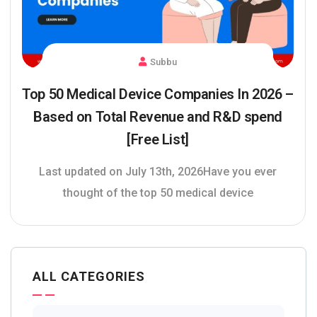
Subbu
Top 50 Medical Device Companies In 2026 –
Based on Total Revenue and R&D spend
[Free List]
Last updated on July 13th, 2026Have you ever
thought of the top 50 medical device
ALL CATEGORIES