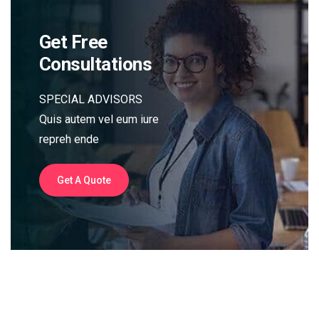
Get Free
Consultations
SPECIAL ADVISORS
Quis autem vel eum iure
repreh ende
Get A Quote