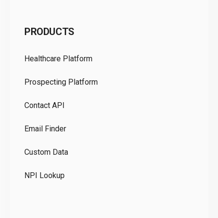
C
PRODUCTS
Pr
Healthcare Platform
Ou
Prospecting Platform
Pr
Contact API
Co
Email Finder
GD
Custom Data
Te
NPI Lookup