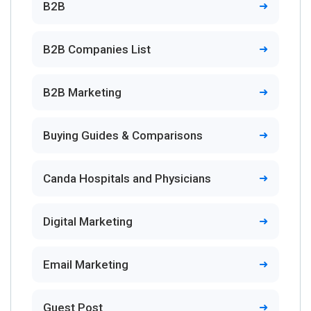
B2B
B2B Companies List
B2B Marketing
Buying Guides & Comparisons
Canda Hospitals and Physicians
Digital Marketing
Email Marketing
Guest Post