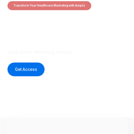
Transform Your Healthcare Marketing with Ampliz
Claim 5 credits instantly to
boost your outreach with trusted
healthcare data.
Drive Better Marketing Results
Get Access