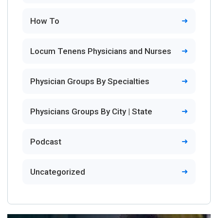
How To
Locum Tenens Physicians and Nurses
Physician Groups By Specialties
Physicians Groups By City | State
Podcast
Uncategorized