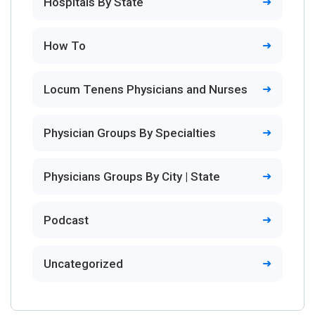
Hospitals By State
How To
Locum Tenens Physicians and Nurses
Physician Groups By Specialties
Physicians Groups By City | State
Podcast
Uncategorized