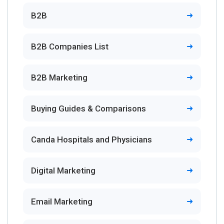
B2B
B2B Companies List
B2B Marketing
Buying Guides & Comparisons
Canda Hospitals and Physicians
Digital Marketing
Email Marketing