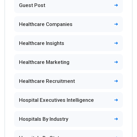
Guest Post
Healthcare Companies
Healthcare Insights
Healthcare Marketing
Healthcare Recruitment
Hospital Executives Intelligence
Hospitals By Industry