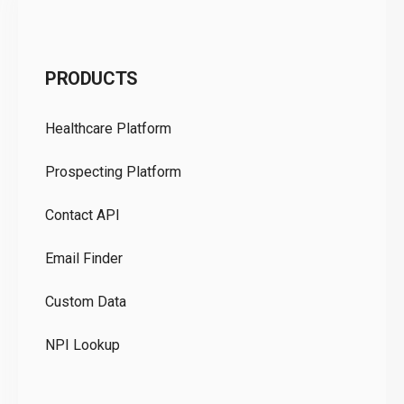
C
PRODUCTS
Pr
Healthcare Platform
Ou
Prospecting Platform
Pr
Contact API
Co
Email Finder
GD
Custom Data
Te
NPI Lookup