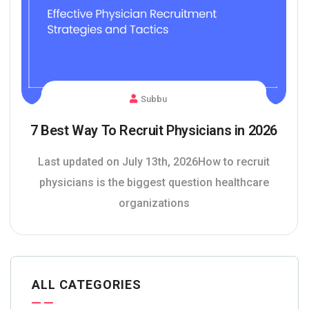
Subbu
7 Best Way To Recruit Physicians in 2026
Last updated on July 13th, 2026How to recruit
physicians is the biggest question healthcare
organizations
ALL CATEGORIES