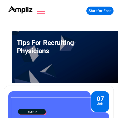
Start for Free
Tips For Recruiting
Physicians
07
JAN