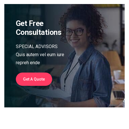
Get Free
Consultations
SPECIAL ADVISORS
Quis autem vel eum iure
repreh ende
Get A Quote