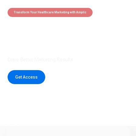
Transform Your Healthcare Marketing with Ampliz
Claim 5 credits instantly to
boost your outreach with trusted
healthcare data.
Drive Better Marketing Results
Get Access