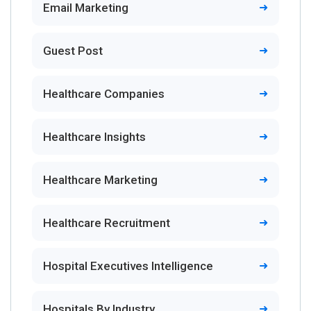
Email Marketing
Guest Post
Healthcare Companies
Healthcare Insights
Healthcare Marketing
Healthcare Recruitment
Hospital Executives Intelligence
Hospitals By Industry