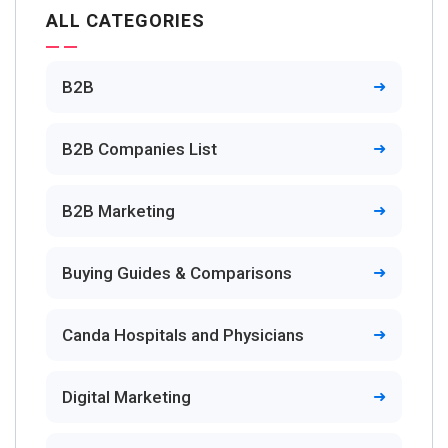
ALL CATEGORIES
B2B
B2B Companies List
B2B Marketing
Buying Guides & Comparisons
Canda Hospitals and Physicians
Digital Marketing