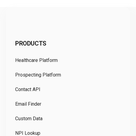
C
PRODUCTS
Pr
Healthcare Platform
Ou
Prospecting Platform
Pr
Contact API
Co
Email Finder
GD
Custom Data
Te
NPI Lookup