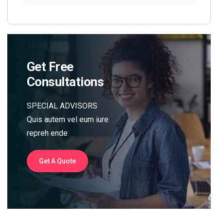
Get Free
Consultations
SPECIAL ADVISORS
Quis autem vel eum iure
repreh ende
Get A Quote