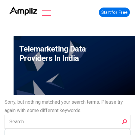
Start for Free
Telemarketing Data
Providers In India
Sorry, but nothing matched your search terms. Please try
again with some different keywords.