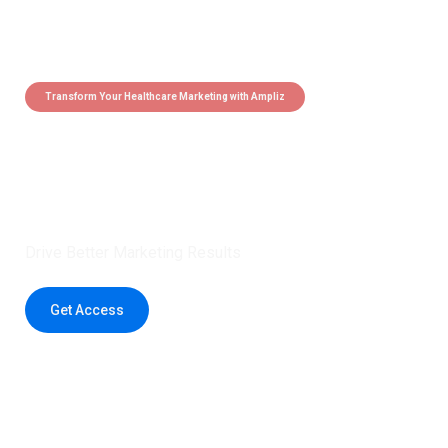
Transform Your Healthcare Marketing with Ampliz
Claim 5 credits instantly to
boost your outreach with trusted
healthcare data.
Drive Better Marketing Results
Get Access