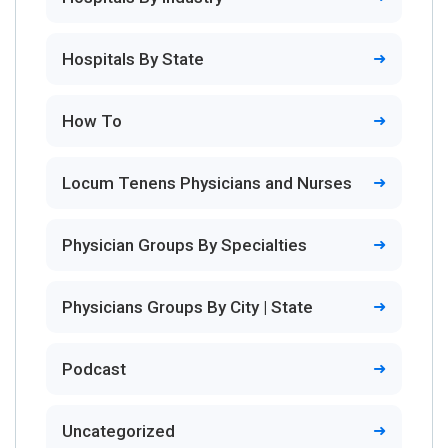
Hospitals By State
How To
Locum Tenens Physicians and Nurses
Physician Groups By Specialties
Physicians Groups By City | State
Podcast
Uncategorized