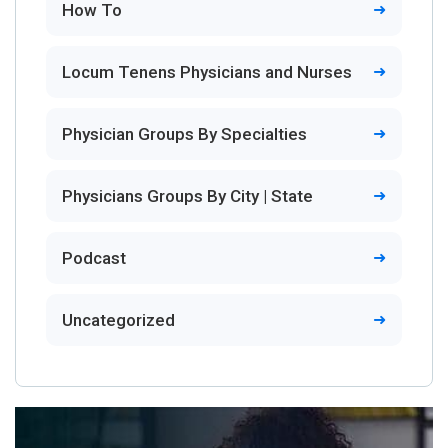
How To
Locum Tenens Physicians and Nurses
Physician Groups By Specialties
Physicians Groups By City | State
Podcast
Uncategorized