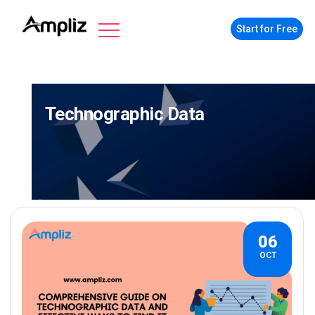
Start for Free
Technographic Data
06
OCT