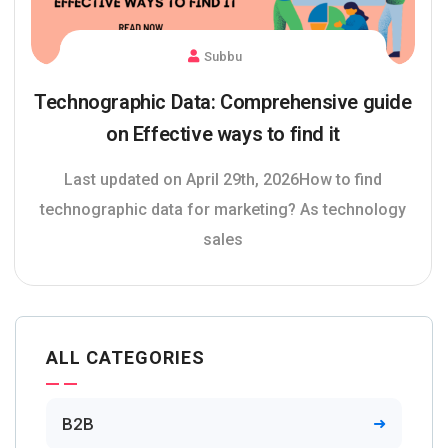
Subbu
Technographic Data: Comprehensive guide
on Effective ways to find it
Last updated on April 29th, 2026How to find
technographic data for marketing? As technology
sales
ALL CATEGORIES
B2B