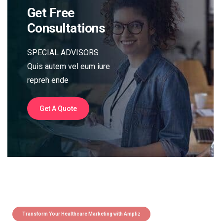
Get Free
Consultations
SPECIAL ADVISORS
Quis autem vel eum iure
repreh ende
Get A Quote
Transform Your Healthcare Marketing with Ampliz