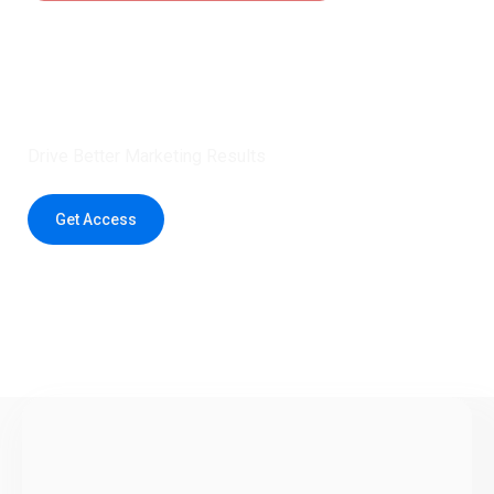
Claim 5 credits instantly to
boost your outreach with trusted
healthcare data.
Drive Better Marketing Results
Get Access