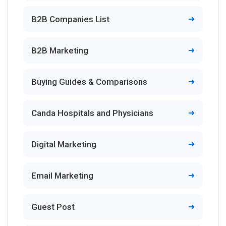
B2B Companies List
B2B Marketing
Buying Guides & Comparisons
Canda Hospitals and Physicians
Digital Marketing
Email Marketing
Guest Post