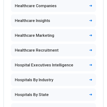
Healthcare Companies
Healthcare Insights
Healthcare Marketing
Healthcare Recruitment
Hospital Executives Intelligence
Hospitals By Industry
Hospitals By State