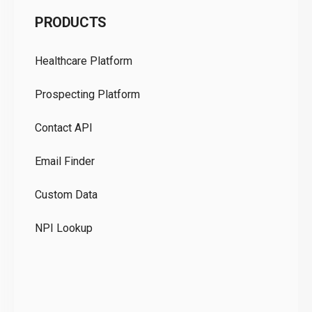
C
PRODUCTS
Pr
Healthcare Platform
Ou
Prospecting Platform
Pr
Contact API
Co
Email Finder
GD
Custom Data
Te
NPI Lookup