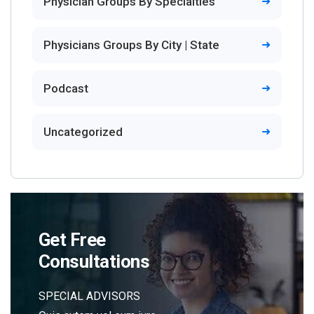
Physician Groups By Specialties
Physicians Groups By City | State
Podcast
Uncategorized
Get Free
Consultations
SPECIAL ADVISORS