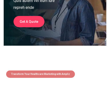
Quis autem vel eum iure
repreh ende
Get A Quote
Transform Your Healthcare Marketing with Ampliz
Claim 5 credits instantly to
boost your outreach with trusted
healthcare data.