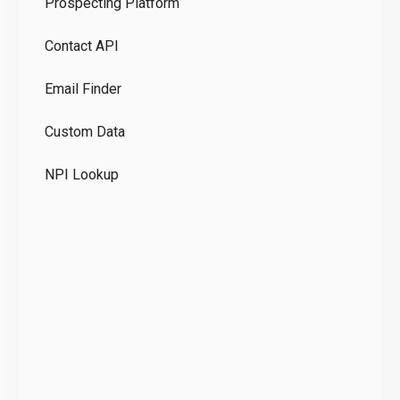
Prospecting Platform
Pr
Contact API
Co
Email Finder
GD
Custom Data
Te
NPI Lookup