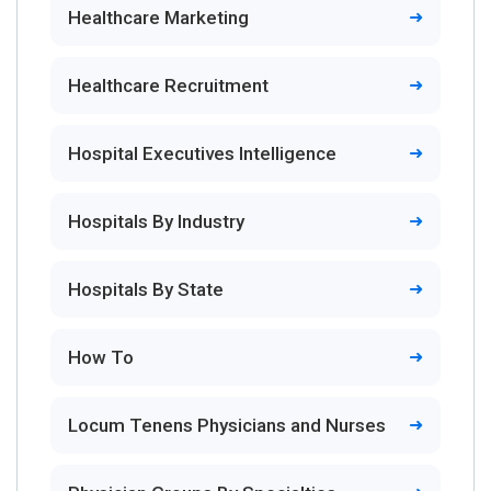
Healthcare Marketing
Healthcare Recruitment
Hospital Executives Intelligence
Hospitals By Industry
Hospitals By State
How To
Locum Tenens Physicians and Nurses