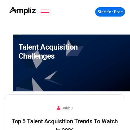
Start for Free
Talent Acquisition
Challenges
Subbu
Top 5 Talent Acquisition Trends To Watch