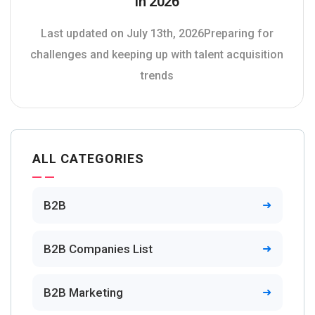
In 2026
Last updated on July 13th, 2026Preparing for
challenges and keeping up with talent acquisition
trends
ALL CATEGORIES
B2B
B2B Companies List
B2B Marketing