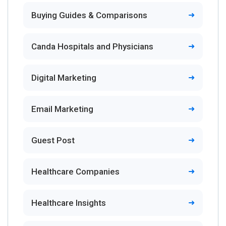
Buying Guides & Comparisons
Canda Hospitals and Physicians
Digital Marketing
Email Marketing
Guest Post
Healthcare Companies
Healthcare Insights