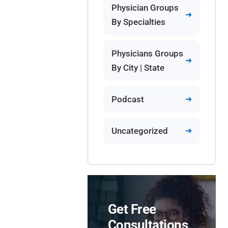
Physician Groups
By Specialties
Physicians Groups
By City | State
Podcast
Uncategorized
Get Free
Consultations