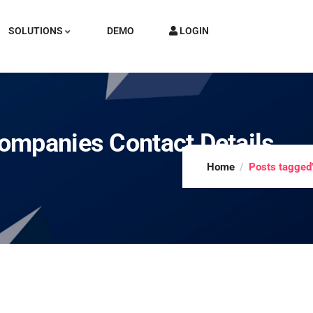
SOLUTIONS
DEMO
LOGIN
ompanies Contact Details
Home
Posts tagged