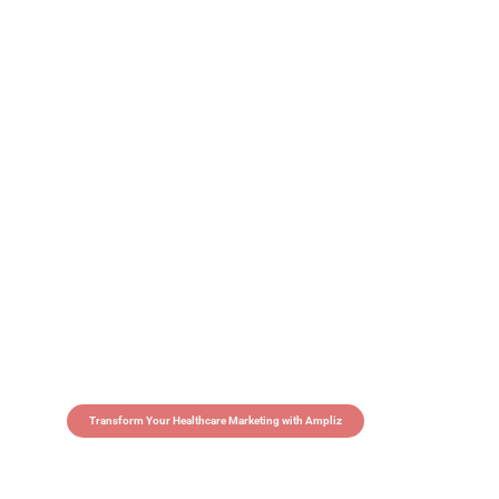
Transform Your Healthcare Marketing with Ampliz
Claim 5 credits in