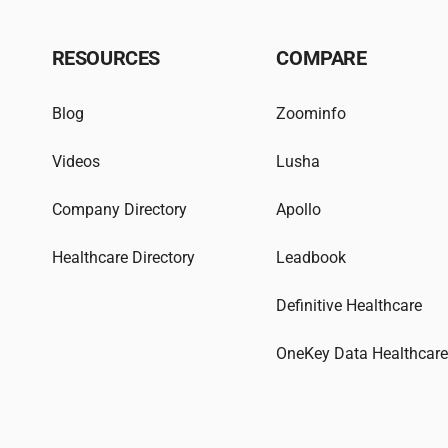
RESOURCES
COMPARE
Blog
Zoominfo
Videos
Lusha
Company Directory
Apollo
Healthcare Directory
Leadbook
Definitive Healthcare
OneKey Data Healthcar