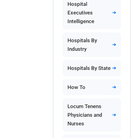
Hospital
Executives
Intelligence
Hospitals By
Industry
Hospitals By State
How To
Locum Tenens
Physicians and
Nurses