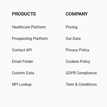
PRODUCTS
COMPANY
Healthcare Platform
Pricing
Prospecting Platform
Our Data
Contact API
Privacy Policy
Email Finder
Cookies Policy
Custom Data
GDPR Compliance
NPI Lookup
Term & Conditions