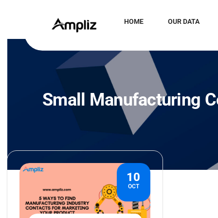
HOME
OUR DATA
Small Manufacturing C
10
OCT