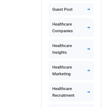
Guest Post
Healthcare
Companies
Healthcare
Insights
Healthcare
Marketing
Healthcare
Recruitment