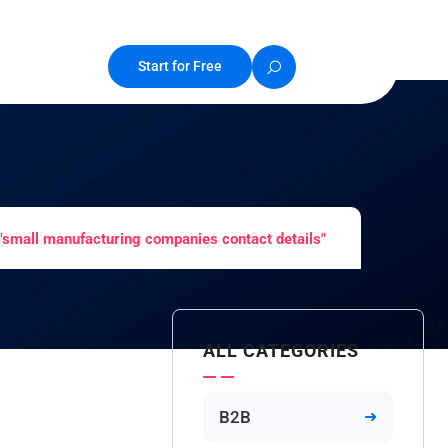
Start for Free
"small manufacturing companies contact details"
ALL CATEGORIES
B2B