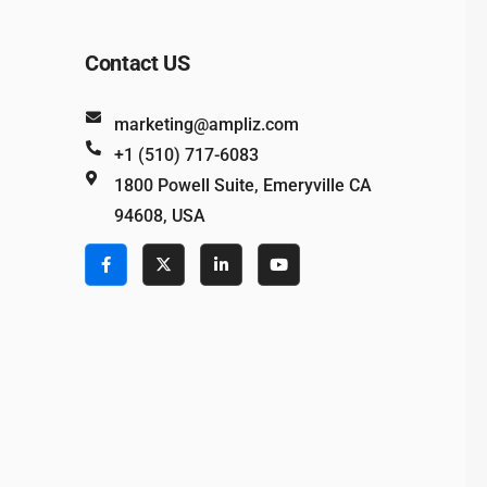
Contact US
marketing@ampliz.com
+1 (510) 717-6083
1800 Powell Suite, Emeryville CA
94608, USA
e