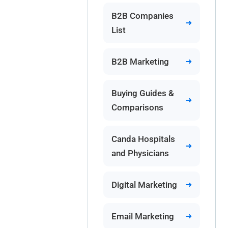
B2B Companies
List
B2B Marketing
Buying Guides &
Comparisons
Canda Hospitals
and Physicians
Digital Marketing
Email Marketing