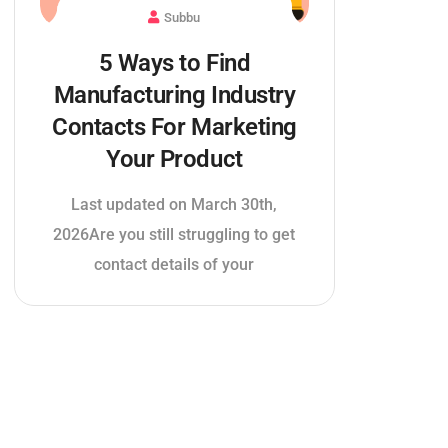
Subbu
5 Ways to Find
Manufacturing Industry
Contacts For Marketing
Your Product
Last updated on March 30th,
2026Are you still struggling to get
contact details of your