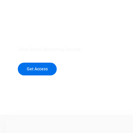
your outreach wit
healthcare data.
Drive Better Marketing Results
Get Access