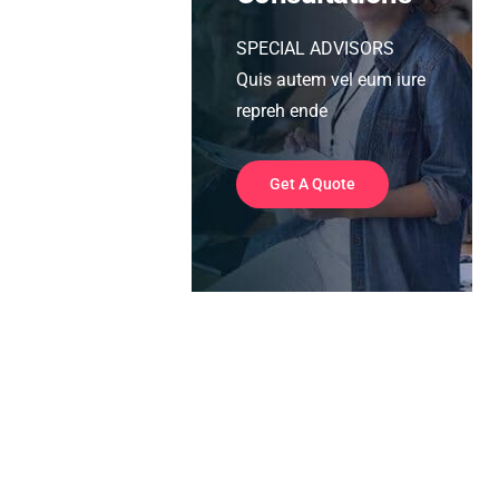
SPECIAL ADVISORS
Quis autem vel eum iure
repreh ende
Get A Quote