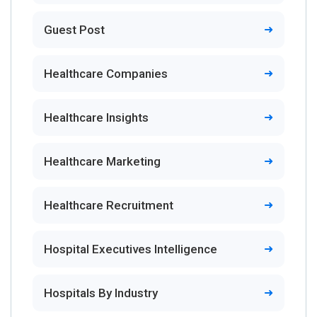
Guest Post
Healthcare Companies
Healthcare Insights
Healthcare Marketing
Healthcare Recruitment
Hospital Executives Intelligence
Hospitals By Industry