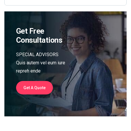
Get Free
Consultations
SPECIAL ADVISORS
Quis autem vel eum iure
repreh ende
Get A Quote