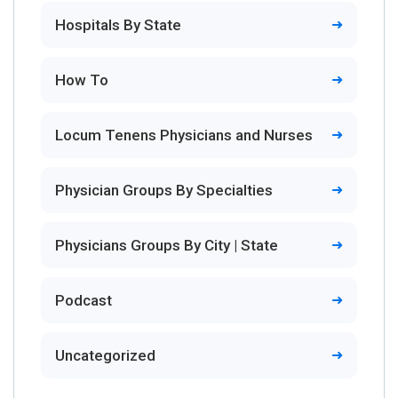
Hospitals By State
How To
Locum Tenens Physicians and Nurses
Physician Groups By Specialties
Physicians Groups By City | State
Podcast
Uncategorized