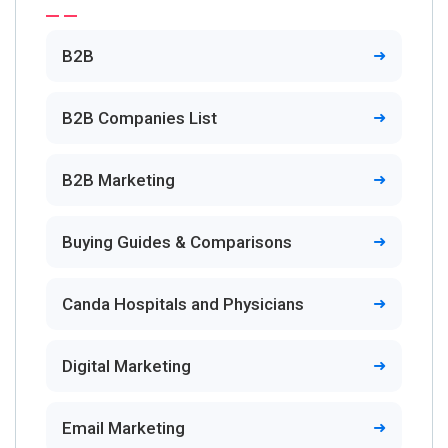
B2B
B2B Companies List
B2B Marketing
Buying Guides & Comparisons
Canda Hospitals and Physicians
Digital Marketing
Email Marketing