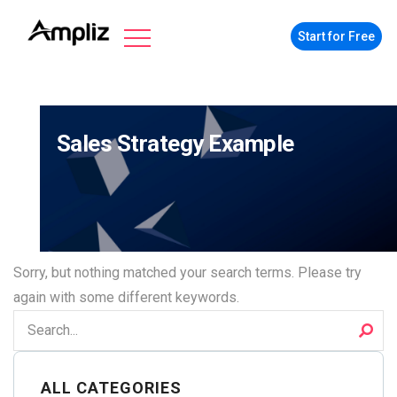
Start for Free
Sales Strategy Example
Sorry, but nothing matched your search terms. Please try
again with some different keywords.
ALL CATEGORIES