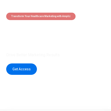
Transform Your Healthcare Marketing with Ampliz
Claim 5 credits instantly to
boost your outreach with trusted
healthcare data.
Drive Better Marketing Results
Get Access