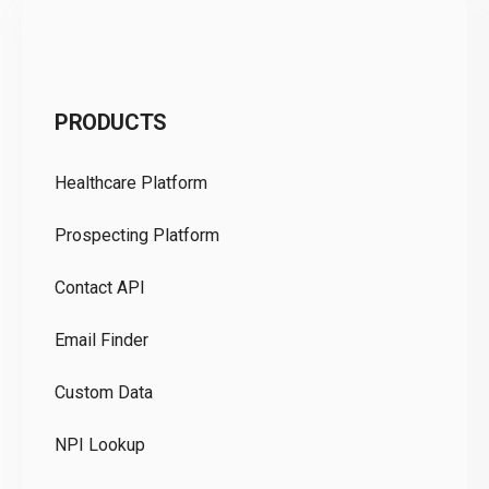
C
PRODUCTS
Pr
Healthcare Platform
Ou
Prospecting Platform
Pr
Contact API
Co
Email Finder
GD
Custom Data
Te
NPI Lookup