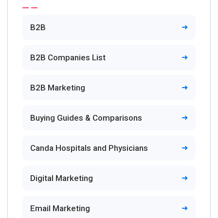
B2B
B2B Companies List
B2B Marketing
Buying Guides & Comparisons
Canda Hospitals and Physicians
Digital Marketing
Email Marketing