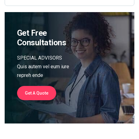
Get Free
Consultations
SPECIAL ADVISORS
Quis autem vel eum iure
repreh ende
Get A Quote