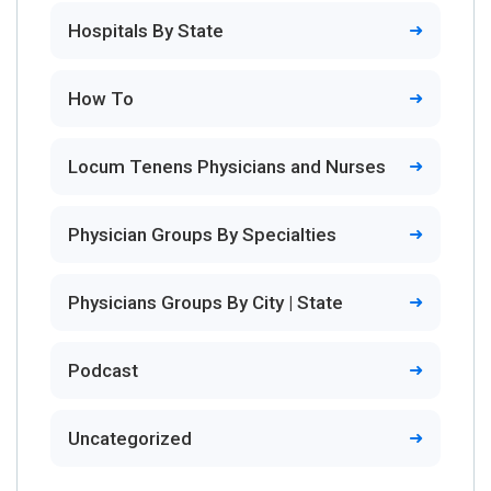
Hospitals By State
How To
Locum Tenens Physicians and Nurses
Physician Groups By Specialties
Physicians Groups By City | State
Podcast
Uncategorized