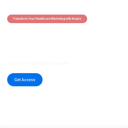
Transform Your Healthcare Marketing with Ampliz
Claim 5 credits instantly to
boost your outreach with trusted
healthcare data.
Drive Better Marketing Results
Get Access