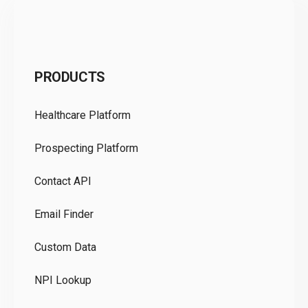
C
PRODUCTS
Pr
Healthcare Platform
Ou
Prospecting Platform
Pr
Contact API
Co
Email Finder
GD
Custom Data
Te
NPI Lookup