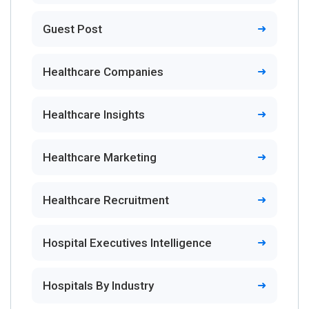
Guest Post
Healthcare Companies
Healthcare Insights
Healthcare Marketing
Healthcare Recruitment
Hospital Executives Intelligence
Hospitals By Industry