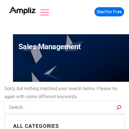
Start for Free
Sales Management
Sorry, but nothing matched your search terms. Please try
again with some different keywords.
ALL CATEGORIES