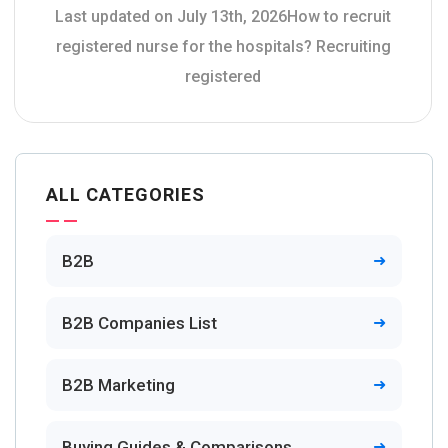
Last updated on July 13th, 2026How to recruit
registered nurse for the hospitals? Recruiting
registered
ALL CATEGORIES
B2B
B2B Companies List
B2B Marketing
Buying Guides & Comparisons