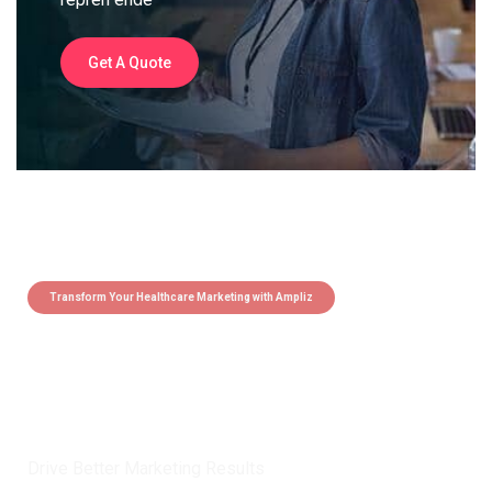
Get A Quote
Transform Your Healthcare Marketing with Ampliz
Claim 5 credits instantly to
boost your outreach with trusted
healthcare data.
Drive Better Marketing Results