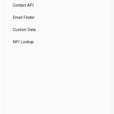
Contact API
Co
Email Finder
GD
Custom Data
Te
NPI Lookup