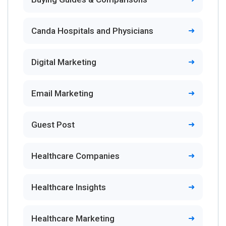
Canda Hospitals and Physicians
Digital Marketing
Email Marketing
Guest Post
Healthcare Companies
Healthcare Insights
Healthcare Marketing