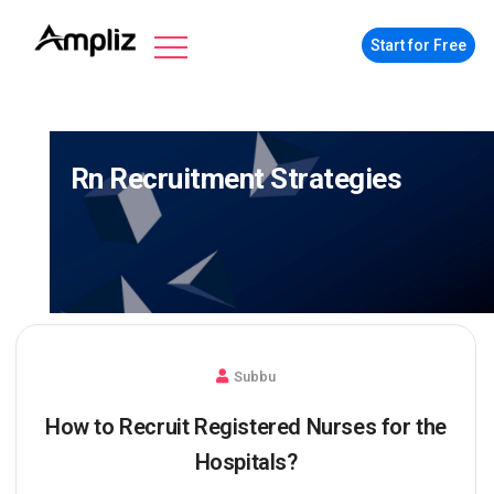
Start for Free
Rn Recruitment Strategies
Subbu
How to Recruit Registered Nurses for the
Hospitals?