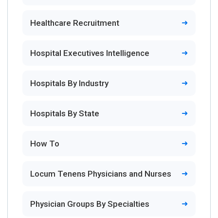
Healthcare Recruitment
Hospital Executives Intelligence
Hospitals By Industry
Hospitals By State
How To
Locum Tenens Physicians and Nurses
Physician Groups By Specialties