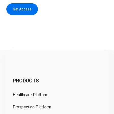
Get Access
C
PRODUCTS
Pr
Healthcare Platform
Ou
Prospecting Platform
Pr