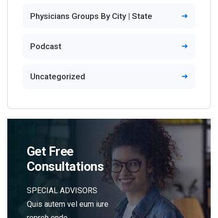
Physicians Groups By City | State
Podcast
Uncategorized
Get Free
Consultations
SPECIAL ADVISORS
Quis autem vel eum iure
repreh ende