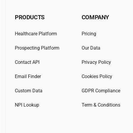
PRODUCTS
COMPANY
Healthcare Platform
Pricing
Prospecting Platform
Our Data
Contact API
Privacy Policy
Email Finder
Cookies Policy
Custom Data
GDPR Compliance
NPI Lookup
Term & Conditions