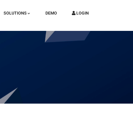
SOLUTIONS
DEMO
LOGIN