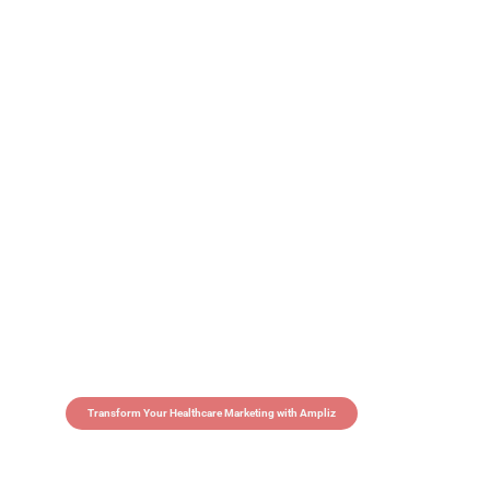
Transform Your Healthcare Marketing with Ampliz
Claim 5 credits in