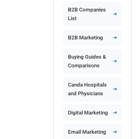
B2B Companies
List
B2B Marketing
Buying Guides &
Comparisons
Canda Hospitals
and Physicians
Digital Marketing
Email Marketing