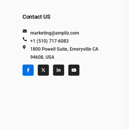
Contact US
marketing@ampliz.com
+1 (510) 717-6083
1800 Powell Suite, Emeryville CA
94608, USA
e