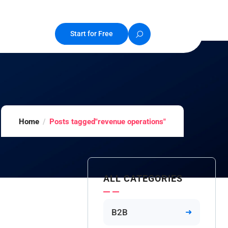
Start for Free
Home
Posts tagged"revenue operations"
ALL CATEGORIES
B2B