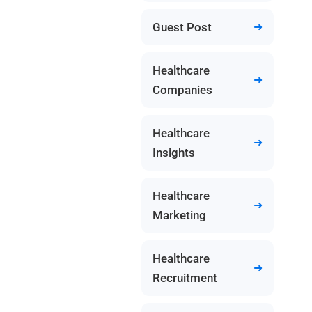
Guest Post
Healthcare
Companies
Healthcare
Insights
Healthcare
Marketing
Healthcare
Recruitment