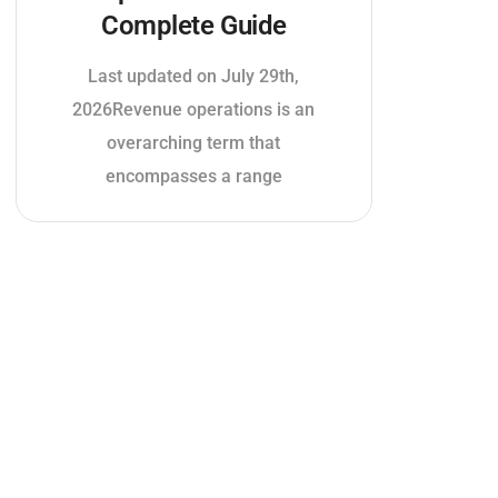
Complete Guide
Last updated on July 29th,
2026Revenue operations is an
overarching term that
encompasses a range