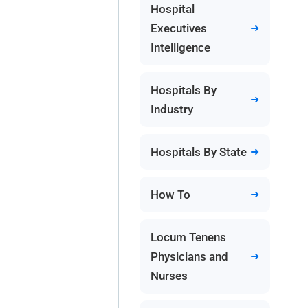
Hospital
Executives
Intelligence
Hospitals By
Industry
Hospitals By State
How To
Locum Tenens
Physicians and
Nurses