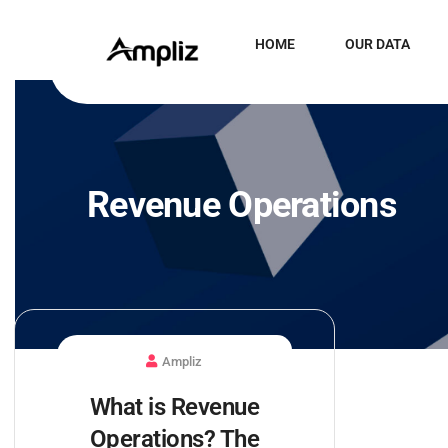
HOME
OUR DATA
Revenue Operations
Ampliz
What is Revenue
Operations? The