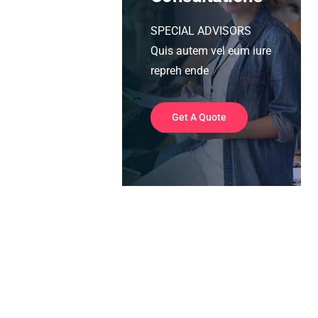
SPECIAL ADVISORS
Quis autem vel eum iure
repreh ende
Get A Quote