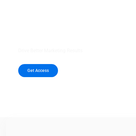
your outreach wit
healthcare data.
Drive Better Marketing Results
Get Access