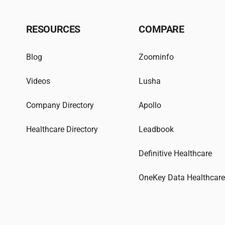
RESOURCES
COMPARE
Blog
Zoominfo
Videos
Lusha
Company Directory
Apollo
Healthcare Directory
Leadbook
Definitive Healthcare
OneKey Data Healthcar