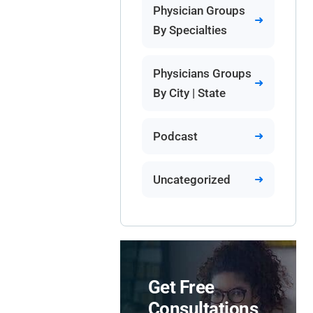
Physician Groups
By Specialties
Physicians Groups
By City | State
Podcast
Uncategorized
Get Free
Consultations