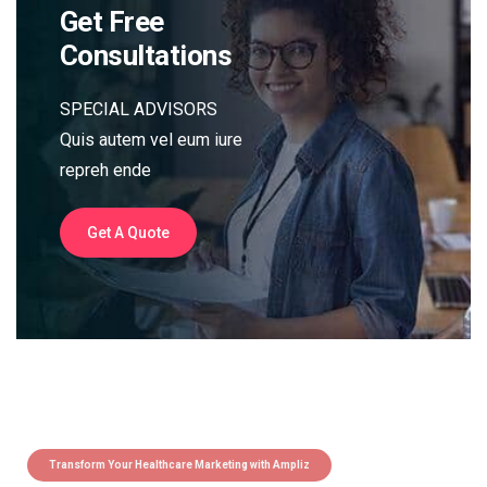
Get Free
Consultations
SPECIAL ADVISORS
Quis autem vel eum iure
repreh ende
Get A Quote
Transform Your Healthcare Marketing with Ampliz