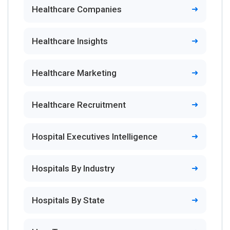
Healthcare Companies
Healthcare Insights
Healthcare Marketing
Healthcare Recruitment
Hospital Executives Intelligence
Hospitals By Industry
Hospitals By State