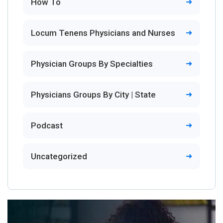
How To
Locum Tenens Physicians and Nurses
Physician Groups By Specialties
Physicians Groups By City | State
Podcast
Uncategorized