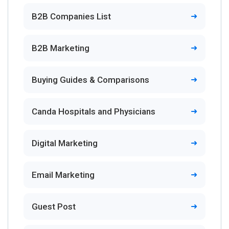
B2B Companies List
B2B Marketing
Buying Guides & Comparisons
Canda Hospitals and Physicians
Digital Marketing
Email Marketing
Guest Post