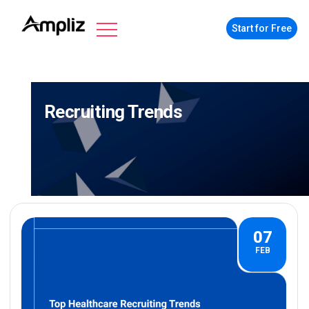
Start for Free
Recruiting Trends
07
FEB