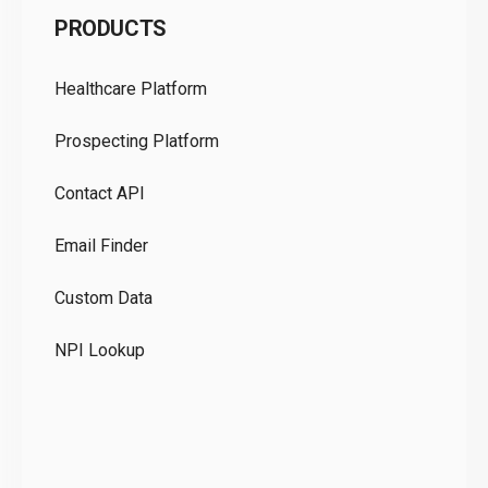
PRODUCTS
Pr
Healthcare Platform
Ou
Prospecting Platform
Pr
Contact API
Co
Email Finder
GD
Custom Data
Te
NPI Lookup