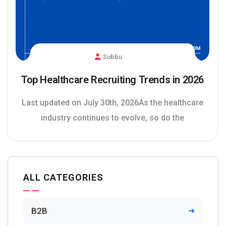
Subbu
Top Healthcare Recruiting Trends in 2026
Last updated on July 30th, 2026As the healthcare
industry continues to evolve, so do the
ALL CATEGORIES
B2B