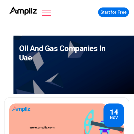
Start for Free
Oil And Gas Companies In
Uae
14
NOV