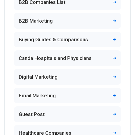
B2B Companies List
B2B Marketing
Buying Guides & Comparisons
Canda Hospitals and Physicians
Digital Marketing
Email Marketing
Guest Post
Healthcare Companies