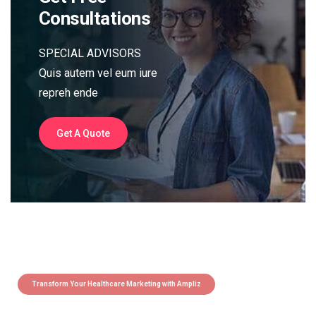
Consultations
SPECIAL ADVISORS
Quis autem vel eum iure
repreh ende
Get A Quote
Transform Your Healthcare Marketing with Ampliz
Claim 5 credits instantly to