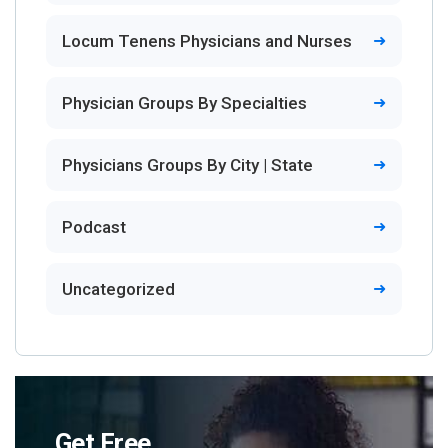
Locum Tenens Physicians and Nurses
Physician Groups By Specialties
Physicians Groups By City | State
Podcast
Uncategorized
Get Free