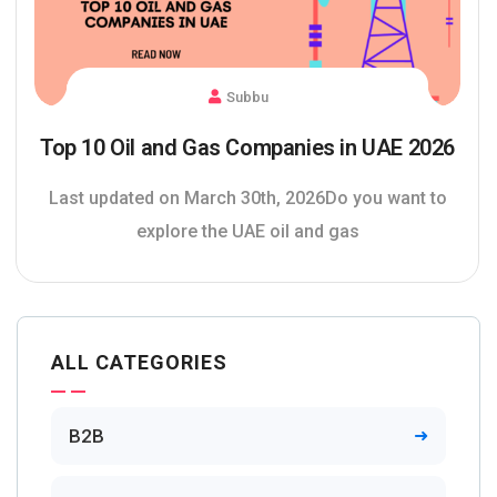
Subbu
Top 10 Oil and Gas Companies in UAE 2026
Last updated on March 30th, 2026Do you want to
explore the UAE oil and gas
ALL CATEGORIES
B2B