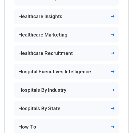
Healthcare Insights
Healthcare Marketing
Healthcare Recruitment
Hospital Executives Intelligence
Hospitals By Industry
Hospitals By State
How To