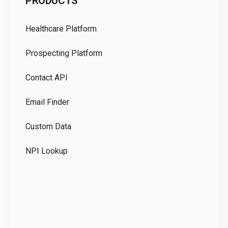
PRODUCTS
Pr
Healthcare Platform
Ou
Prospecting Platform
Pr
Contact API
Co
Email Finder
GD
Custom Data
Te
NPI Lookup