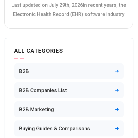
Last updated on July 29th, 2026In recent years, the
Electronic Health Record (EHR) software industry
ALL CATEGORIES
B2B
B2B Companies List
B2B Marketing
Buying Guides & Comparisons