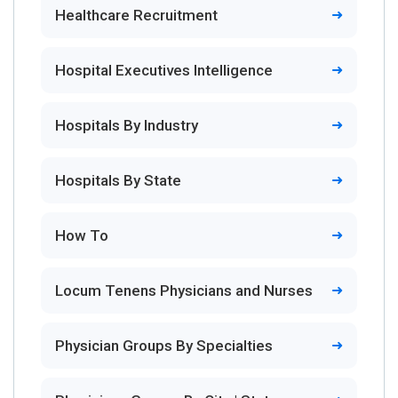
Healthcare Recruitment
Hospital Executives Intelligence
Hospitals By Industry
Hospitals By State
How To
Locum Tenens Physicians and Nurses
Physician Groups By Specialties