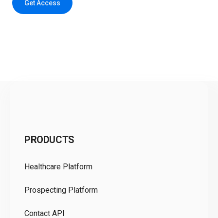
Get Access
C
PRODUCTS
Pr
Healthcare Platform
Ou
Prospecting Platform
Pr
Contact API