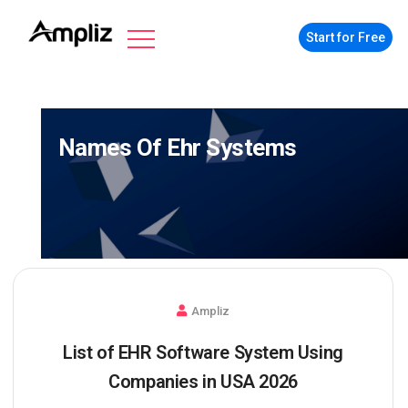
Start for Free
Names Of Ehr Systems
Ampliz
List of EHR Software System Using
Companies in USA 2026