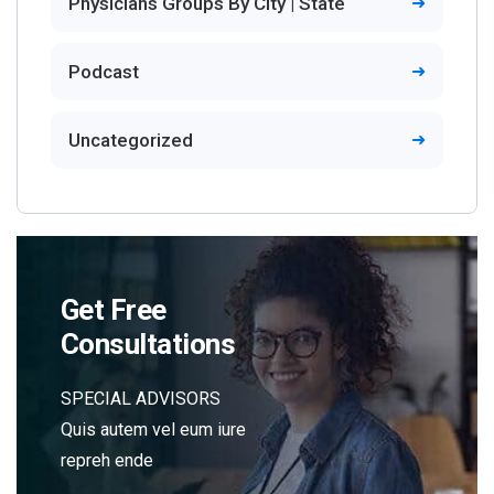
Physicians Groups By City | State
Podcast
Uncategorized
Get Free
Consultations
SPECIAL ADVISORS
Quis autem vel eum iure
repreh ende