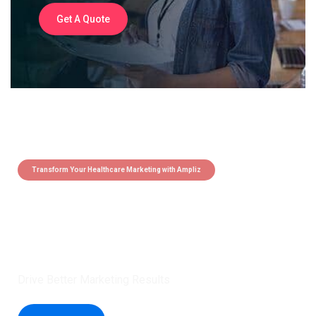
Get A Quote
Transform Your Healthcare Marketing with Ampliz
Claim 5 credits instantly to
boost your outreach with trusted
healthcare data.
Drive Better Marketing Results