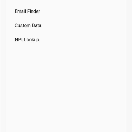
Co
Email Finder
GD
Custom Data
Te
NPI Lookup