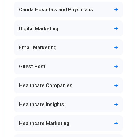
Canda Hospitals and Physicians
Digital Marketing
Email Marketing
Guest Post
Healthcare Companies
Healthcare Insights
Healthcare Marketing