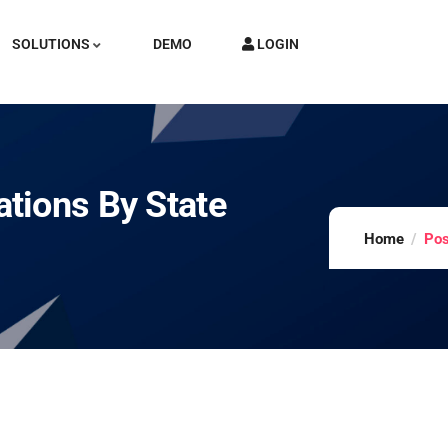
SOLUTIONS
DEMO
LOGIN
tions By State
Home
Pos