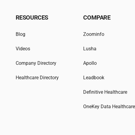
RESOURCES
COMPARE
Blog
Zoominfo
Videos
Lusha
Company Directory
Apollo
Healthcare Directory
Leadbook
Definitive Healthcare
OneKey Data Healthcar