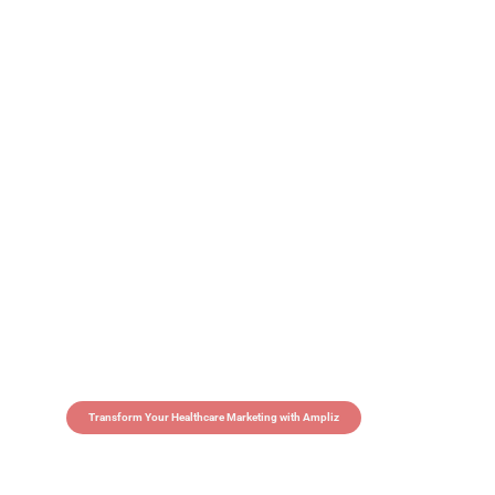
Transform Your Healthcare Marketing with Ampliz
Claim 5 credits in