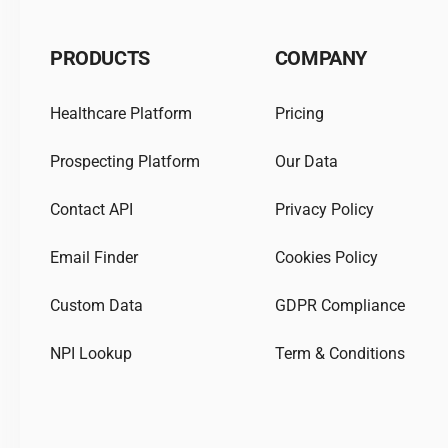
PRODUCTS
COMPANY
Healthcare Platform
Pricing
Prospecting Platform
Our Data
Contact API
Privacy Policy
Email Finder
Cookies Policy
Custom Data
GDPR Compliance
NPI Lookup
Term & Conditions