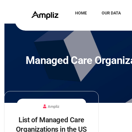
HOME
OUR DATA
Managed Care Organiza
Ampliz
List of Managed Care
Organizations in the US