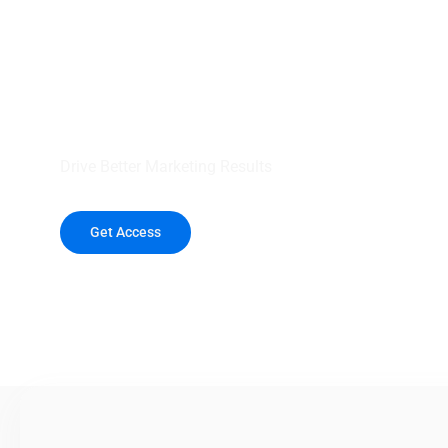
your outreach wit
healthcare data.
Drive Better Marketing Results
Get Access