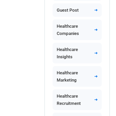
Guest Post
Healthcare
Companies
Healthcare
Insights
Healthcare
Marketing
Healthcare
Recruitment