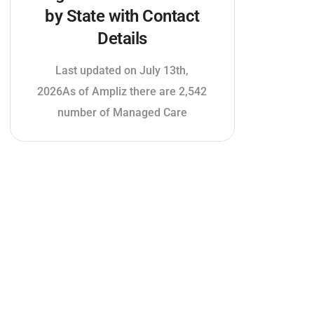
by State with Contact
Details
Last updated on July 13th,
2026As of Ampliz there are 2,542
number of Managed Care