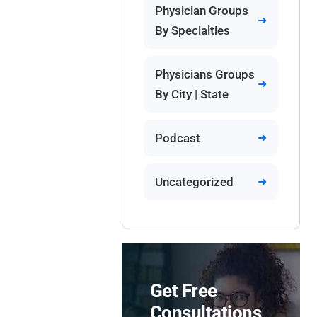
Physician Groups
By Specialties
Physicians Groups
By City | State
Podcast
Uncategorized
Get Free
Consultations