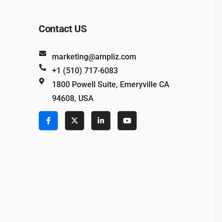
Contact US
marketing@ampliz.com
+1 (510) 717-6083
1800 Powell Suite, Emeryville CA
94608, USA
e