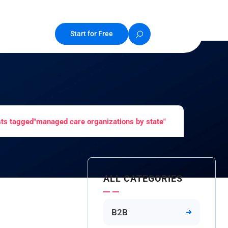
Start for Free
ts tagged"managed care organizations by state"
ALL CATEGORIES
B2B