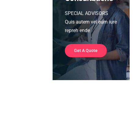
SPECIAL ADVISORS
Quis autem vel eum iure
repreh ende
Get A Quote