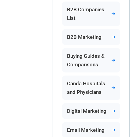
B2B Companies
List
B2B Marketing
Buying Guides &
Comparisons
Canda Hospitals
and Physicians
Digital Marketing
Email Marketing