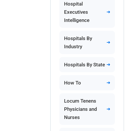
Hospital
Executives
Intelligence
Hospitals By
Industry
Hospitals By State
How To
Locum Tenens
Physicians and
Nurses