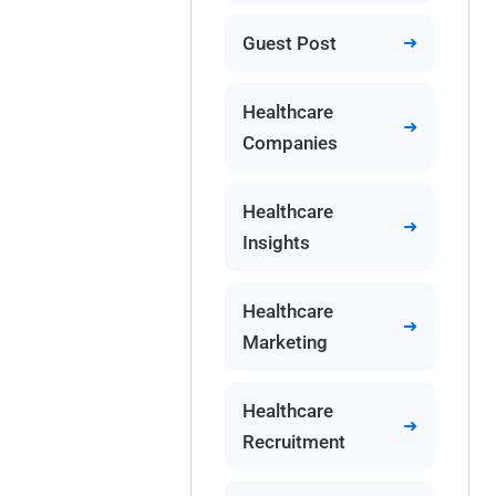
Guest Post
Healthcare
Companies
Healthcare
Insights
Healthcare
Marketing
Healthcare
Recruitment