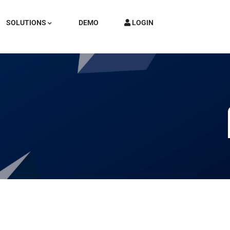
SOLUTIONS
DEMO
LOGIN