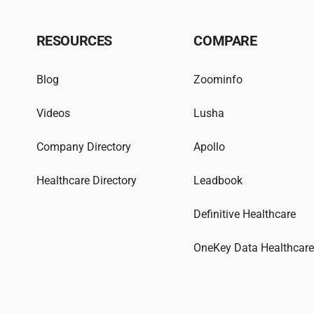
RESOURCES
COMPARE
Blog
Zoominfo
Videos
Lusha
Company Directory
Apollo
Healthcare Directory
Leadbook
Definitive Healthcare
OneKey Data Healthcar