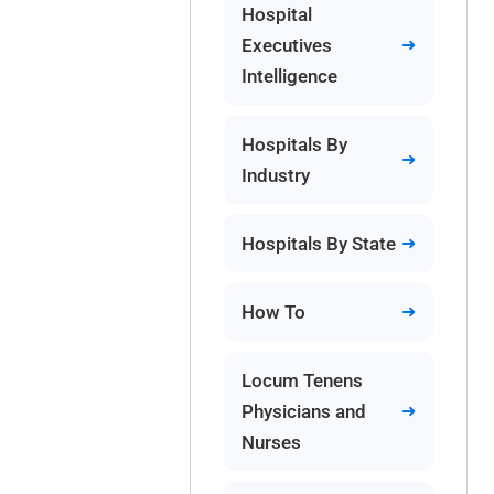
Hospital
Executives
Intelligence
Hospitals By
Industry
Hospitals By State
How To
Locum Tenens
Physicians and
Nurses