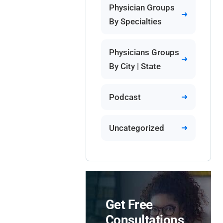
Physician Groups
By Specialties
Physicians Groups
By City | State
Podcast
Uncategorized
Get Free
Consultations