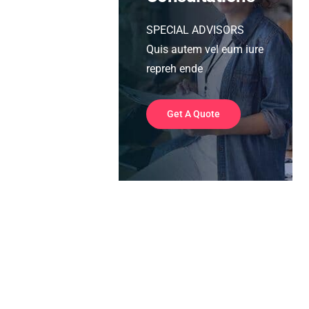
SPECIAL ADVISORS
Quis autem vel eum iure
repreh ende
Get A Quote