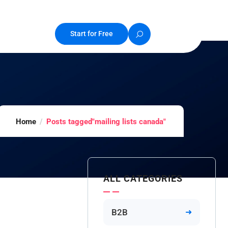
Start for Free
Home
Posts tagged"mailing lists canada"
ALL CATEGORIES
B2B