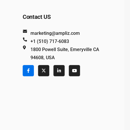
Contact US
marketing@ampliz.com
+1 (510) 717-6083
1800 Powell Suite, Emeryville CA
94608, USA
e