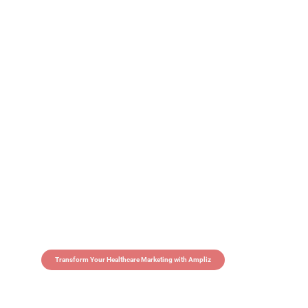
Transform Your Healthcare Marketing with Ampliz
Claim 5 credits in