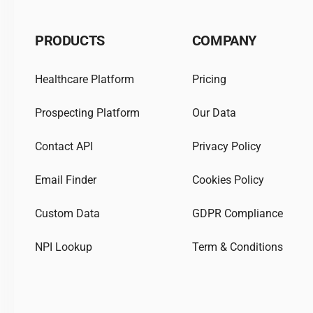
PRODUCTS
COMPANY
Healthcare Platform
Pricing
Prospecting Platform
Our Data
Contact API
Privacy Policy
Email Finder
Cookies Policy
Custom Data
GDPR Compliance
NPI Lookup
Term & Conditions