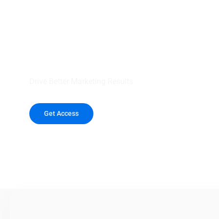
your outreach wit
healthcare data.
Drive Better Marketing Results
Get Access