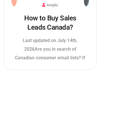
Ampliz
How to Buy Sales
Leads Canada?
Last updated on July 14th,
2026Are you in search of
Canadian consumer email lists? If