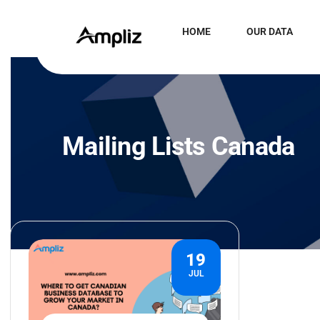
HOME
OUR DATA
Mailing Lists Canada
19
JUL