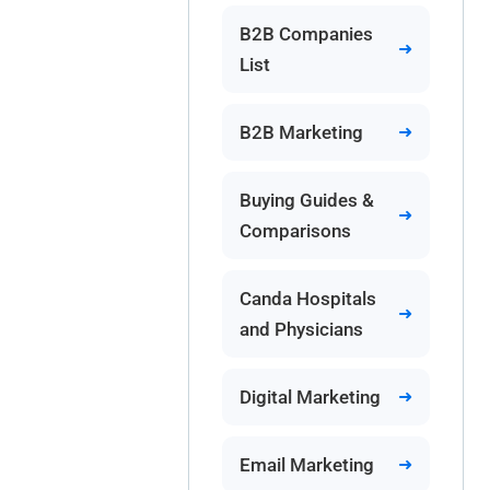
B2B Companies
List
B2B Marketing
Buying Guides &
Comparisons
Canda Hospitals
and Physicians
Digital Marketing
Email Marketing