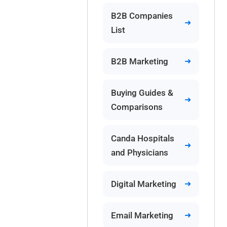
B2B Companies
List
B2B Marketing
Buying Guides &
Comparisons
Canda Hospitals
and Physicians
Digital Marketing
Email Marketing