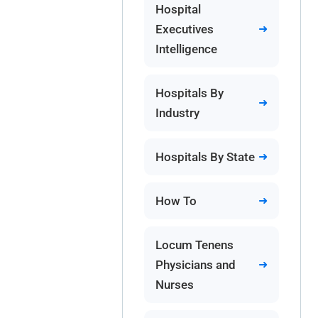
Hospital
Executives
Intelligence
Hospitals By
Industry
Hospitals By State
How To
Locum Tenens
Physicians and
Nurses