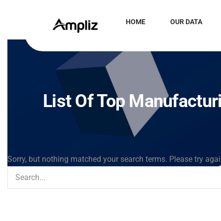
HOME
OUR DATA
List Of Top Manufactur
Sorry, but nothing matched your search terms. Please try aga