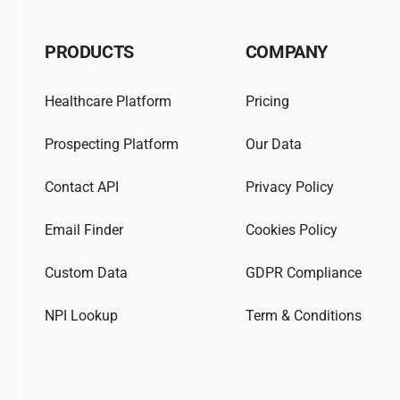
PRODUCTS
COMPANY
Healthcare Platform
Pricing
Prospecting Platform
Our Data
Contact API
Privacy Policy
Email Finder
Cookies Policy
Custom Data
GDPR Compliance
NPI Lookup
Term & Conditions