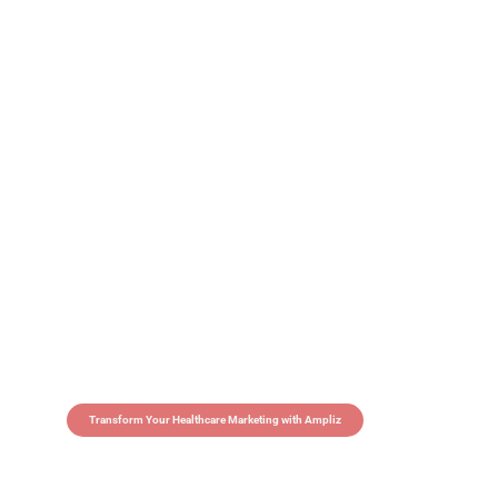
Transform Your Healthcare Marketing with Ampliz
Claim 5 credits in