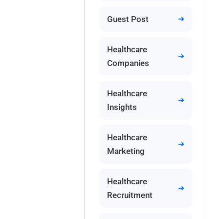
Guest Post
Healthcare
Companies
Healthcare
Insights
Healthcare
Marketing
Healthcare
Recruitment