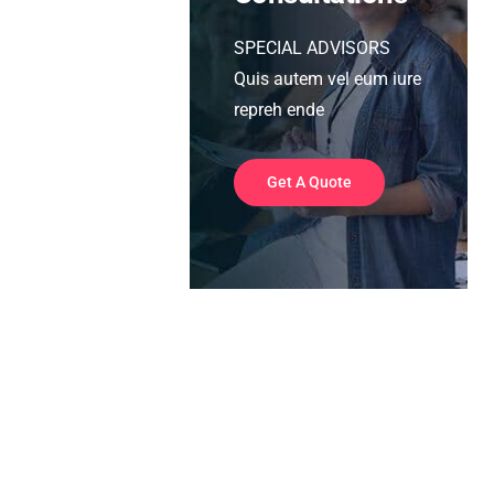
SPECIAL ADVISORS
Quis autem vel eum iure
repreh ende
Get A Quote