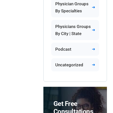
Physician Groups
By Specialties
Physicians Groups
By City | State
Podcast
Uncategorized
Get Free
Consultations