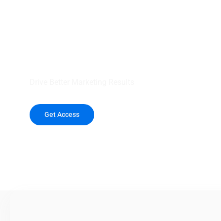
your outreach wit
healthcare data.
Drive Better Marketing Results
Get Access