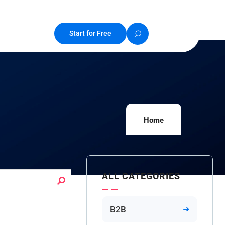
Start for Free
Home
ALL CATEGORIES
B2B