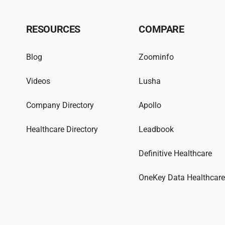
RESOURCES
COMPARE
Blog
Zoominfo
Videos
Lusha
Company Directory
Apollo
Healthcare Directory
Leadbook
Definitive Healthcare
OneKey Data Healthcar