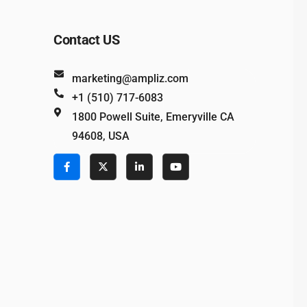
Contact US
marketing@ampliz.com
+1 (510) 717-6083
1800 Powell Suite, Emeryville CA
94608, USA
e