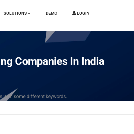
SOLUTIONS
DEMO
LOGIN
ing Companies In India
in with some different keywords.