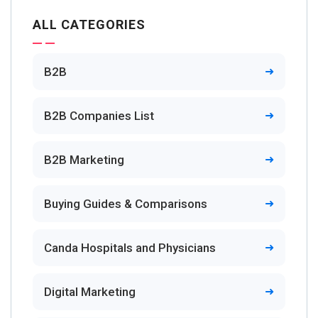
ALL CATEGORIES
B2B
B2B Companies List
B2B Marketing
Buying Guides & Comparisons
Canda Hospitals and Physicians
Digital Marketing