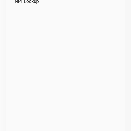
NPI Lookup