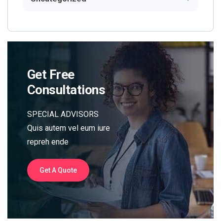
Get Free
Consultations
SPECIAL ADVISORS
Quis autem vel eum iure
repreh ende
Get A Quote