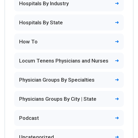
Hospitals By Industry
Hospitals By State
How To
Locum Tenens Physicians and Nurses
Physician Groups By Specialties
Physicians Groups By City | State
Podcast
Uncategorized