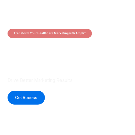
Transform Your Healthcare Marketing with Ampliz
Claim 5 credits instantly to
boost your outreach with trusted
healthcare data.
Drive Better Marketing Results
Get Access