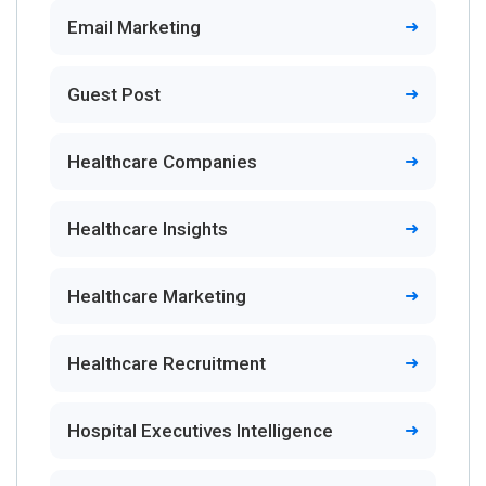
Email Marketing
Guest Post
Healthcare Companies
Healthcare Insights
Healthcare Marketing
Healthcare Recruitment
Hospital Executives Intelligence