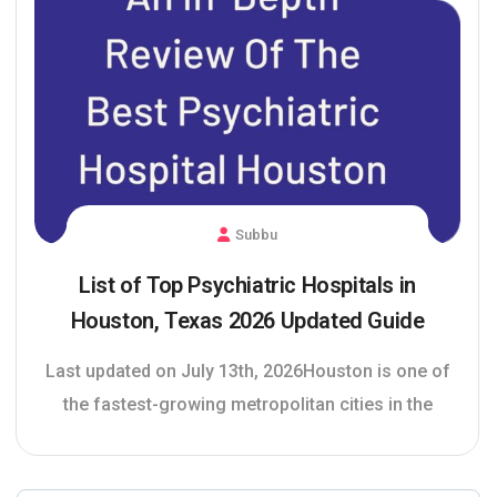
Subbu
List of Top Psychiatric Hospitals in
Houston, Texas 2026 Updated Guide
Last updated on July 13th, 2026Houston is one of
the fastest-growing metropolitan cities in the