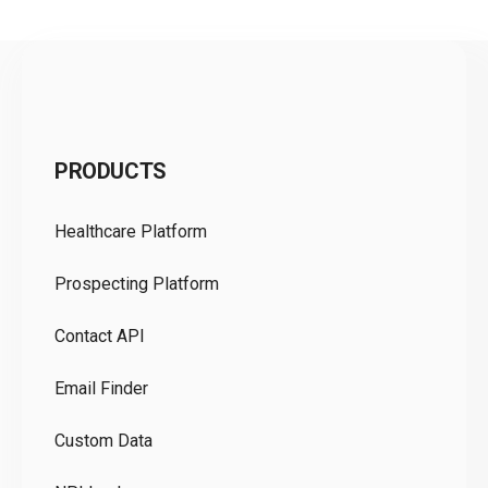
C
PRODUCTS
Pr
Healthcare Platform
Ou
Prospecting Platform
Pr
Contact API
Co
Email Finder
GD
Custom Data
Te