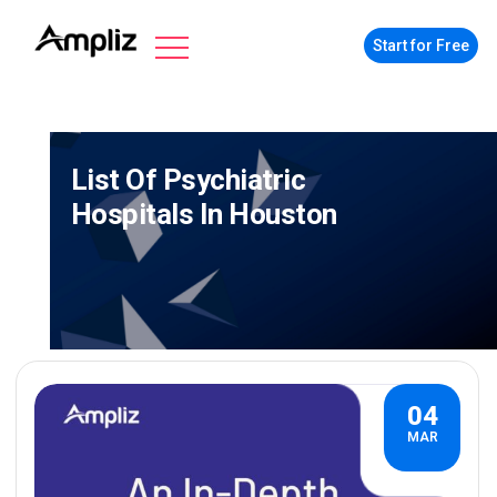
Start for Free
List Of Psychiatric
Hospitals In Houston
04
MAR