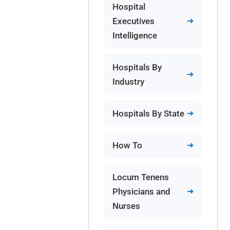
Hospital
Executives
Intelligence
Hospitals By
Industry
Hospitals By State
How To
Locum Tenens
Physicians and
Nurses