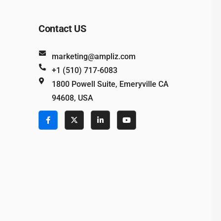
Contact US
marketing@ampliz.com
+1 (510) 717-6083
1800 Powell Suite, Emeryville CA
94608, USA
e