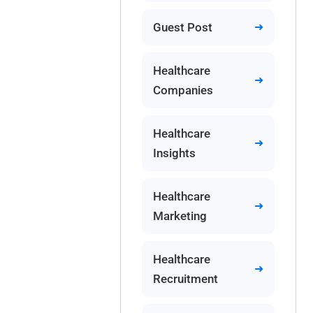
Guest Post
Healthcare
Companies
Healthcare
Insights
Healthcare
Marketing
Healthcare
Recruitment