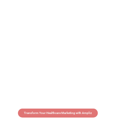
Transform Your Healthcare Marketing with Ampliz
Claim 5 credits in