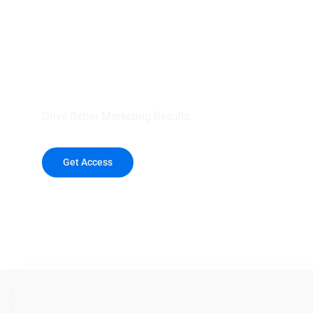
your outreach wit
healthcare data.
Drive Better Marketing Results
Get Access