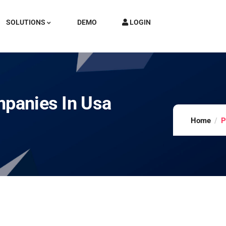
SOLUTIONS
DEMO
LOGIN
mpanies In Usa
Home
P