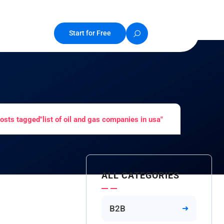
Start for Free
osts tagged"list of oil and gas companies in usa"
ALL CATEGORIES
B2B