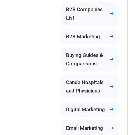
B2B Companies
List
B2B Marketing
Buying Guides &
Comparisons
Canda Hospitals
and Physicians
Digital Marketing
Email Marketing