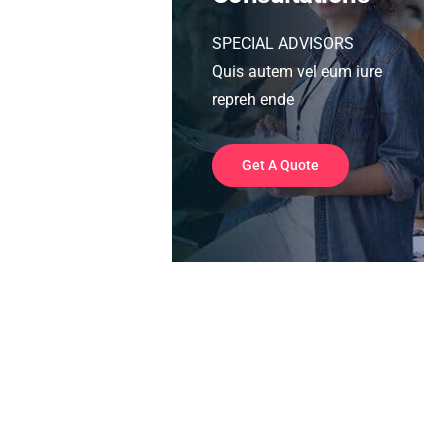
SPECIAL ADVISORS
Quis autem vel eum iure
repreh ende
Get A Quote