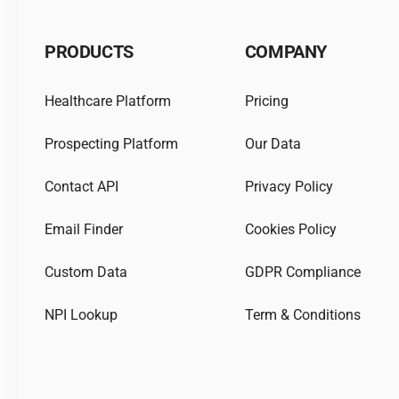
PRODUCTS
COMPANY
Healthcare Platform
Pricing
Prospecting Platform
Our Data
Contact API
Privacy Policy
Email Finder
Cookies Policy
Custom Data
GDPR Compliance
NPI Lookup
Term & Conditions