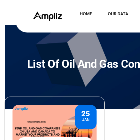
HOME
OUR DATA
List Of Oil And Gas Co
25
JAN