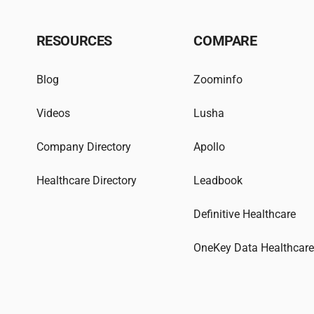
RESOURCES
COMPARE
Blog
Zoominfo
Videos
Lusha
Company Directory
Apollo
Healthcare Directory
Leadbook
Definitive Healthcare
OneKey Data Healthcar