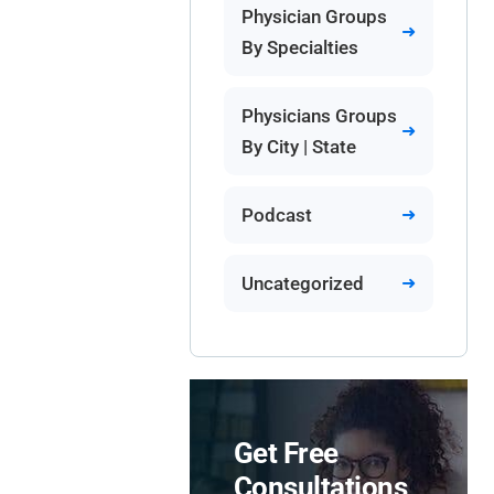
Physician Groups
By Specialties
Physicians Groups
By City | State
Podcast
Uncategorized
Get Free
Consultations