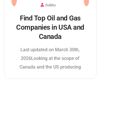
Subbu
Find Top Oil and Gas
Companies in USA and
Canada
Last updated on March 30th,
2026Looking at the scope of
Canada and the US producing