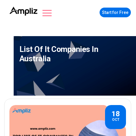
Start for Free
List Of It Companies In
Australia
18
OCT