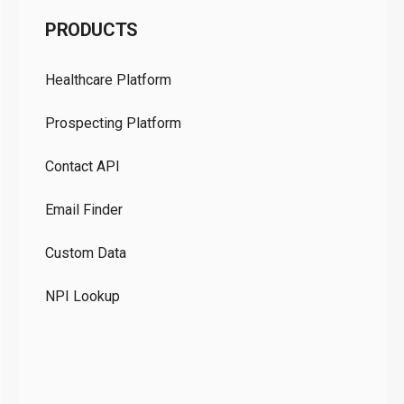
C
PRODUCTS
Pr
Healthcare Platform
Ou
Prospecting Platform
Pr
Contact API
Co
Email Finder
GD
Custom Data
Te
NPI Lookup