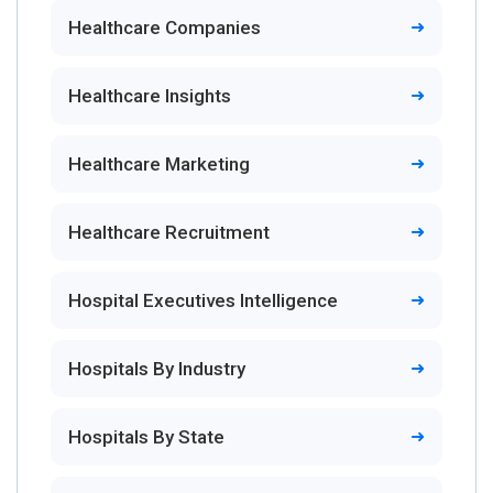
Healthcare Companies
Healthcare Insights
Healthcare Marketing
Healthcare Recruitment
Hospital Executives Intelligence
Hospitals By Industry
Hospitals By State