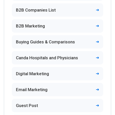
B2B Companies List
B2B Marketing
Buying Guides & Comparisons
Canda Hospitals and Physicians
Digital Marketing
Email Marketing
Guest Post