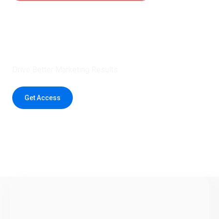
Claim 5 credits instantly to
boost your outreach with trusted
healthcare data.
Drive Better Marketing Results
Get Access