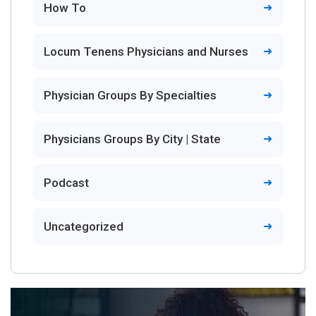
How To
Locum Tenens Physicians and Nurses
Physician Groups By Specialties
Physicians Groups By City | State
Podcast
Uncategorized