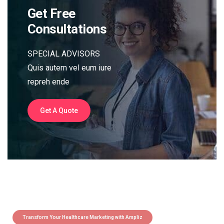
Get Free
Consultations
SPECIAL ADVISORS
Quis autem vel eum iure
repreh ende
Get A Quote
Transform Your Healthcare Marketing with Ampliz