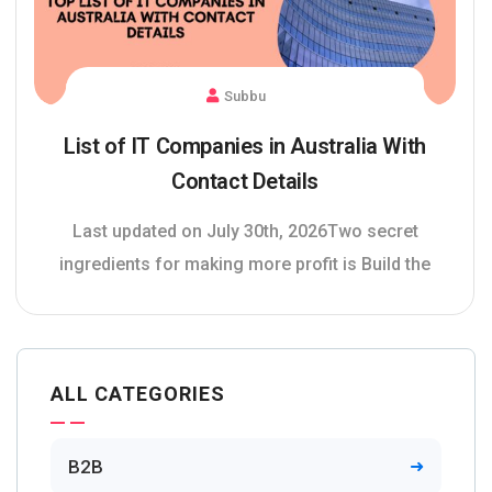
Subbu
List of IT Companies in Australia With
Contact Details
Last updated on July 30th, 2026Two secret
ingredients for making more profit is Build the
ALL CATEGORIES
B2B