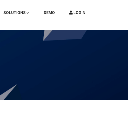
SOLUTIONS
DEMO
LOGIN