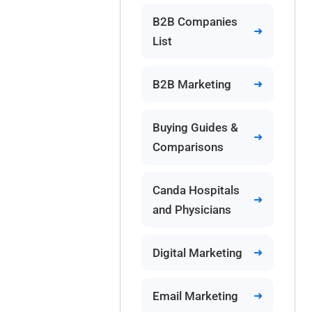
B2B Companies
List
B2B Marketing
Buying Guides &
Comparisons
Canda Hospitals
and Physicians
Digital Marketing
Email Marketing