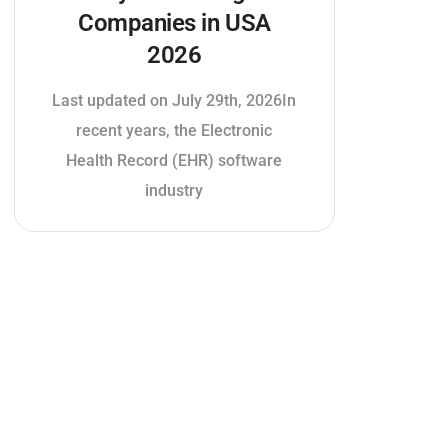
Companies in USA
2026
Last updated on July 29th, 2026In
recent years, the Electronic
Health Record (EHR) software
industry