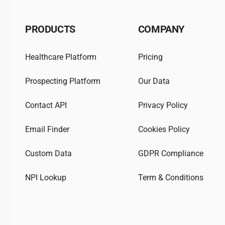
PRODUCTS
COMPANY
Healthcare Platform
Pricing
Prospecting Platform
Our Data
Contact API
Privacy Policy
Email Finder
Cookies Policy
Custom Data
GDPR Compliance
NPI Lookup
Term & Conditions