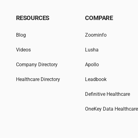
RESOURCES
COMPARE
Blog
Zoominfo
Videos
Lusha
Company Directory
Apollo
Healthcare Directory
Leadbook
Definitive Healthcare
OneKey Data Healthcar