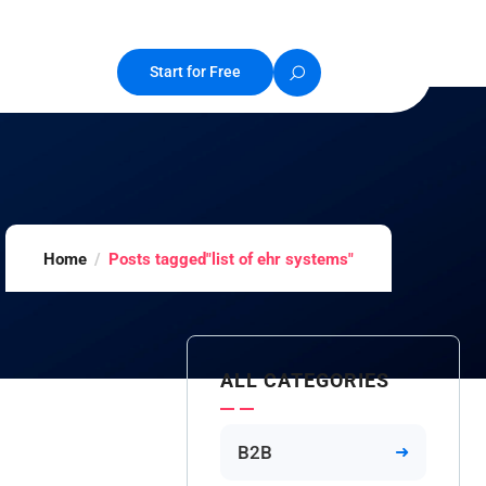
Start for Free
Home
Posts tagged"list of ehr systems"
ALL CATEGORIES
B2B