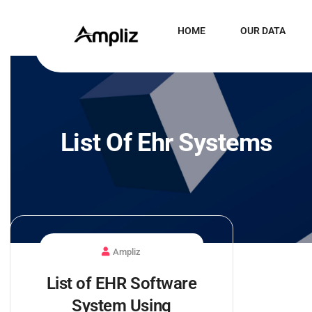
HOME
OUR DATA
List Of Ehr Systems
Ampliz
List of EHR Software
System Using