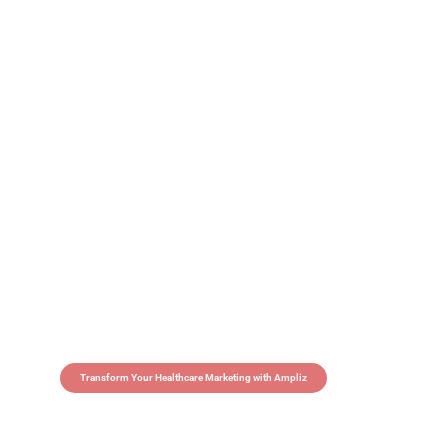
Transform Your Healthcare Marketing with Ampliz
Claim 5 credits in