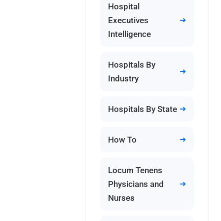
Hospital
Executives
Intelligence
Hospitals By
Industry
Hospitals By State
How To
Locum Tenens
Physicians and
Nurses