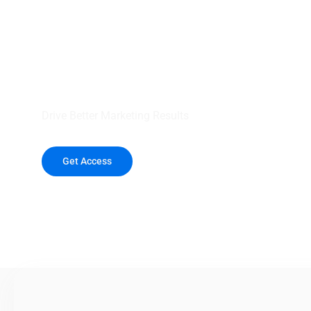
your outreach wit
healthcare data.
Drive Better Marketing Results
Get Access