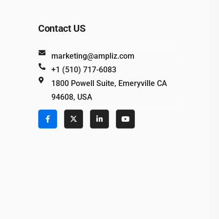
Contact US
marketing@ampliz.com
+1 (510) 717-6083
1800 Powell Suite, Emeryville CA
94608, USA
e