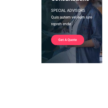
SPECIAL ADVISORS
Quis autem vel eum iure
repreh ende
Get A Quote