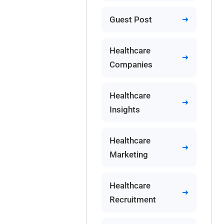
Guest Post
Healthcare
Companies
Healthcare
Insights
Healthcare
Marketing
Healthcare
Recruitment