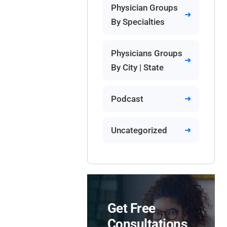
Physician Groups
By Specialties
Physicians Groups
By City | State
Podcast
Uncategorized
Get Free
Consultations