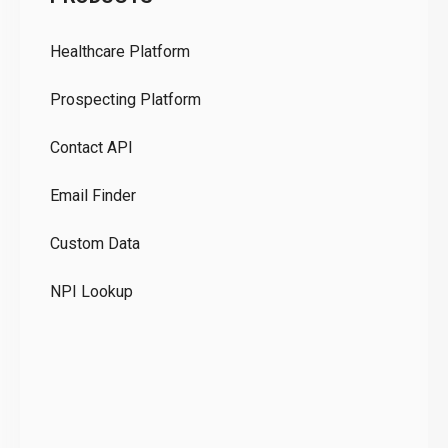
Pr
Healthcare Platform
Ou
Prospecting Platform
Pr
Contact API
Co
Email Finder
GD
Custom Data
Te
NPI Lookup