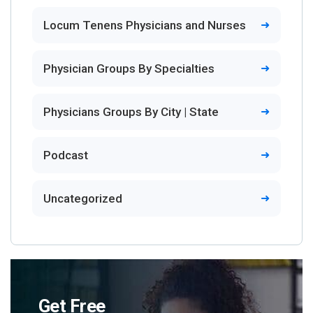
Locum Tenens Physicians and Nurses
Physician Groups By Specialties
Physicians Groups By City | State
Podcast
Uncategorized
Get Free