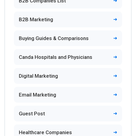
B2B Companies List
B2B Marketing
Buying Guides & Comparisons
Canda Hospitals and Physicians
Digital Marketing
Email Marketing
Guest Post
Healthcare Companies