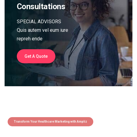
Consultations
SPECIAL ADVISORS
Quis autem vel eum iure
repreh ende
Get A Quote
Transform Your Healthcare Marketing with Ampliz
Claim 5 credits instantly to