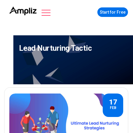
Start for Free
Lead Nurturing Tactic
17
FEB