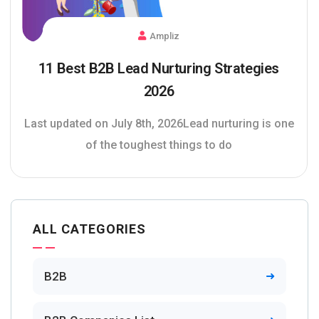
Ampliz
11 Best B2B Lead Nurturing Strategies
2026
Last updated on July 8th, 2026Lead nurturing is one
of the toughest things to do
ALL CATEGORIES
B2B