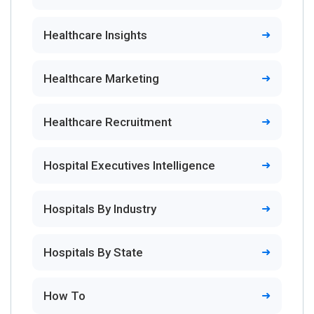
Healthcare Insights
Healthcare Marketing
Healthcare Recruitment
Hospital Executives Intelligence
Hospitals By Industry
Hospitals By State
How To