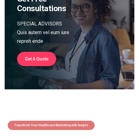
Consultations
SPECIAL ADVISORS
Quis autem vel eum iure
repreh ende
Get A Quote
Transform Your Healthcare Marketing with Ampliz
Claim 5 credits instantly to