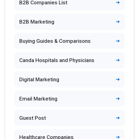
B2B Companies List
B2B Marketing
Buying Guides & Comparisons
Canda Hospitals and Physicians
Digital Marketing
Email Marketing
Guest Post
Healthcare Companies