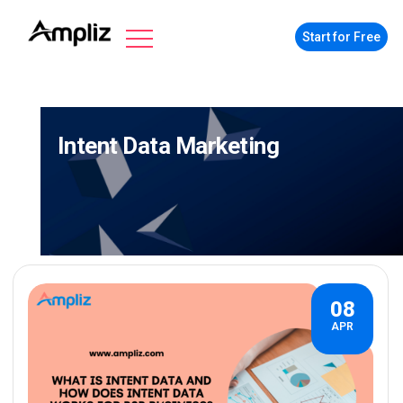
Start for Free
Intent Data Marketing
08
APR