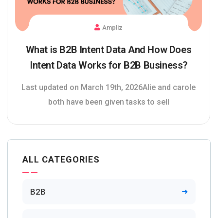
Ampliz
What is B2B Intent Data And How Does
Intent Data Works for B2B Business?
Last updated on March 19th, 2026Alie and carole
both have been given tasks to sell
ALL CATEGORIES
B2B