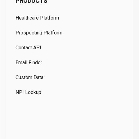
PRODUCTS
Pr
Healthcare Platform
Ou
Prospecting Platform
Pr
Contact API
Co
Email Finder
GD
Custom Data
Te
NPI Lookup