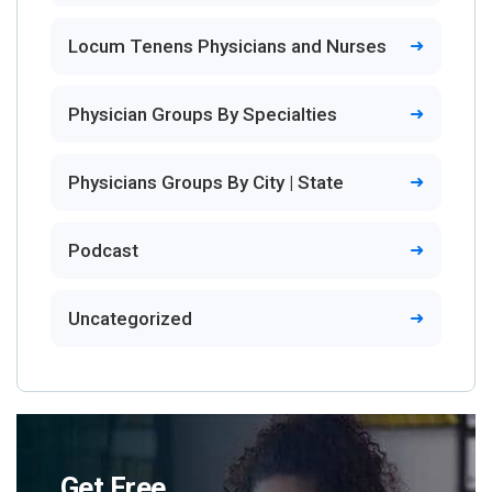
Locum Tenens Physicians and Nurses
Physician Groups By Specialties
Physicians Groups By City | State
Podcast
Uncategorized
Get Free