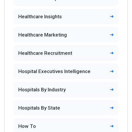
Healthcare Insights
Healthcare Marketing
Healthcare Recruitment
Hospital Executives Intelligence
Hospitals By Industry
Hospitals By State
How To