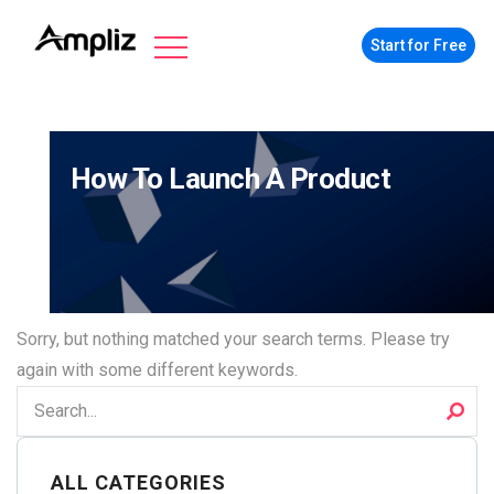
Start for Free
How To Launch A Product
Sorry, but nothing matched your search terms. Please try
again with some different keywords.
ALL CATEGORIES