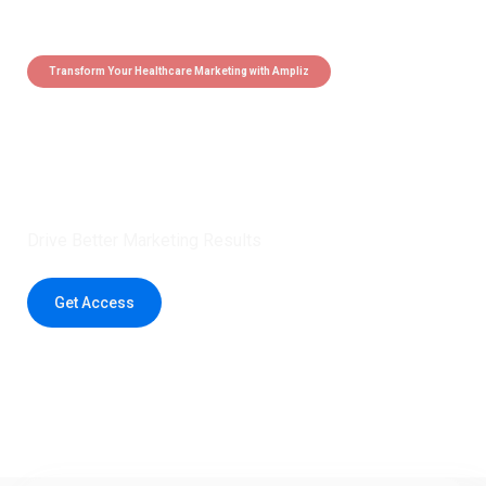
Transform Your Healthcare Marketing with Ampliz
Claim 5 credits instantly to
boost your outreach with trusted
healthcare data.
Drive Better Marketing Results
Get Access