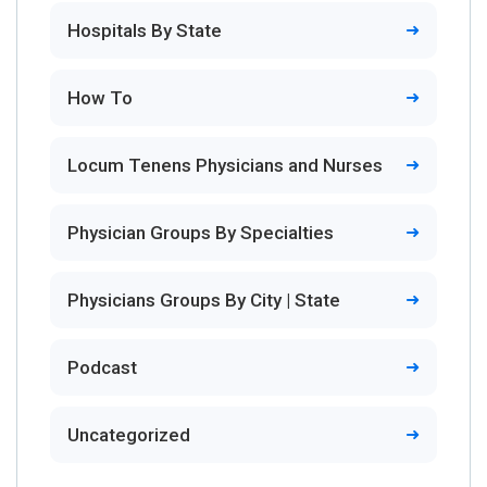
Hospitals By State
How To
Locum Tenens Physicians and Nurses
Physician Groups By Specialties
Physicians Groups By City | State
Podcast
Uncategorized