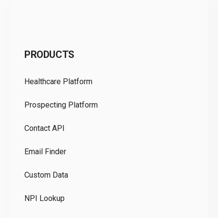
C
PRODUCTS
Pr
Healthcare Platform
Ou
Prospecting Platform
Pr
Contact API
Co
Email Finder
GD
Custom Data
Te
NPI Lookup