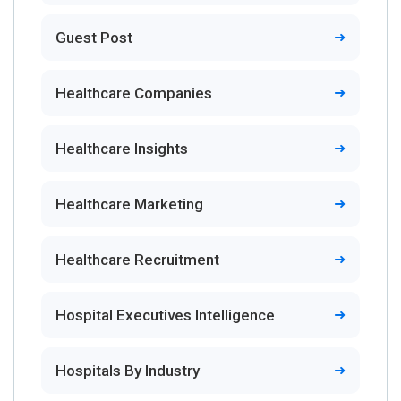
Guest Post
Healthcare Companies
Healthcare Insights
Healthcare Marketing
Healthcare Recruitment
Hospital Executives Intelligence
Hospitals By Industry