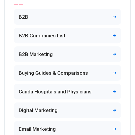
B2B
B2B Companies List
B2B Marketing
Buying Guides & Comparisons
Canda Hospitals and Physicians
Digital Marketing
Email Marketing