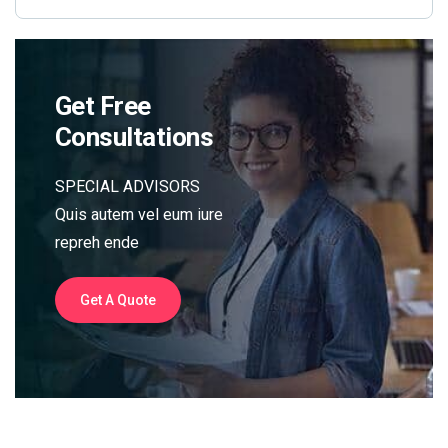
Get Free
Consultations
SPECIAL ADVISORS
Quis autem vel eum iure
repreh ende
Get A Quote