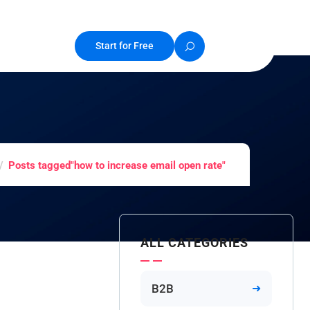
Start for Free
Posts tagged"how to increase email open rate"
ALL CATEGORIES
B2B