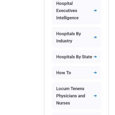
Hospital
Executives
Intelligence
Hospitals By
Industry
Hospitals By State
How To
Locum Tenens
Physicians and
Nurses