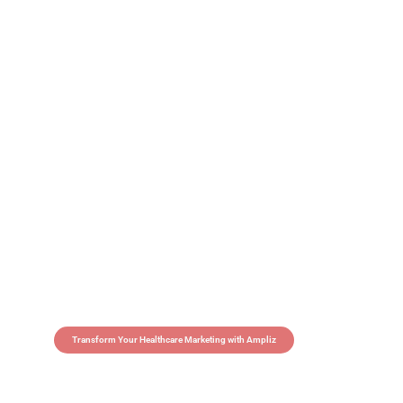
Transform Your Healthcare Marketing with Ampliz
Claim 5 credits in