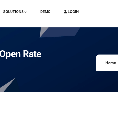
SOLUTIONS
DEMO
LOGIN
 Open Rate
Home