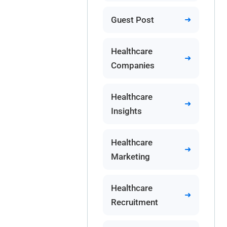
Guest Post
Healthcare
Companies
Healthcare
Insights
Healthcare
Marketing
Healthcare
Recruitment