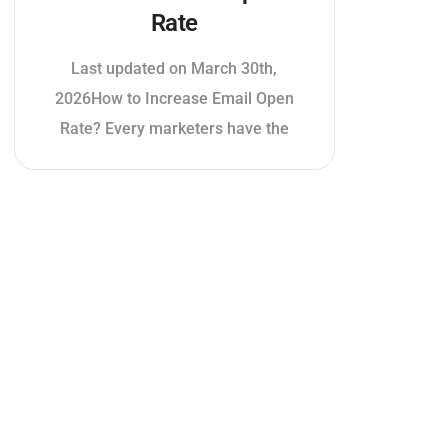
Rate
Last updated on March 30th,
2026How to Increase Email Open
Rate? Every marketers have the