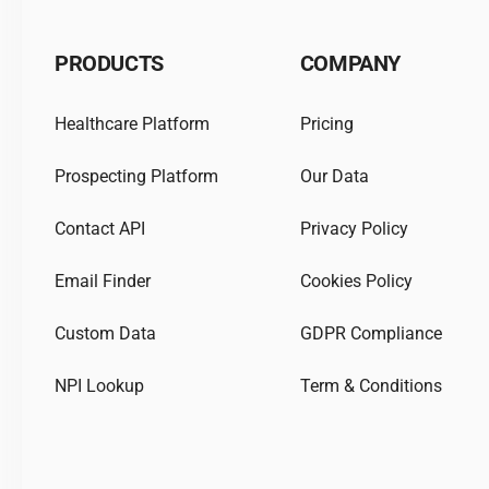
PRODUCTS
COMPANY
Healthcare Platform
Pricing
Prospecting Platform
Our Data
Contact API
Privacy Policy
Email Finder
Cookies Policy
Custom Data
GDPR Compliance
NPI Lookup
Term & Conditions