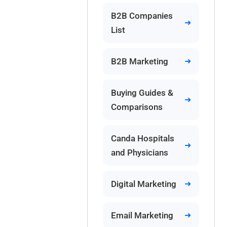
B2B Companies
List
B2B Marketing
Buying Guides &
Comparisons
Canda Hospitals
and Physicians
Digital Marketing
Email Marketing