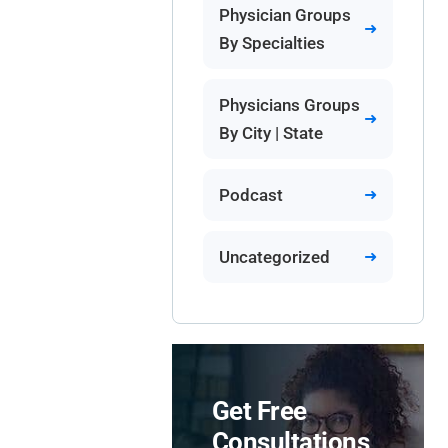
Physician Groups
By Specialties
Physicians Groups
By City | State
Podcast
Uncategorized
Get Free
Consultations