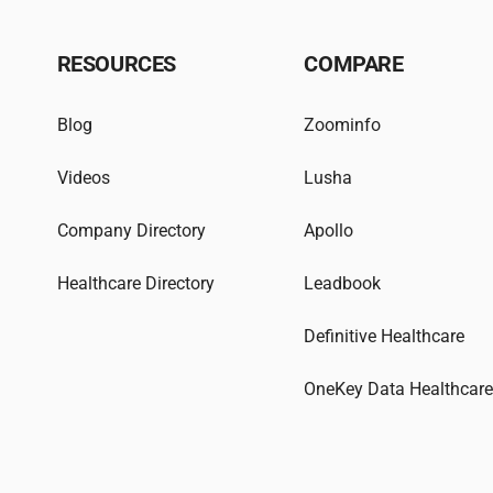
RESOURCES
COMPARE
Blog
Zoominfo
Videos
Lusha
Company Directory
Apollo
Healthcare Directory
Leadbook
Definitive Healthcare
OneKey Data Healthcar