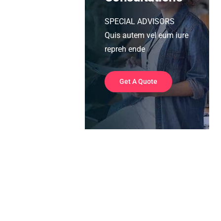
SPECIAL ADVISORS
Quis autem vel eum iure
repreh ende
Get A Quote