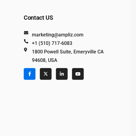
Contact US
marketing@ampliz.com
+1 (510) 717-6083
1800 Powell Suite, Emeryville CA
94608, USA
e