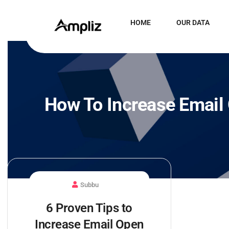
HOME
OUR DATA
How To Increase Email
Subbu
6 Proven Tips to
Increase Email Open