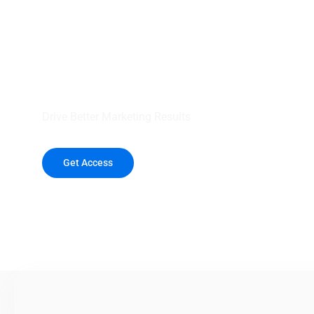
your outreach wit
healthcare data.
Drive Better Marketing Results
Get Access