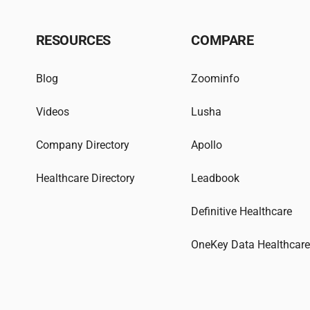
RESOURCES
COMPARE
Blog
Zoominfo
Videos
Lusha
Company Directory
Apollo
Healthcare Directory
Leadbook
Definitive Healthcare
OneKey Data Healthcar