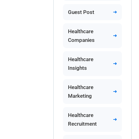
Guest Post
Healthcare
Companies
Healthcare
Insights
Healthcare
Marketing
Healthcare
Recruitment