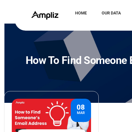
HOME
OUR DATA
How To Find Someone E
08
MAR