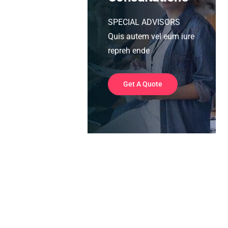
SPECIAL ADVISORS
Quis autem vel eum iure
repreh ende
Get A Quote