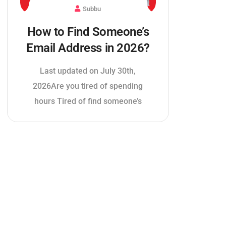
Subbu
How to Find Someone’s
Email Address in 2026?
Last updated on July 30th,
2026Are you tired of spending
hours Tired of find someone’s