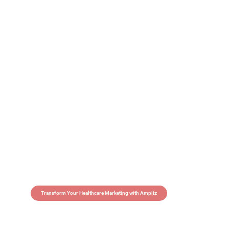
Transform Your Healthcare Marketing with Ampliz
Claim 5 credits in