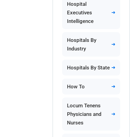
Hospital
Executives
Intelligence
Hospitals By
Industry
Hospitals By State
How To
Locum Tenens
Physicians and
Nurses