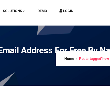
SOLUTIONS
DEMO
LOGIN
mail Address For Free By N
Home
Posts tagged"how 