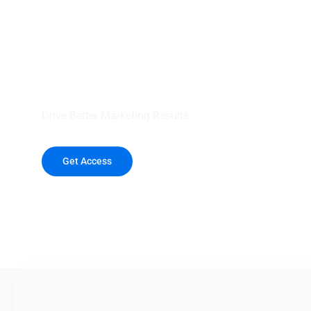
your outreach wit
healthcare data.
Drive Better Marketing Results
Get Access