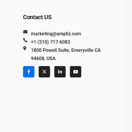
Contact US
marketing@ampliz.com
+1 (510) 717-6083
1800 Powell Suite, Emeryville CA
94608, USA
e