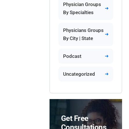
Physician Groups
By Specialties
Physicians Groups
By City | State
Podcast
Uncategorized
Get Free
Consultations