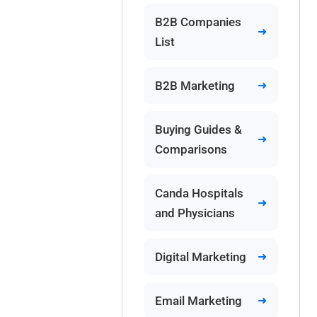
B2B Companies
List
B2B Marketing
Buying Guides &
Comparisons
Canda Hospitals
and Physicians
Digital Marketing
Email Marketing