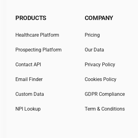
PRODUCTS
COMPANY
Healthcare Platform
Pricing
Prospecting Platform
Our Data
Contact API
Privacy Policy
Email Finder
Cookies Policy
Custom Data
GDPR Compliance
NPI Lookup
Term & Conditions