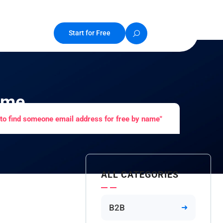
Start for Free
ame
to find someone email address for free by name"
ALL CATEGORIES
B2B