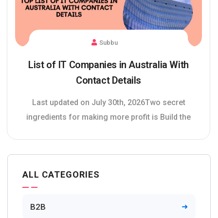
Subbu
List of IT Companies in Australia With
Contact Details
Last updated on July 30th, 2026Two secret
ingredients for making more profit is Build the
ALL CATEGORIES
B2B