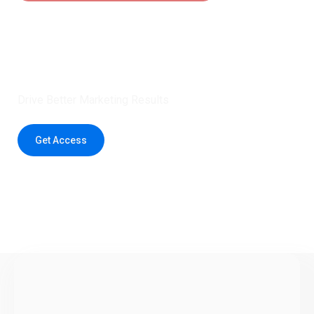
Claim 5 credits instantly to
boost your outreach with trusted
healthcare data.
Drive Better Marketing Results
Get Access