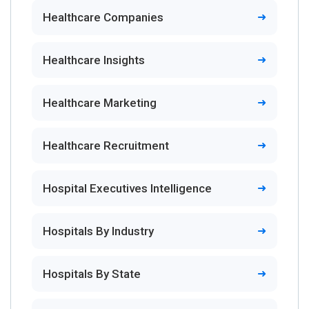
Healthcare Companies
Healthcare Insights
Healthcare Marketing
Healthcare Recruitment
Hospital Executives Intelligence
Hospitals By Industry
Hospitals By State