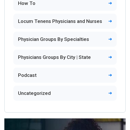
How To
Locum Tenens Physicians and Nurses
Physician Groups By Specialties
Physicians Groups By City | State
Podcast
Uncategorized