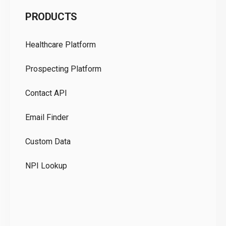
C
PRODUCTS
Pr
Healthcare Platform
Ou
Prospecting Platform
Pr
Contact API
Co
Email Finder
GD
Custom Data
Te
NPI Lookup