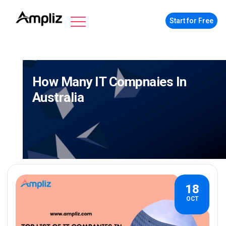
Start for Free
How Many IT Compnaies In
Australia
18
OCT