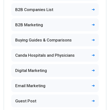
B2B Companies List
B2B Marketing
Buying Guides & Comparisons
Canda Hospitals and Physicians
Digital Marketing
Email Marketing
Guest Post