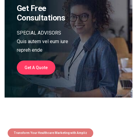
Get Free
Consultations
SPECIAL ADVISORS
Quis autem vel eum iure
repreh ende
Get A Quote
Transform Your Healthcare Marketing with Ampliz