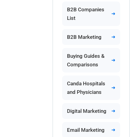
B2B Companies
List
B2B Marketing
Buying Guides &
Comparisons
Canda Hospitals
and Physicians
Digital Marketing
Email Marketing