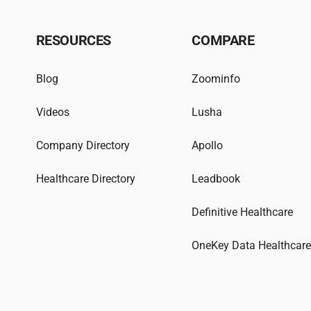
RESOURCES
COMPARE
Blog
Zoominfo
Videos
Lusha
Company Directory
Apollo
Healthcare Directory
Leadbook
Definitive Healthcare
OneKey Data Healthcar