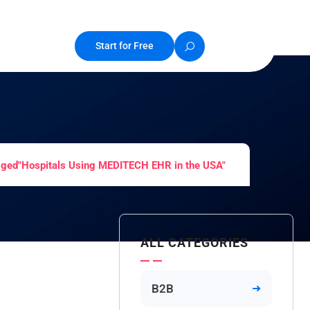
Start for Free
gged"Hospitals Using MEDITECH EHR in the USA"
ALL CATEGORIES
B2B