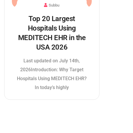
Subbu
Top 20 Largest
Hospitals Using
MEDITECH EHR in the
USA 2026
Last updated on July 14th,
2026Introduction: Why Target
Hospitals Using MEDITECH EHR?
In today’s highly