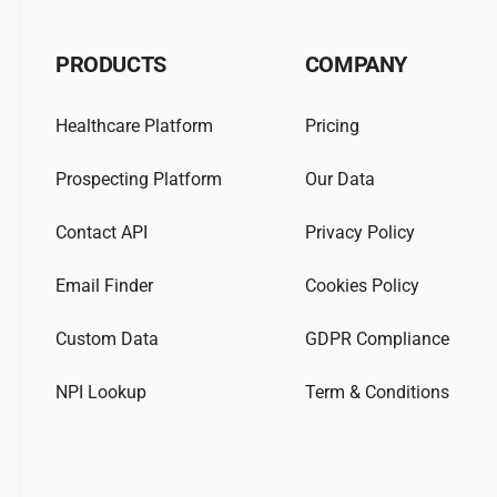
PRODUCTS
COMPANY
Healthcare Platform
Pricing
Prospecting Platform
Our Data
Contact API
Privacy Policy
Email Finder
Cookies Policy
Custom Data
GDPR Compliance
NPI Lookup
Term & Conditions