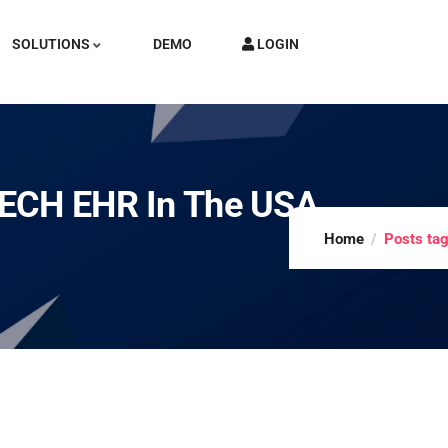
SOLUTIONS
DEMO
LOGIN
TECH EHR In The USA
Home
Posts ta