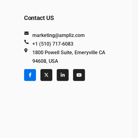
Contact US
marketing@ampliz.com
+1 (510) 717-6083
1800 Powell Suite, Emeryville CA
94608, USA
e