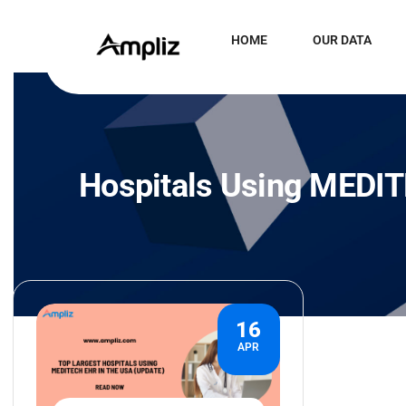
HOME
OUR DATA
Hospitals Using MEDI
16
APR