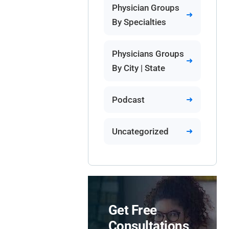
Physician Groups
By Specialties
Physicians Groups
By City | State
Podcast
Uncategorized
Get Free
Consultations