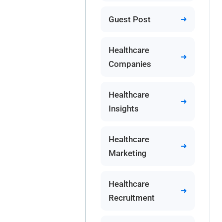
Guest Post
Healthcare
Companies
Healthcare
Insights
Healthcare
Marketing
Healthcare
Recruitment