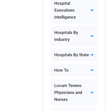
Hospital
Executives
Intelligence
Hospitals By
Industry
Hospitals By State
How To
Locum Tenens
Physicians and
Nurses