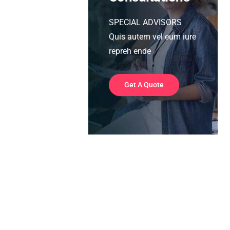
SPECIAL ADVISORS
Quis autem vel eum iure
repreh ende
Get A Quote