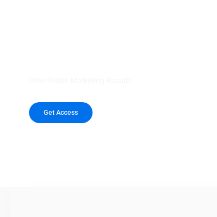
your outreach wit
healthcare data.
Drive Better Marketing Results
Get Access