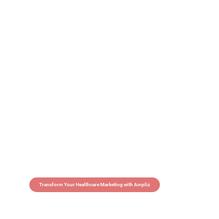
Transform Your Healthcare Marketing with Ampliz
Claim 5 credits in