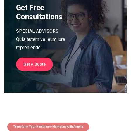
Get Free
Consultations
SPECIAL ADVISORS
Quis autem vel eum iure
repreh ende
Get A Quote
Transform Your Healthcare Marketing with Ampliz