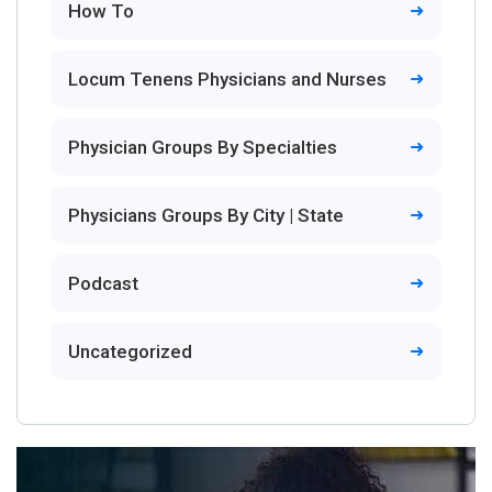
How To
Locum Tenens Physicians and Nurses
Physician Groups By Specialties
Physicians Groups By City | State
Podcast
Uncategorized