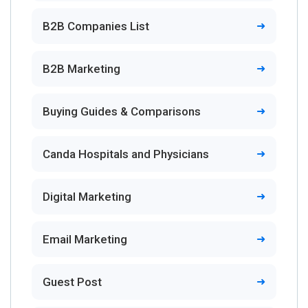
B2B Companies List
B2B Marketing
Buying Guides & Comparisons
Canda Hospitals and Physicians
Digital Marketing
Email Marketing
Guest Post