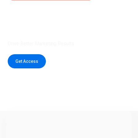
Claim 5 credits instantly to
boost your outreach with trusted
healthcare data.
Drive Better Marketing Results
Get Access