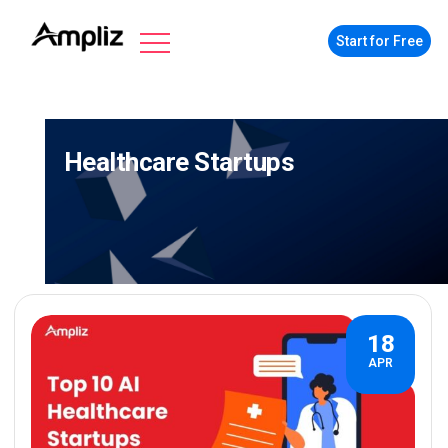
Start for Free
Healthcare Startups
18
APR