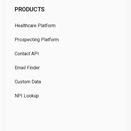
C
PRODUCTS
Pr
Healthcare Platform
Ou
Prospecting Platform
Pr
Contact API
Co
Email Finder
GD
Custom Data
Te
NPI Lookup