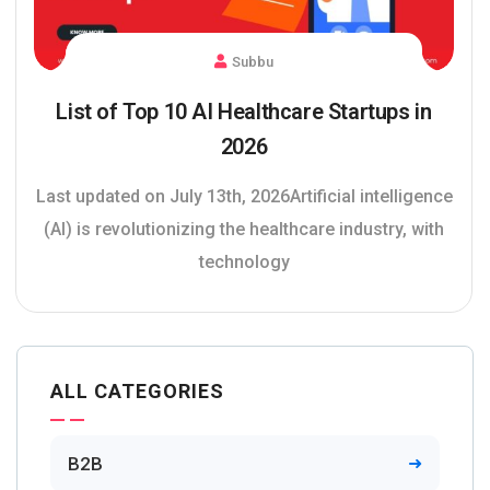
Subbu
List of Top 10 AI Healthcare Startups in
2026
Last updated on July 13th, 2026Artificial intelligence
(AI) is revolutionizing the healthcare industry, with
technology
ALL CATEGORIES
B2B