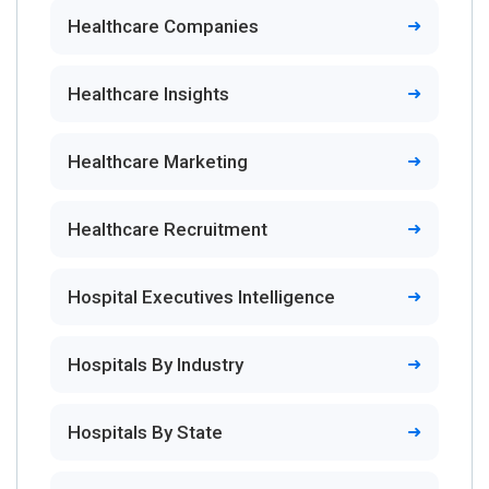
Healthcare Companies
Healthcare Insights
Healthcare Marketing
Healthcare Recruitment
Hospital Executives Intelligence
Hospitals By Industry
Hospitals By State