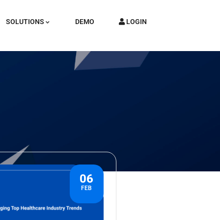
SOLUTIONS
DEMO
LOGIN
06
FEB