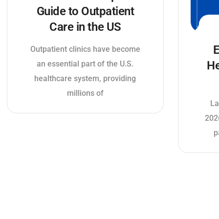
Guide to Outpatient
Care in the US
E
Outpatient clinics have become
He
an essential part of the U.S.
healthcare system, providing
millions of
La
202
p