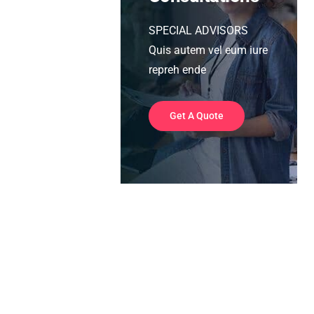
SPECIAL ADVISORS
Quis autem vel eum iure
repreh ende
Get A Quote