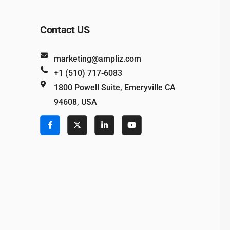
Contact US
marketing@ampliz.com
+1 (510) 717-6083
1800 Powell Suite, Emeryville CA
94608, USA
e