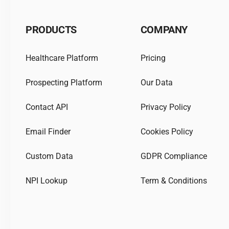
PRODUCTS
COMPANY
Healthcare Platform
Pricing
Prospecting Platform
Our Data
Contact API
Privacy Policy
Email Finder
Cookies Policy
Custom Data
GDPR Compliance
NPI Lookup
Term & Conditions