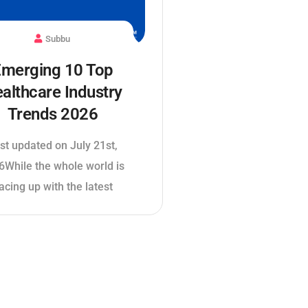
Subbu
merging 10 Top
althcare Industry
Trends 2026
st updated on July 21st,
6While the whole world is
acing up with the latest