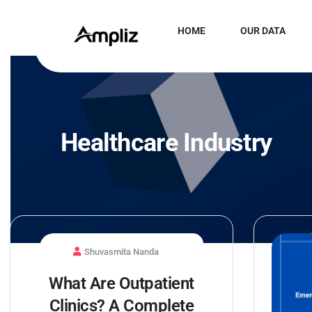
HOME
OUR DATA
Healthcare Industry
Shuvasmita Nanda
What Are Outpatient
Clinics? A Complete