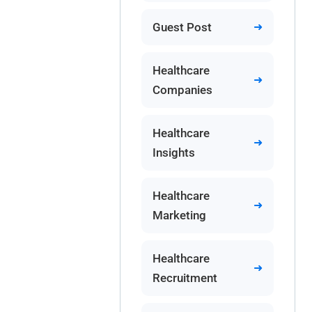
Guest Post
Healthcare
Companies
Healthcare
Insights
Healthcare
Marketing
Healthcare
Recruitment