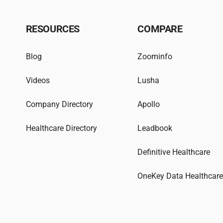
RESOURCES
COMPARE
Blog
Zoominfo
Videos
Lusha
Company Directory
Apollo
Healthcare Directory
Leadbook
Definitive Healthcare
OneKey Data Healthcar