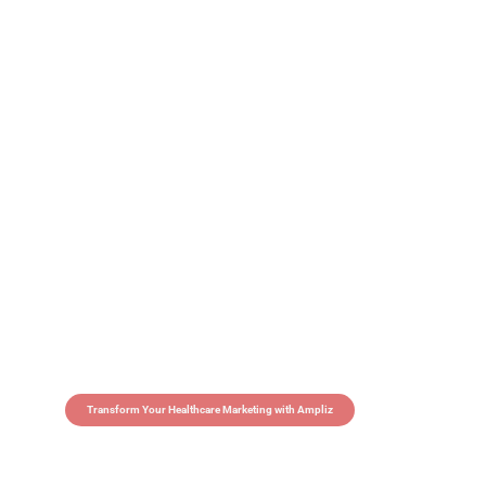
Transform Your Healthcare Marketing with Ampliz
Claim 5 credits in