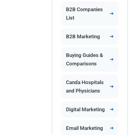
B2B Companies
List
B2B Marketing
Buying Guides &
Comparisons
Canda Hospitals
and Physicians
Digital Marketing
Email Marketing