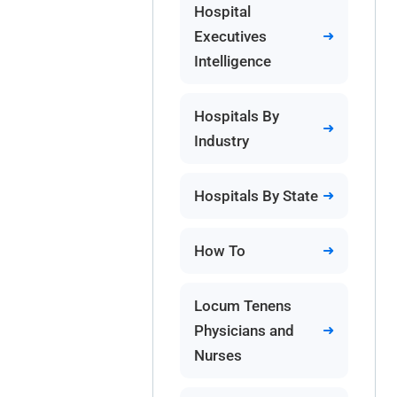
Hospital
Executives
Intelligence
Hospitals By
Industry
Hospitals By State
How To
Locum Tenens
Physicians and
Nurses