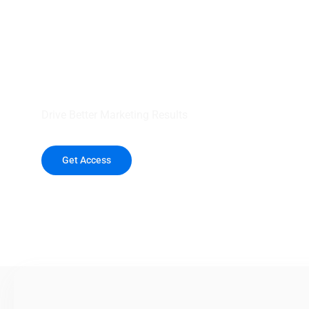
your outreach wit
healthcare data.
Drive Better Marketing Results
Get Access