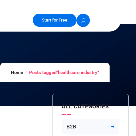
Start for Free
Home
Posts tagged"healthcare industry"
ALL CATEGORIES
B2B