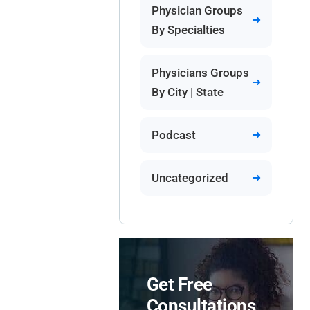
Physician Groups
By Specialties
Physicians Groups
By City | State
Podcast
Uncategorized
Get Free
Consultations