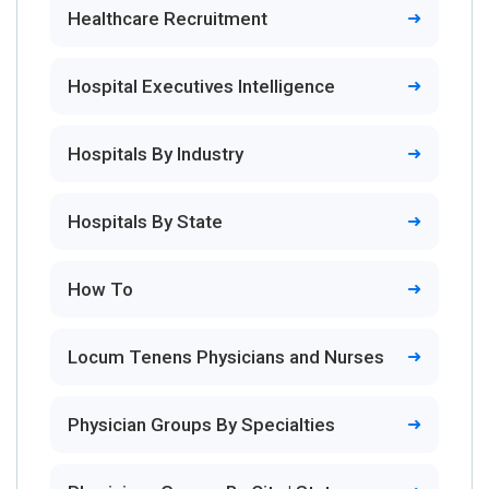
Healthcare Recruitment
Hospital Executives Intelligence
Hospitals By Industry
Hospitals By State
How To
Locum Tenens Physicians and Nurses
Physician Groups By Specialties