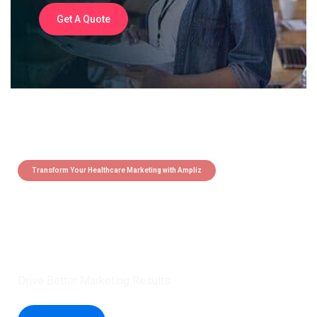
Get A Quote
Transform Your Healthcare Marketing with Ampliz
Claim 5 credits instantly to
boost your outreach with trusted
healthcare data.
Drive Better Marketing Results