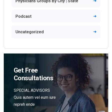
Physicians Groups By City | State
Podcast
Uncategorized
Get Free
Consultations
SPECIAL ADVISORS
Quis autem vel eum iure
repreh ende