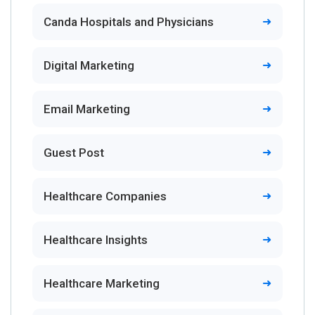
Canda Hospitals and Physicians
Digital Marketing
Email Marketing
Guest Post
Healthcare Companies
Healthcare Insights
Healthcare Marketing