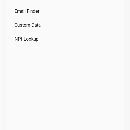
Co
Email Finder
GD
Custom Data
Te
NPI Lookup