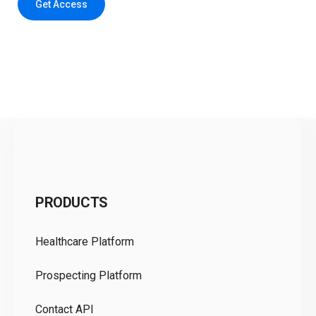
Get Access
C
PRODUCTS
Pr
Healthcare Platform
Ou
Prospecting Platform
Pr
Contact API