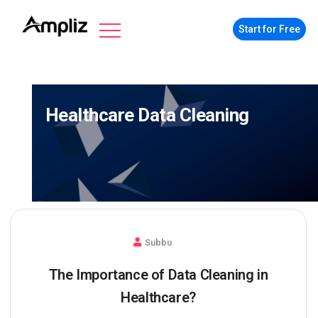
Start for Free
Healthcare Data Cleaning
Subbu
The Importance of Data Cleaning in
Healthcare?