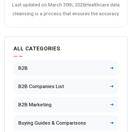
Last updated on March 30th, 2026Healthcare data
cleansing is a process that ensures the accuracy
ALL CATEGORIES
B2B
B2B Companies List
B2B Marketing
Buying Guides & Comparisons