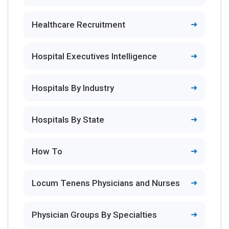
Healthcare Recruitment
Hospital Executives Intelligence
Hospitals By Industry
Hospitals By State
How To
Locum Tenens Physicians and Nurses
Physician Groups By Specialties