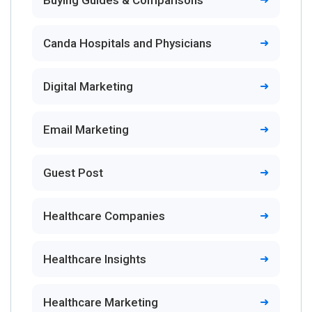
Buying Guides & Comparisons
Canda Hospitals and Physicians
Digital Marketing
Email Marketing
Guest Post
Healthcare Companies
Healthcare Insights
Healthcare Marketing