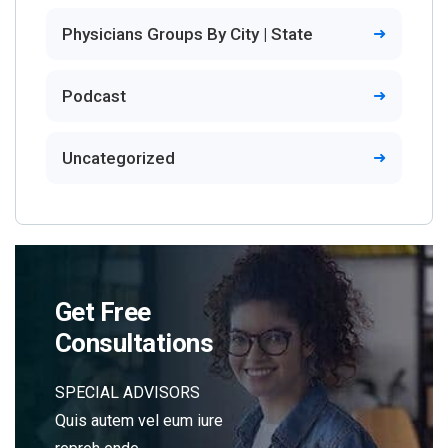
Physicians Groups By City | State
Podcast
Uncategorized
Get Free
Consultations
SPECIAL ADVISORS
Quis autem vel eum iure