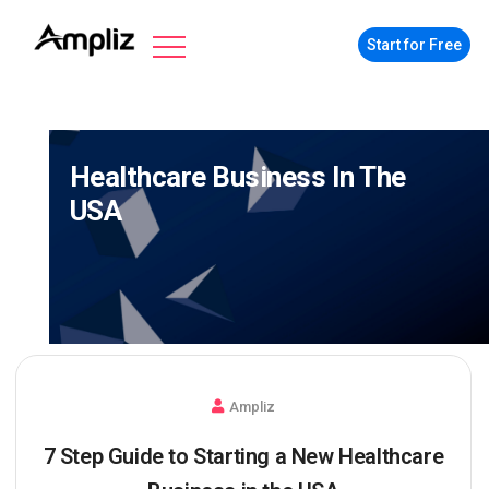
Start for Free
Healthcare Business In The
USA
Ampliz
7 Step Guide to Starting a New Healthcare