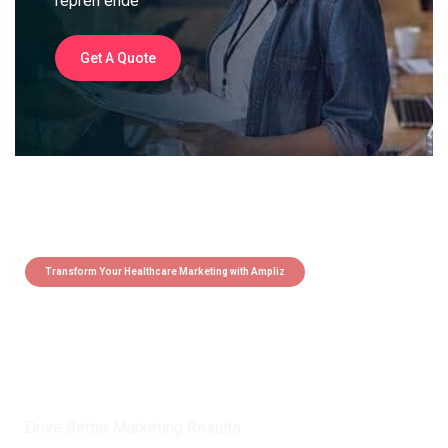
repreh ende
Get A Quote
Transform Your Healthcare Marketing with Ampliz
Claim 5 credits instantly to
boost your outreach with trusted
healthcare data.
Drive Better Marketing Results