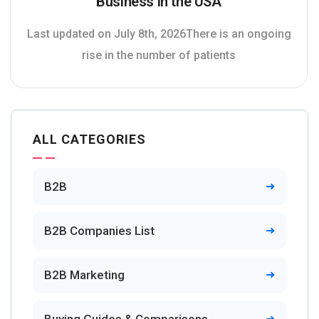
Business in the USA
Last updated on July 8th, 2026There is an ongoing
rise in the number of patients
ALL CATEGORIES
B2B
B2B Companies List
B2B Marketing