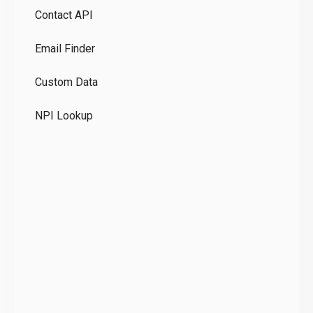
Contact API
Co
Email Finder
GD
Custom Data
Te
NPI Lookup