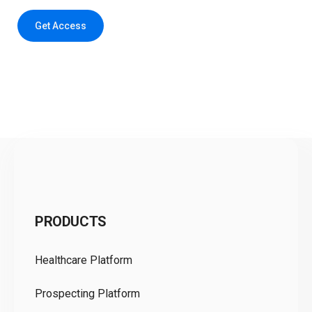
Get Access
C
PRODUCTS
Pr
Healthcare Platform
Ou
Prospecting Platform
Pr