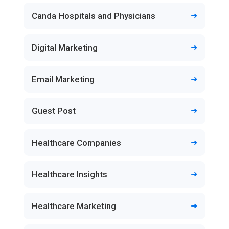
Canda Hospitals and Physicians
Digital Marketing
Email Marketing
Guest Post
Healthcare Companies
Healthcare Insights
Healthcare Marketing