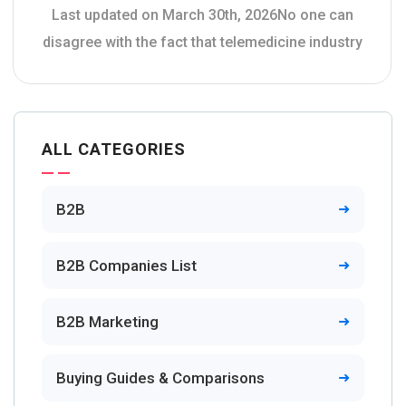
Last updated on March 30th, 2026No one can
disagree with the fact that telemedicine industry
ALL CATEGORIES
B2B
B2B Companies List
B2B Marketing
Buying Guides & Comparisons