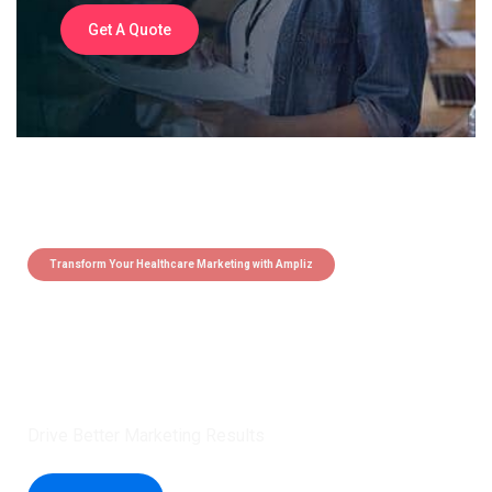
Get A Quote
Transform Your Healthcare Marketing with Ampliz
Claim 5 credits instantly to
boost your outreach with trusted
healthcare data.
Drive Better Marketing Results