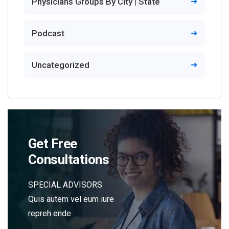
Physicians Groups By City | State
Podcast
Uncategorized
Get Free
Consultations
SPECIAL ADVISORS
Quis autem vel eum iure
repreh ende