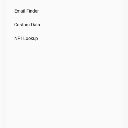
Co
Email Finder
GD
Custom Data
Te
NPI Lookup