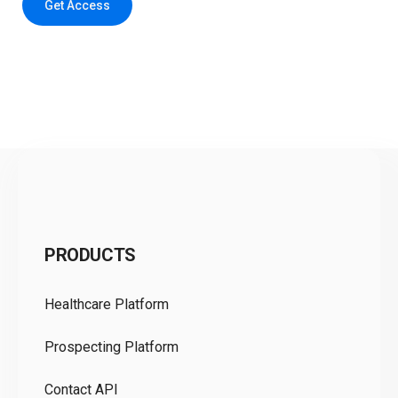
Get Access
C
PRODUCTS
Pr
Healthcare Platform
Ou
Prospecting Platform
Pr
Contact API