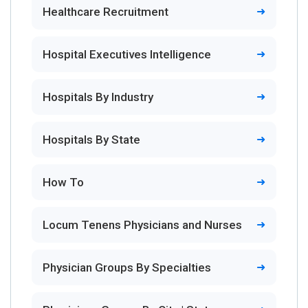
Healthcare Recruitment
Hospital Executives Intelligence
Hospitals By Industry
Hospitals By State
How To
Locum Tenens Physicians and Nurses
Physician Groups By Specialties