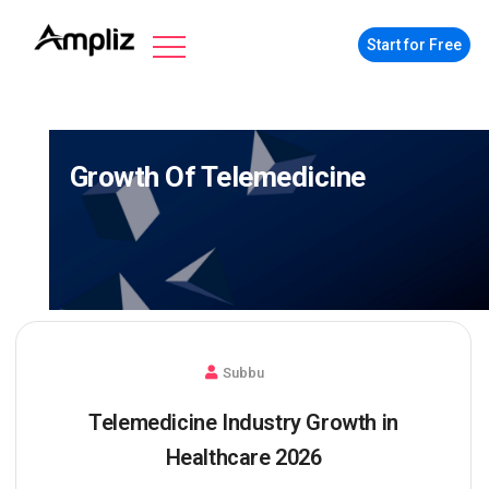
Start for Free
Growth Of Telemedicine
Subbu
Telemedicine Industry Growth in
Healthcare 2026