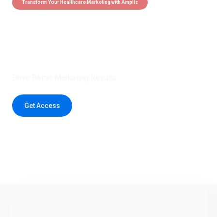
Transform Your Healthcare Marketing with Ampliz
Claim 5 credits instantly to
boost your outreach with trusted
healthcare data.
Drive Better Marketing Results
Get Access