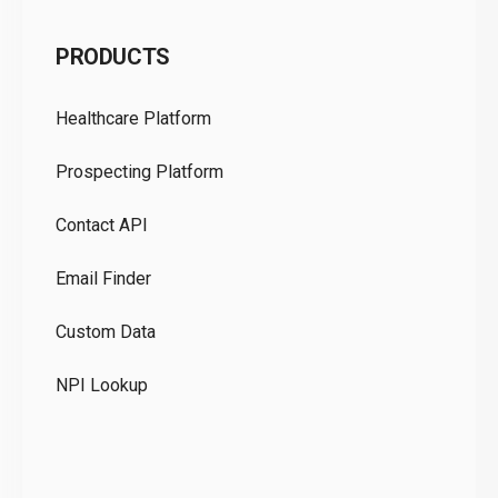
C
PRODUCTS
Pr
Healthcare Platform
Ou
Prospecting Platform
Pr
Contact API
Co
Email Finder
GD
Custom Data
Te
NPI Lookup