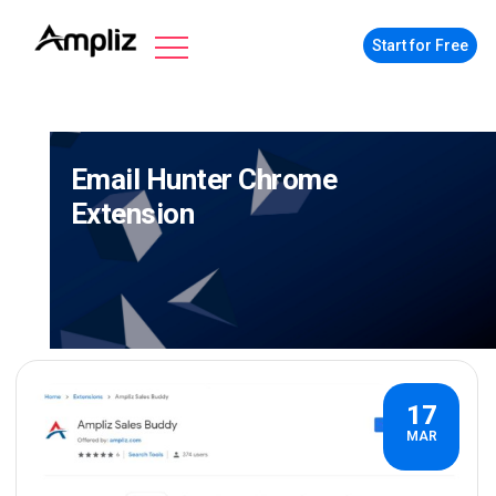
Start for Free
Email Hunter Chrome
Extension
17
MAR