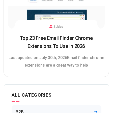
Subbu
Top 23 Free Email Finder Chrome
Extensions To Use in 2026
Last updated on July 30th, 2026Email finder chrome
extensions are a great way to help
ALL CATEGORIES
B2B