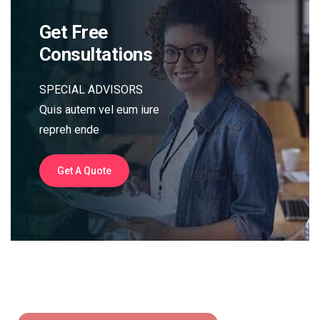
Get Free
Consultations
SPECIAL ADVISORS
Quis autem vel eum iure
repreh ende
Get A Quote