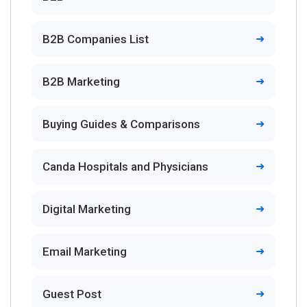
B2B Companies List
B2B Marketing
Buying Guides & Comparisons
Canda Hospitals and Physicians
Digital Marketing
Email Marketing
Guest Post