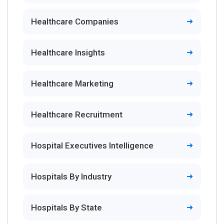
Healthcare Companies
Healthcare Insights
Healthcare Marketing
Healthcare Recruitment
Hospital Executives Intelligence
Hospitals By Industry
Hospitals By State