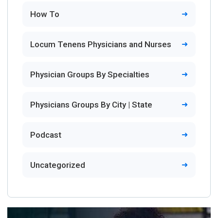
How To
Locum Tenens Physicians and Nurses
Physician Groups By Specialties
Physicians Groups By City | State
Podcast
Uncategorized