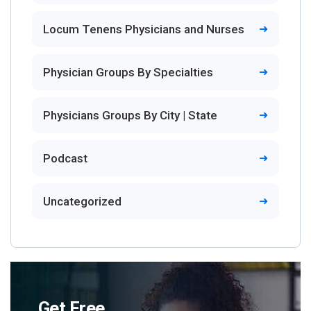
Locum Tenens Physicians and Nurses
Physician Groups By Specialties
Physicians Groups By City | State
Podcast
Uncategorized
Get Free