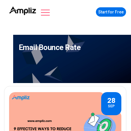
Start for Free
Email Bounce Rate
28
SEP