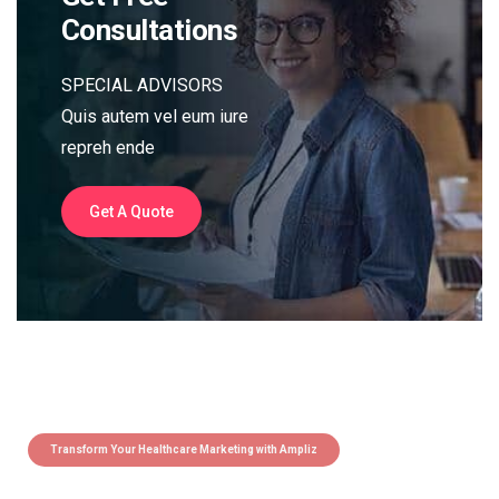
Consultations
SPECIAL ADVISORS
Quis autem vel eum iure
repreh ende
Get A Quote
Transform Your Healthcare Marketing with Ampliz
Claim 5 credits instantly to