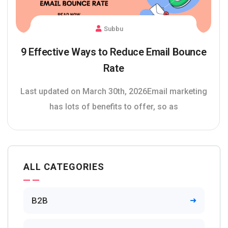
Subbu
9 Effective Ways to Reduce Email Bounce
Rate
Last updated on March 30th, 2026Email marketing
has lots of benefits to offer, so as
ALL CATEGORIES
B2B