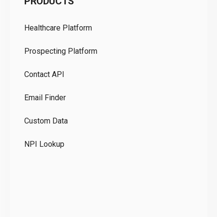
PRODUCTS
Pr
Healthcare Platform
Ou
Prospecting Platform
Pr
Contact API
Co
Email Finder
GD
Custom Data
Te
NPI Lookup