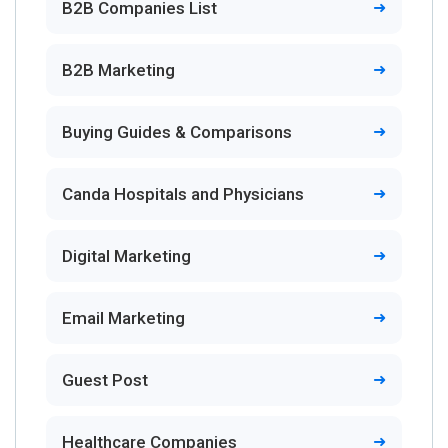
B2B Companies List
B2B Marketing
Buying Guides & Comparisons
Canda Hospitals and Physicians
Digital Marketing
Email Marketing
Guest Post
Healthcare Companies