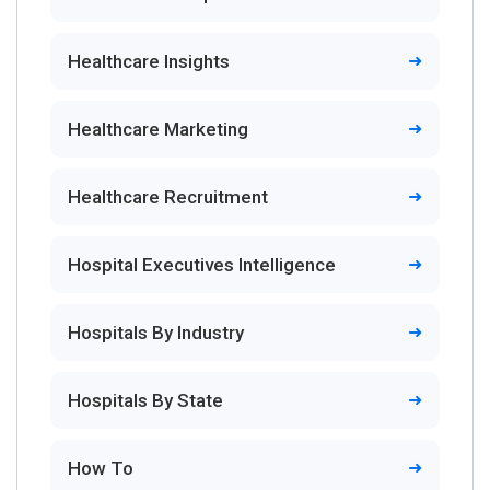
Healthcare Insights
Healthcare Marketing
Healthcare Recruitment
Hospital Executives Intelligence
Hospitals By Industry
Hospitals By State
How To