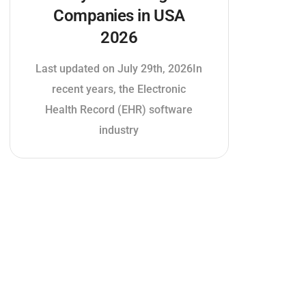
Companies in USA
2026
Last updated on July 29th, 2026In
recent years, the Electronic
Health Record (EHR) software
industry