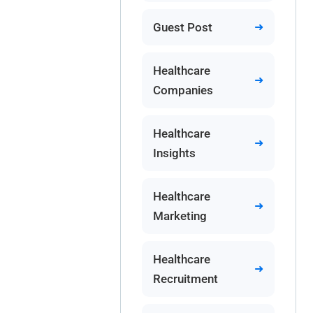
Guest Post
Healthcare
Companies
Healthcare
Insights
Healthcare
Marketing
Healthcare
Recruitment