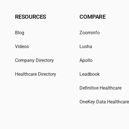
RESOURCES
COMPARE
Blog
Zoominfo
Videos
Lusha
Company Directory
Apollo
Healthcare Directory
Leadbook
Definitive Healthcare
OneKey Data Healthcar