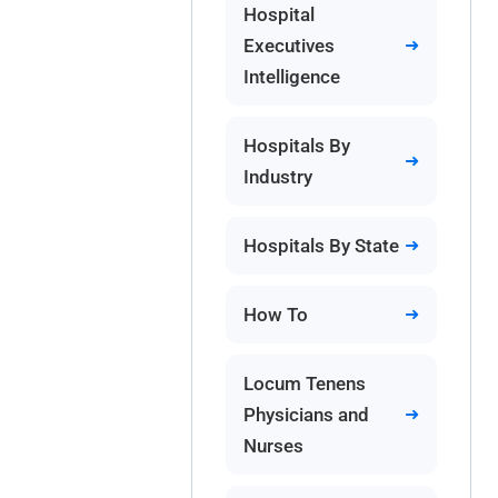
Hospital
Executives
Intelligence
Hospitals By
Industry
Hospitals By State
How To
Locum Tenens
Physicians and
Nurses