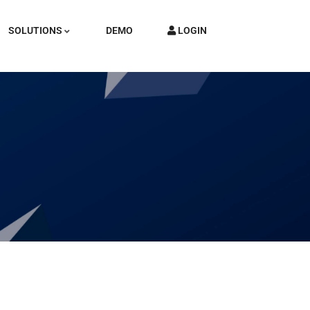
SOLUTIONS
DEMO
LOGIN