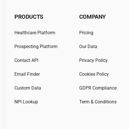
PRODUCTS
COMPANY
Healthcare Platform
Pricing
Prospecting Platform
Our Data
Contact API
Privacy Policy
Email Finder
Cookies Policy
Custom Data
GDPR Compliance
NPI Lookup
Term & Conditions