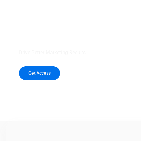
your outreach wit
healthcare data.
Drive Better Marketing Results
Get Access