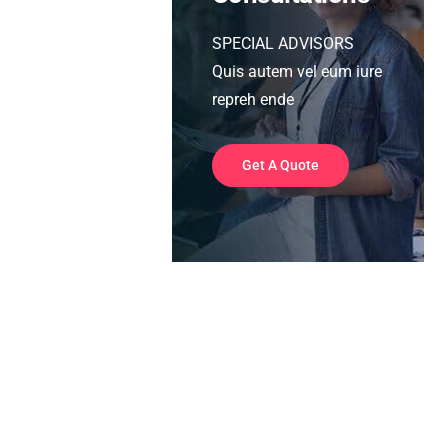
SPECIAL ADVISORS
Quis autem vel eum iure
repreh ende
Get A Quote