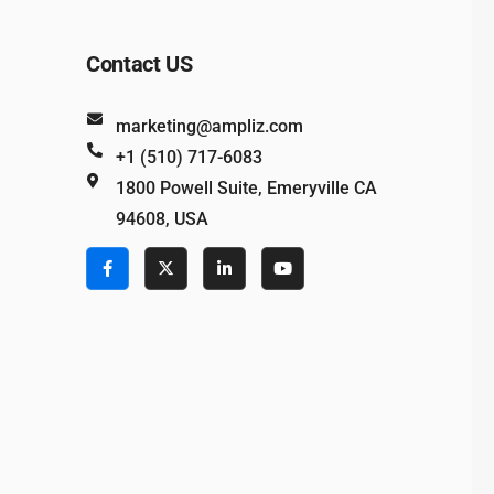
Contact US
marketing@ampliz.com
+1 (510) 717-6083
1800 Powell Suite, Emeryville CA
94608, USA
e