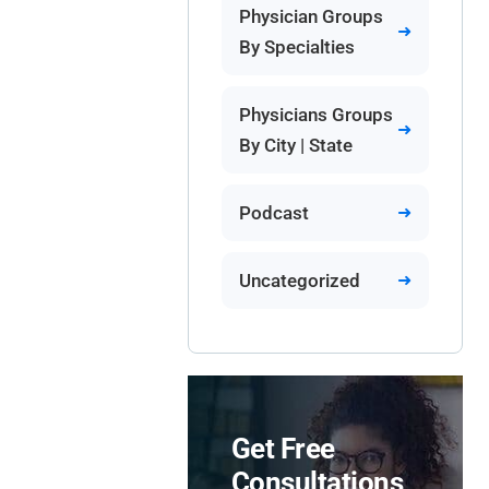
Physician Groups
By Specialties
Physicians Groups
By City | State
Podcast
Uncategorized
Get Free
Consultations