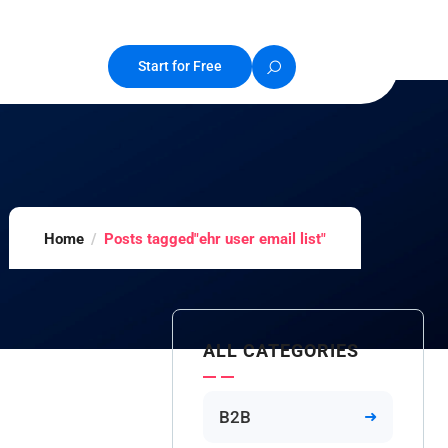
Start for Free
Home
Posts tagged"ehr user email list"
ALL CATEGORIES
B2B