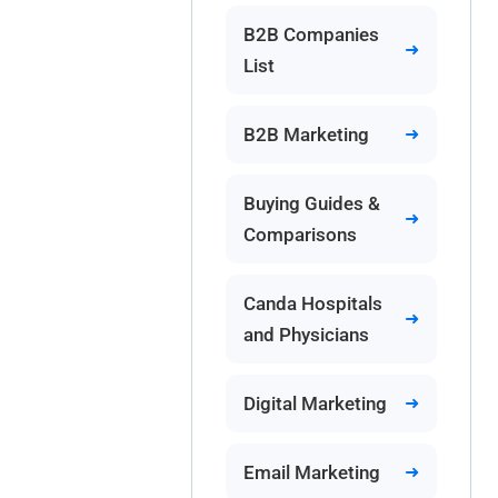
B2B Companies
List
B2B Marketing
Buying Guides &
Comparisons
Canda Hospitals
and Physicians
Digital Marketing
Email Marketing