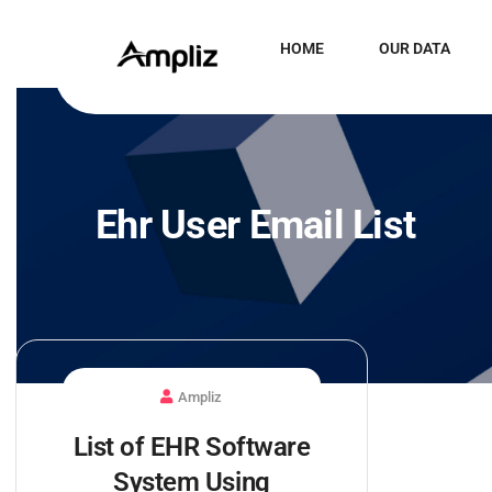
HOME
OUR DATA
Ehr User Email List
Ampliz
List of EHR Software
System Using