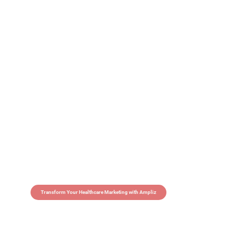
Transform Your Healthcare Marketing with Ampliz
Claim 5 credits in