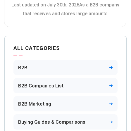
Last updated on July 30th, 2026As a B2B company
that receives and stores large amounts
ALL CATEGORIES
B2B
B2B Companies List
B2B Marketing
Buying Guides & Comparisons