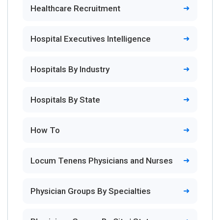
Healthcare Recruitment
Hospital Executives Intelligence
Hospitals By Industry
Hospitals By State
How To
Locum Tenens Physicians and Nurses
Physician Groups By Specialties