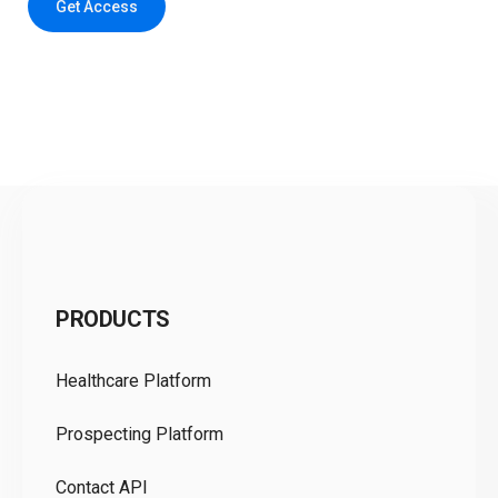
Get Access
C
PRODUCTS
Pr
Healthcare Platform
Ou
Prospecting Platform
Pr
Contact API