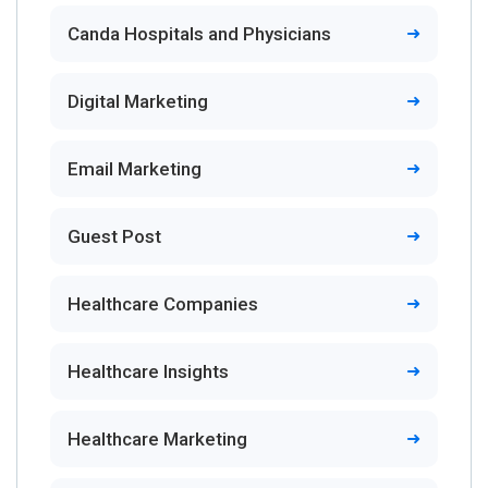
Canda Hospitals and Physicians
Digital Marketing
Email Marketing
Guest Post
Healthcare Companies
Healthcare Insights
Healthcare Marketing