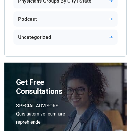
Physicians Groups By City | State
Podcast
Uncategorized
Get Free
Consultations
SPECIAL ADVISORS
Quis autem vel eum iure
repreh ende