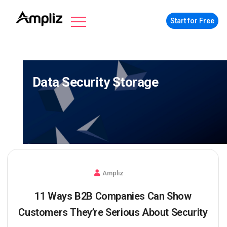
Start for Free
Data Security Storage
Ampliz
11 Ways B2B Companies Can Show
Customers They’re Serious About Security