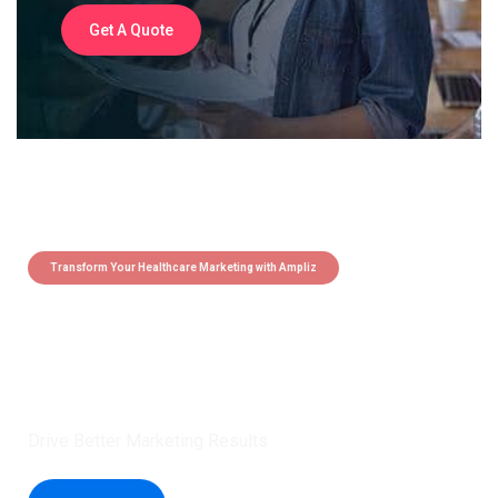
Get A Quote
Transform Your Healthcare Marketing with Ampliz
Claim 5 credits instantly to
boost your outreach with trusted
healthcare data.
Drive Better Marketing Results