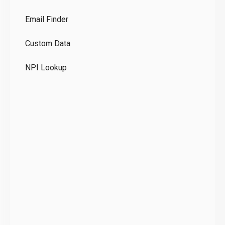
Co
Email Finder
GD
Custom Data
Te
NPI Lookup