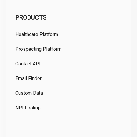
C
PRODUCTS
Pr
Healthcare Platform
Ou
Prospecting Platform
Pr
Contact API
Co
Email Finder
GD
Custom Data
Te
NPI Lookup