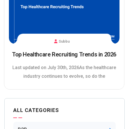
Subbu
Top Healthcare Recruiting Trends in 2026
Last updated on July 30th, 2026As the healthcare
industry continues to evolve, so do the
ALL CATEGORIES