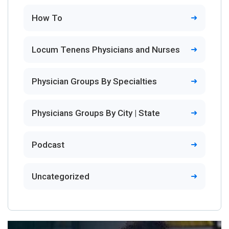
How To
Locum Tenens Physicians and Nurses
Physician Groups By Specialties
Physicians Groups By City | State
Podcast
Uncategorized