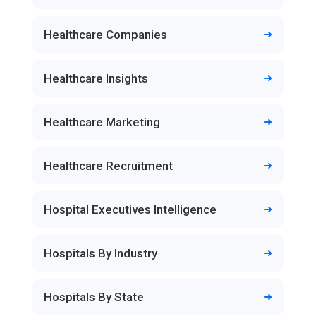
Healthcare Companies
Healthcare Insights
Healthcare Marketing
Healthcare Recruitment
Hospital Executives Intelligence
Hospitals By Industry
Hospitals By State