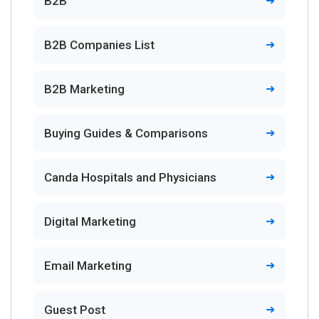
B2B
B2B Companies List
B2B Marketing
Buying Guides & Comparisons
Canda Hospitals and Physicians
Digital Marketing
Email Marketing
Guest Post