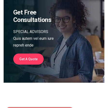
Get Free
Consultations
SPECIAL ADVISORS
Quis autem vel eum iure
repreh ende
Get A Quote