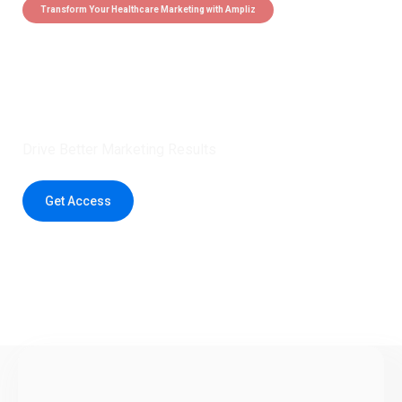
Transform Your Healthcare Marketing with Ampliz
Claim 5 credits instantly to
boost your outreach with trusted
healthcare data.
Drive Better Marketing Results
Get Access