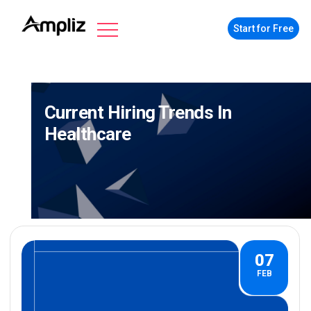
Start for Free
Current Hiring Trends In
Healthcare
07
FEB