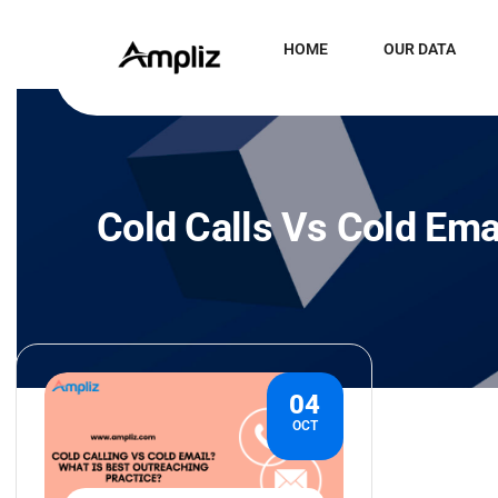
HOME
OUR DATA
Cold Calls Vs Cold Ema
04
OCT