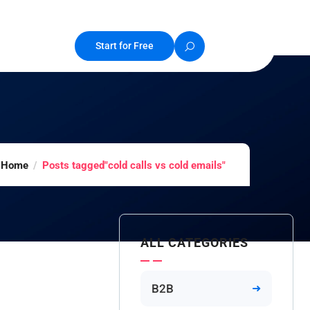
Start for Free
Home
Posts tagged"cold calls vs cold emails"
ALL CATEGORIES
B2B