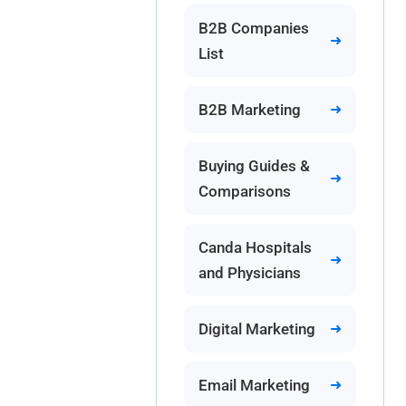
B2B Companies
List
B2B Marketing
Buying Guides &
Comparisons
Canda Hospitals
and Physicians
Digital Marketing
Email Marketing