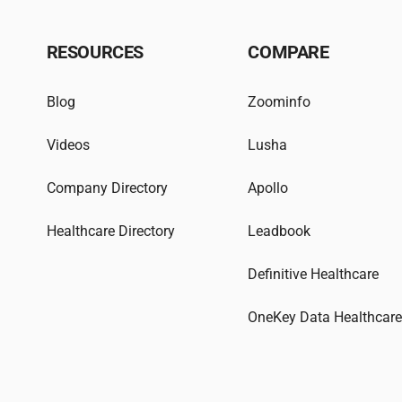
RESOURCES
COMPARE
Blog
Zoominfo
Videos
Lusha
Company Directory
Apollo
Healthcare Directory
Leadbook
Definitive Healthcare
OneKey Data Healthcar