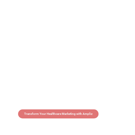
Transform Your Healthcare Marketing with Ampliz
Claim 5 credits in