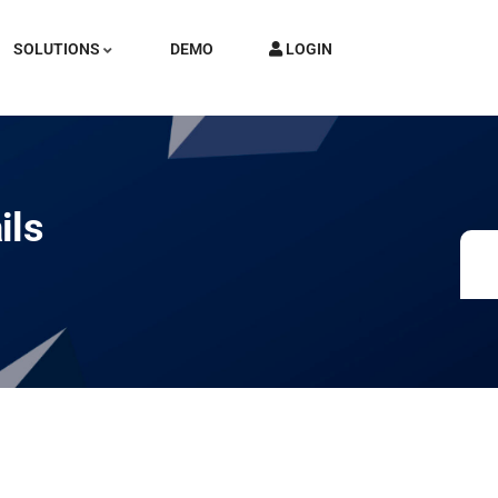
SOLUTIONS
DEMO
LOGIN
ils