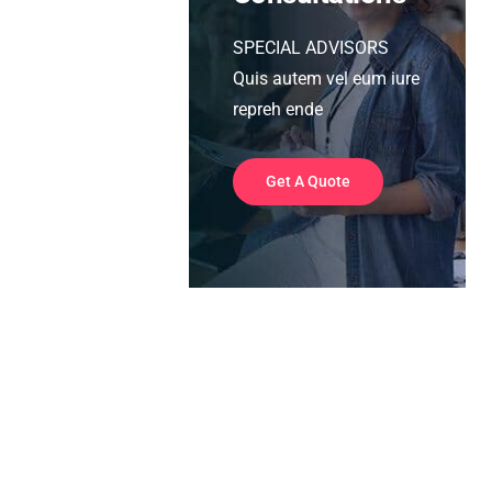
SPECIAL ADVISORS
Quis autem vel eum iure
repreh ende
Get A Quote