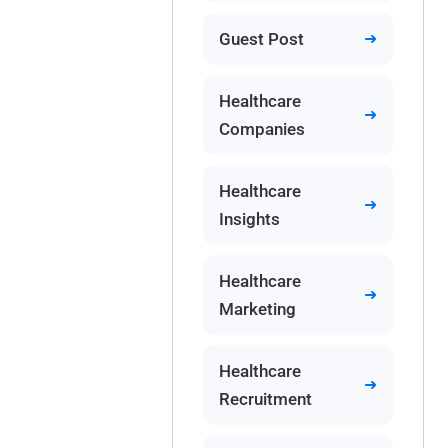
Guest Post
Healthcare
Companies
Healthcare
Insights
Healthcare
Marketing
Healthcare
Recruitment