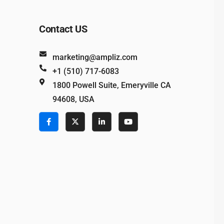
Contact US
marketing@ampliz.com
+1 (510) 717-6083
1800 Powell Suite, Emeryville CA
94608, USA
e