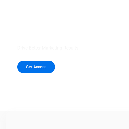
your outreach wit
healthcare data.
Drive Better Marketing Results
Get Access