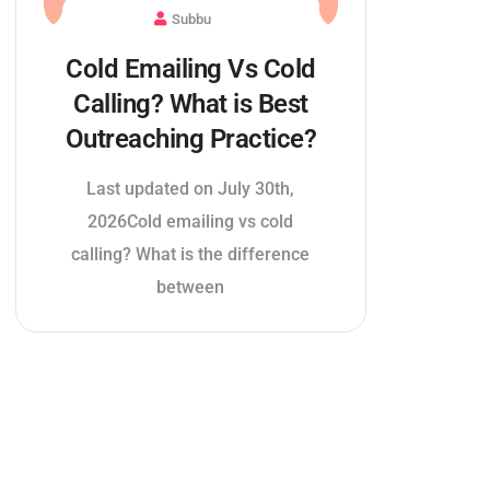
Subbu
Cold Emailing Vs Cold
Calling? What is Best
Outreaching Practice?
Last updated on July 30th,
2026Cold emailing vs cold
calling? What is the difference
between