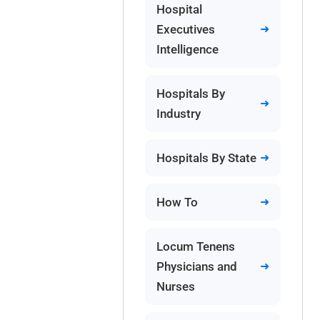
Hospital
Executives
Intelligence
Hospitals By
Industry
Hospitals By State
How To
Locum Tenens
Physicians and
Nurses