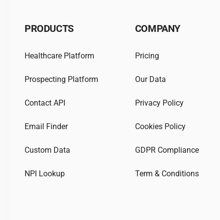
PRODUCTS
COMPANY
Healthcare Platform
Pricing
Prospecting Platform
Our Data
Contact API
Privacy Policy
Email Finder
Cookies Policy
Custom Data
GDPR Compliance
NPI Lookup
Term & Conditions