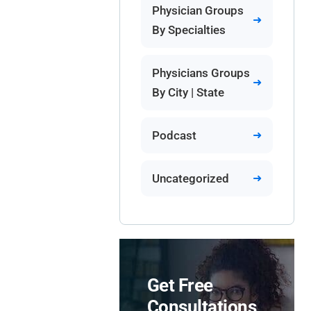
Physician Groups
By Specialties
Physicians Groups
By City | State
Podcast
Uncategorized
Get Free
Consultations