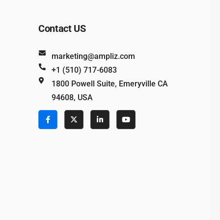
Contact US
marketing@ampliz.com
+1 (510) 717-6083
1800 Powell Suite, Emeryville CA
94608, USA
e