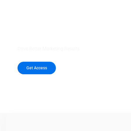
your outreach wit
healthcare data.
Drive Better Marketing Results
Get Access