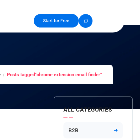
Start for Free
e
Posts tagged"chrome extension email finder"
ALL CATEGORIES
B2B