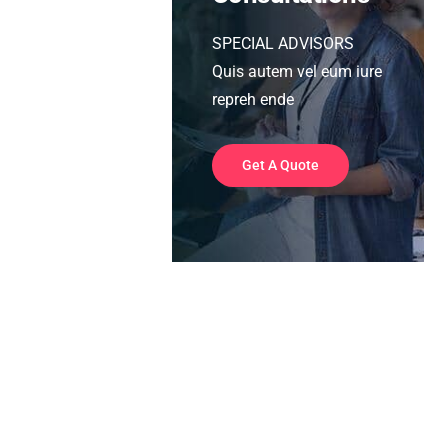
SPECIAL ADVISORS
Quis autem vel eum iure
repreh ende
Get A Quote