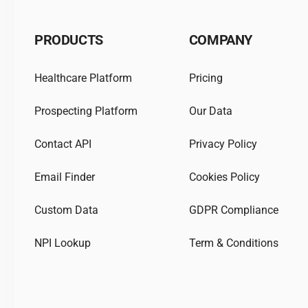
PRODUCTS
COMPANY
Healthcare Platform
Pricing
Prospecting Platform
Our Data
Contact API
Privacy Policy
Email Finder
Cookies Policy
Custom Data
GDPR Compliance
NPI Lookup
Term & Conditions