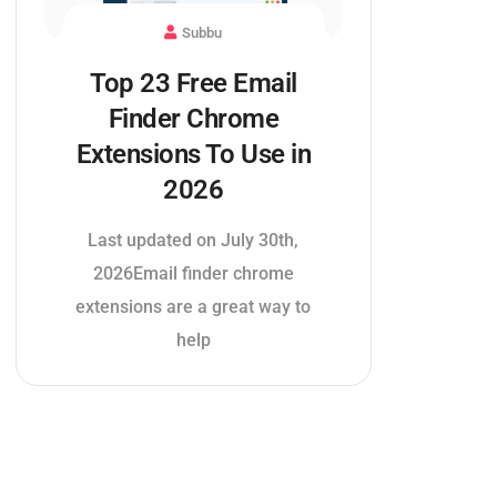
Subbu
Top 23 Free Email
Finder Chrome
Extensions To Use in
2026
Last updated on July 30th,
2026Email finder chrome
extensions are a great way to
help