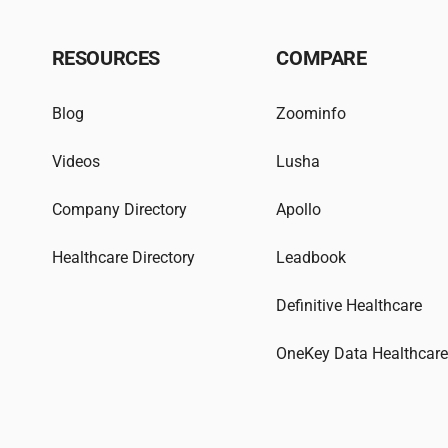
RESOURCES
COMPARE
Blog
Zoominfo
Videos
Lusha
Company Directory
Apollo
Healthcare Directory
Leadbook
Definitive Healthcare
OneKey Data Healthcar