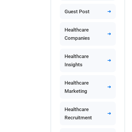
Guest Post
Healthcare
Companies
Healthcare
Insights
Healthcare
Marketing
Healthcare
Recruitment