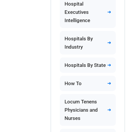
Hospital
Executives
Intelligence
Hospitals By
Industry
Hospitals By State
How To
Locum Tenens
Physicians and
Nurses