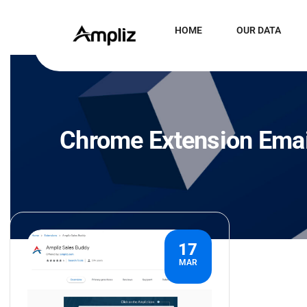
HOME
OUR DATA
Chrome Extension Emai
17
MAR