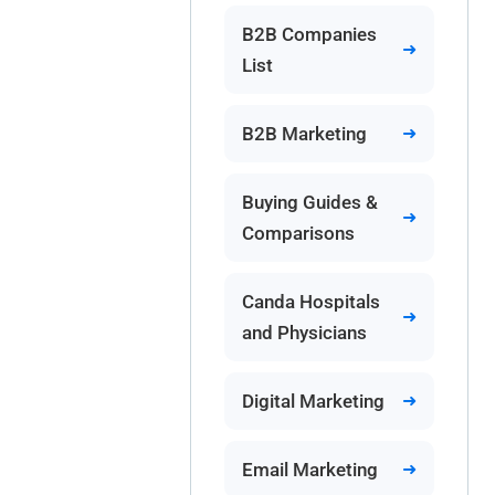
B2B Companies
List
B2B Marketing
Buying Guides &
Comparisons
Canda Hospitals
and Physicians
Digital Marketing
Email Marketing