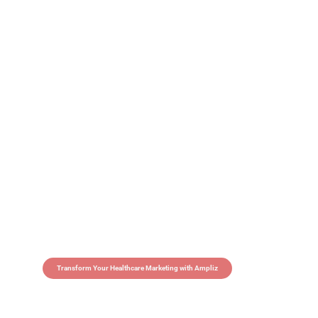
Transform Your Healthcare Marketing with Ampliz
Claim 5 credits in