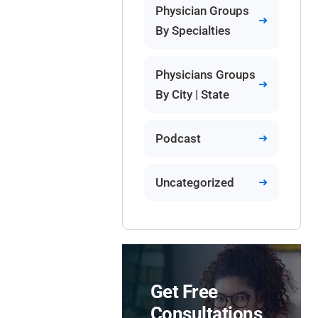
Physician Groups
By Specialties
Physicians Groups
By City | State
Podcast
Uncategorized
Get Free
Consultations