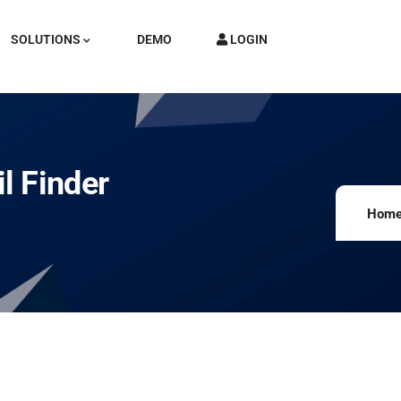
SOLUTIONS
DEMO
LOGIN
l Finder
Hom