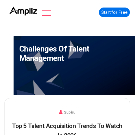
Start for Free
Challenges Of Talent
Management
Subbu
Top 5 Talent Acquisition Trends To Watch