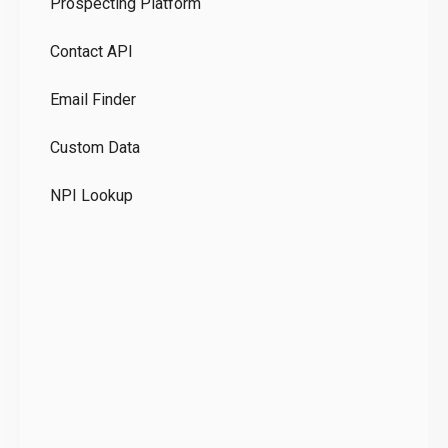
Prospecting Platform
Pr
Contact API
Co
Email Finder
GD
Custom Data
Te
NPI Lookup