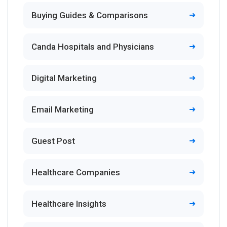
Buying Guides & Comparisons
Canda Hospitals and Physicians
Digital Marketing
Email Marketing
Guest Post
Healthcare Companies
Healthcare Insights