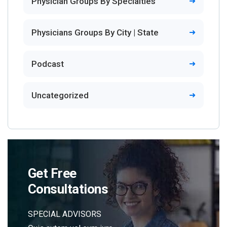
Physician Groups By Specialties
Physicians Groups By City | State
Podcast
Uncategorized
Get Free
Consultations
SPECIAL ADVISORS