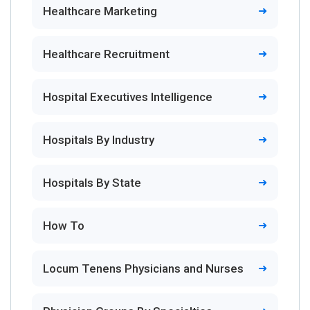
Healthcare Marketing
Healthcare Recruitment
Hospital Executives Intelligence
Hospitals By Industry
Hospitals By State
How To
Locum Tenens Physicians and Nurses