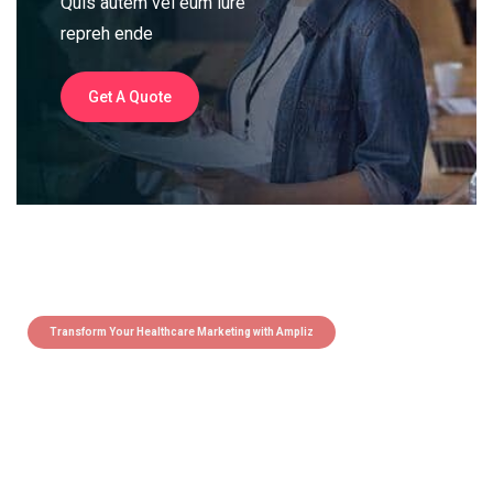
Quis autem vel eum iure
repreh ende
Get A Quote
Transform Your Healthcare Marketing with Ampliz
Claim 5 credits instantly to
boost your outreach with trusted
healthcare data.