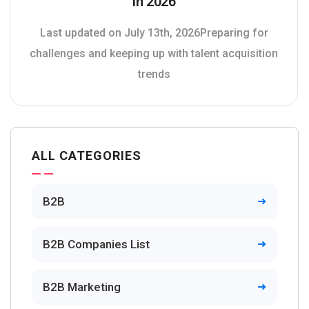
In 2026
Last updated on July 13th, 2026Preparing for
challenges and keeping up with talent acquisition
trends
ALL CATEGORIES
B2B
B2B Companies List
B2B Marketing