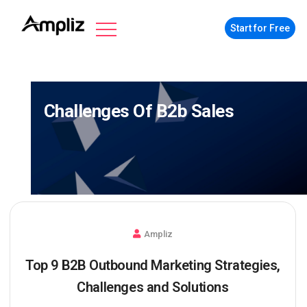
Start for Free
Challenges Of B2b Sales
Ampliz
Top 9 B2B Outbound Marketing Strategies,
Challenges and Solutions