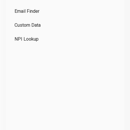
Co
Email Finder
GD
Custom Data
Te
NPI Lookup