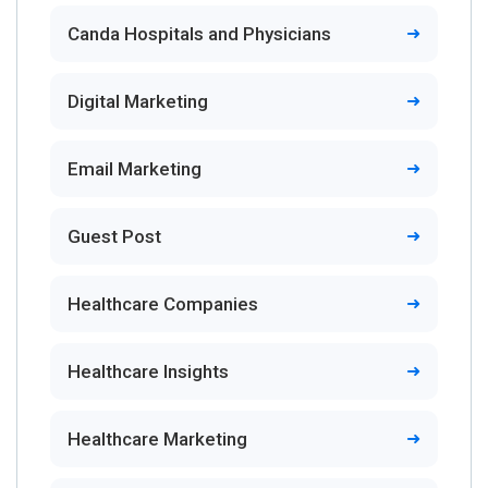
Canda Hospitals and Physicians
Digital Marketing
Email Marketing
Guest Post
Healthcare Companies
Healthcare Insights
Healthcare Marketing