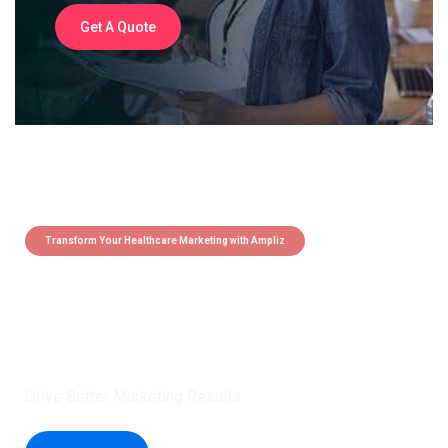
Get A Quote
Transform Your Healthcare Marketing with Ampliz
Claim 5 credits instantly to
boost your outreach with trusted
healthcare data.
Drive Better Marketing Results