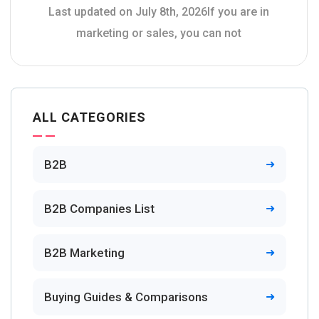
Last updated on July 8th, 2026If you are in
marketing or sales, you can not
ALL CATEGORIES
B2B
B2B Companies List
B2B Marketing
Buying Guides & Comparisons