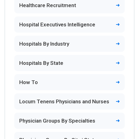
Healthcare Recruitment
Hospital Executives Intelligence
Hospitals By Industry
Hospitals By State
How To
Locum Tenens Physicians and Nurses
Physician Groups By Specialties