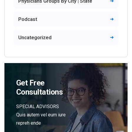
Physicians Groups By City | State
Podcast
Uncategorized
Get Free
Consultations
SPECIAL ADVISORS
Quis autem vel eum iure
repreh ende