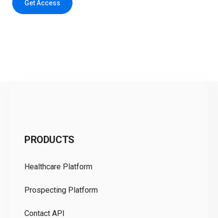
Get Access
C
PRODUCTS
Pr
Healthcare Platform
Ou
Prospecting Platform
Pr
Contact API