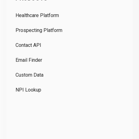
Pr
Healthcare Platform
Ou
Prospecting Platform
Pr
Contact API
Co
Email Finder
GD
Custom Data
Te
NPI Lookup