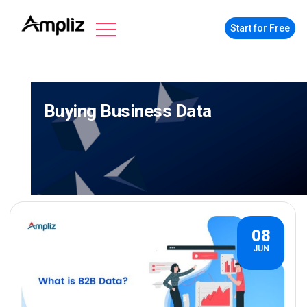
Start for Free
Buying Business Data
08
JUN