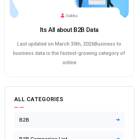
Subbu
Its All about B2B Data
Last updated on March 30th, 2026Business to
business data is the fastest-growing category of
online
ALL CATEGORIES
B2B