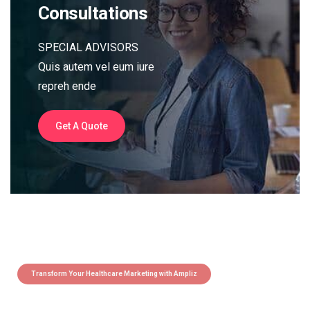
Consultations
SPECIAL ADVISORS
Quis autem vel eum iure
repreh ende
Get A Quote
Transform Your Healthcare Marketing with Ampliz
Claim 5 credits instantly to