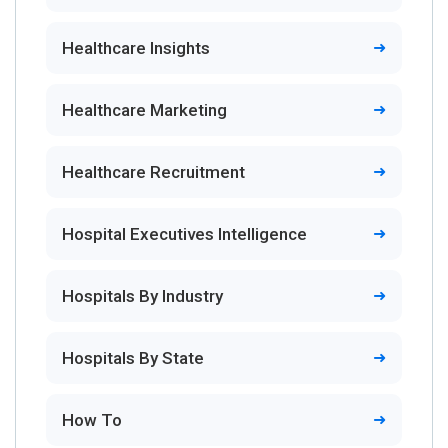
Healthcare Insights
Healthcare Marketing
Healthcare Recruitment
Hospital Executives Intelligence
Hospitals By Industry
Hospitals By State
How To