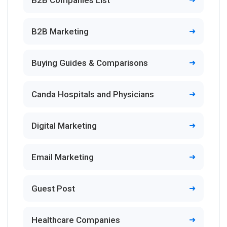
B2B Companies List
B2B Marketing
Buying Guides & Comparisons
Canda Hospitals and Physicians
Digital Marketing
Email Marketing
Guest Post
Healthcare Companies