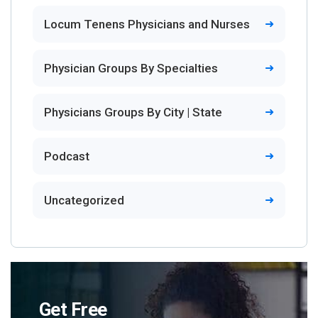
Locum Tenens Physicians and Nurses
Physician Groups By Specialties
Physicians Groups By City | State
Podcast
Uncategorized
Get Free