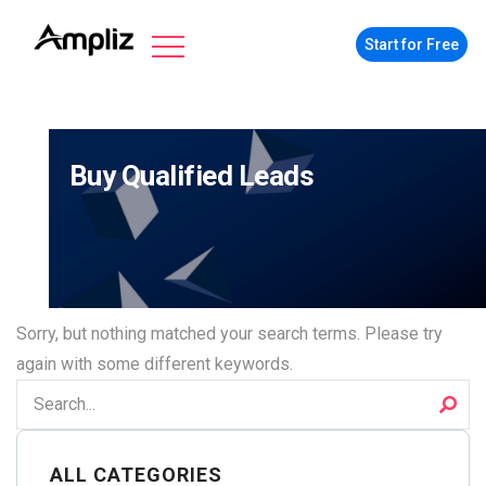
Start for Free
Buy Qualified Leads
Sorry, but nothing matched your search terms. Please try
again with some different keywords.
ALL CATEGORIES