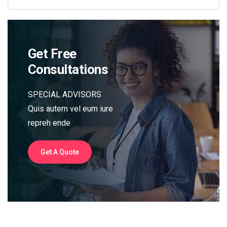
Get Free
Consultations
SPECIAL ADVISORS
Quis autem vel eum iure
repreh ende
Get A Quote