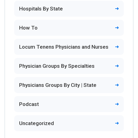
Hospitals By State
How To
Locum Tenens Physicians and Nurses
Physician Groups By Specialties
Physicians Groups By City | State
Podcast
Uncategorized