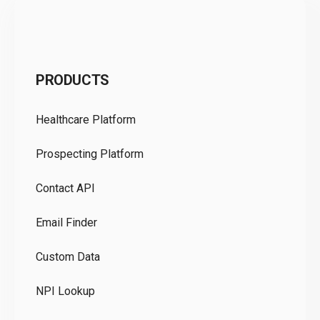
C
PRODUCTS
Pr
Healthcare Platform
Ou
Prospecting Platform
Pr
Contact API
Co
Email Finder
GD
Custom Data
Te
NPI Lookup