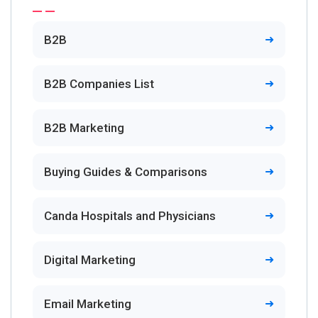
B2B
B2B Companies List
B2B Marketing
Buying Guides & Comparisons
Canda Hospitals and Physicians
Digital Marketing
Email Marketing