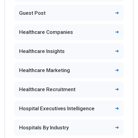
Guest Post
Healthcare Companies
Healthcare Insights
Healthcare Marketing
Healthcare Recruitment
Hospital Executives Intelligence
Hospitals By Industry