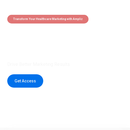
Transform Your Healthcare Marketing with Ampliz
Claim 5 credits instantly to
boost your outreach with trusted
healthcare data.
Drive Better Marketing Results
Get Access