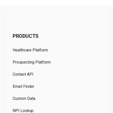
C
PRODUCTS
Pr
Healthcare Platform
Ou
Prospecting Platform
Pr
Contact API
Co
Email Finder
GD
Custom Data
Te
NPI Lookup