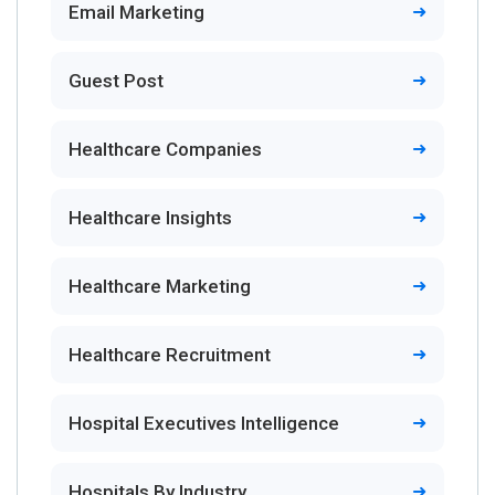
Email Marketing
Guest Post
Healthcare Companies
Healthcare Insights
Healthcare Marketing
Healthcare Recruitment
Hospital Executives Intelligence
Hospitals By Industry