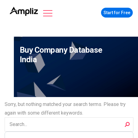
Start for Free
Buy Company Database
India
Sorry, but nothing matched your search terms. Please try
again with some different keywords.