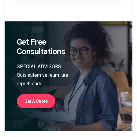
Get Free
Consultations
SPECIAL ADVISORS
Quis autem vel eum iure
repreh ende
Get A Quote