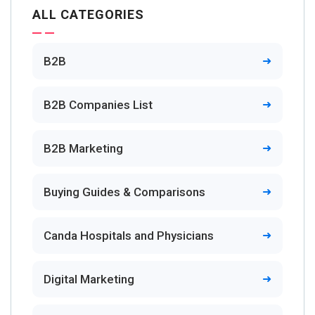
ALL CATEGORIES
B2B
B2B Companies List
B2B Marketing
Buying Guides & Comparisons
Canda Hospitals and Physicians
Digital Marketing