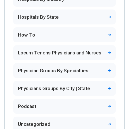
Hospitals By State
How To
Locum Tenens Physicians and Nurses
Physician Groups By Specialties
Physicians Groups By City | State
Podcast
Uncategorized