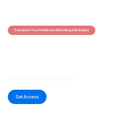
Transform Your Healthcare Marketing with Ampliz
Claim 5 credits instantly to
boost your outreach with trusted
healthcare data.
Drive Better Marketing Results
Get Access